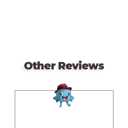
card from one of your safe houses with a card in
URL
your hand, possibly the same card. You can take this
action at most five times during the game.
When you attack from your safe house, you reveal
one of your face-down safe house cards, then reveal
an opponent's safe house. If the numbers match,
your opponent's safe house is eliminated; otherwise
your safe house is eliminated.
Other Reviews
Players keep swapping turns until all three of a
player's safe houses are eliminated.
Remote
video
URL