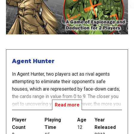
Agent Hunter
In Agent Hunter, two players act as rival agents
attempting to eliminate their opponent's safe
houses, which are represented by face-down cards;
the cards range in value from 0 to 9. The closer you
get to uncovering your target, however, the more you
Read more
risk compromising your own position. Stealth and
cunning are your greatest allies as only agents who
Player
Playing
Age
Year
remain hidden in the shadows will survive the hunt.
Count
Time
12
Released
During the game, players take turns choosing one of