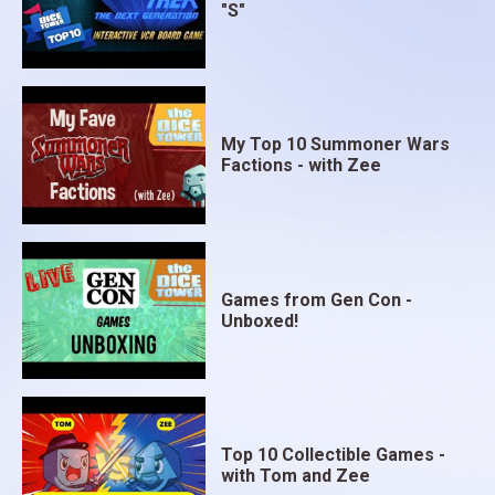
"S"
My Top 10 Summoner Wars
Factions - with Zee
Games from Gen Con -
Unboxed!
Top 10 Collectible Games -
with Tom and Zee