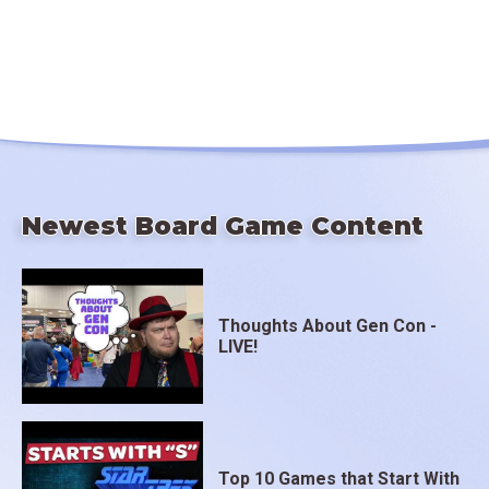
Newest Board Game Content
Thoughts About Gen Con -
LIVE!
Top 10 Games that Start With