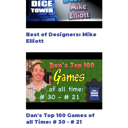
Best of Designers: Mike
Elliott
Dan's Top 100 Games of
all Time: # 30 - # 21