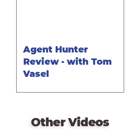
Agent Hunter
Review - with Tom
Vasel
Other Videos