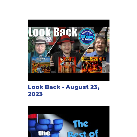
Look Back - August 23,
2023