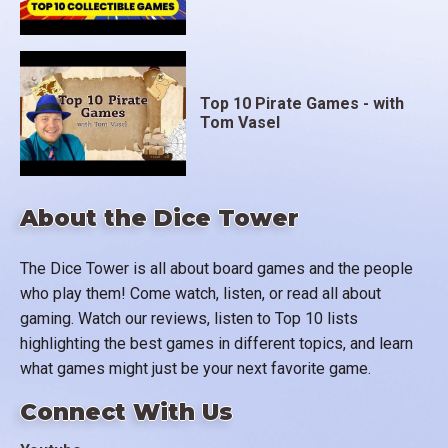
Top 10 Pirate Games - with
Tom Vasel
About the Dice Tower
The Dice Tower is all about board games and the people
who play them! Come watch, listen, or read all about
gaming. Watch our reviews, listen to Top 10 lists
highlighting the best games in different topics, and learn
what games might just be your next favorite game.
Connect With Us