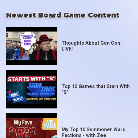
Newest Board Game Content
Thoughts About Gen Con -
LIVE!
Top 10 Games that Start With
"S"
My Top 10 Summoner Wars
Factions - with Zee