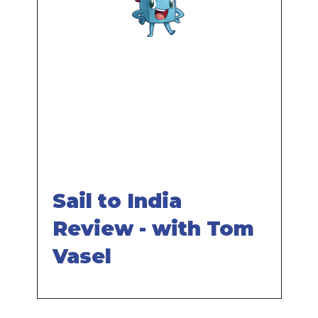
Remote
video
URL
Sail to India
Review - with Tom
Vasel