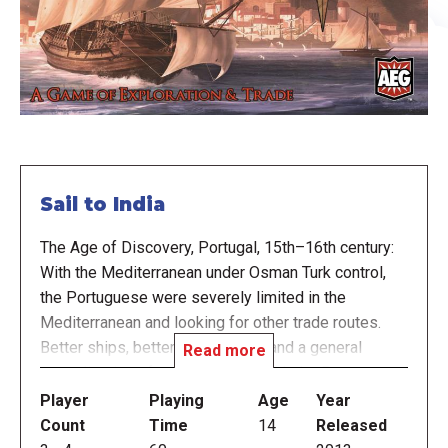
Sail to India
The Age of Discovery, Portugal, 15th–16th century:
With the Mediterranean under Osman Turk control,
the Portuguese were severely limited in the
Mediterranean and looking for other trade routes.
Better ships, better compasses, and a general
Read more
centralization of power helped push the Portuguese
explorers into the Atlantic, and sailors like Prince
Player
Playing
Age
Year
Henry, Bartolomeu Dias and Vasco da Gama took to
Count
Time
14
Released
the seas.