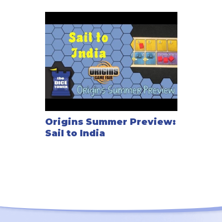
Origins Summer Preview:
Sail to India