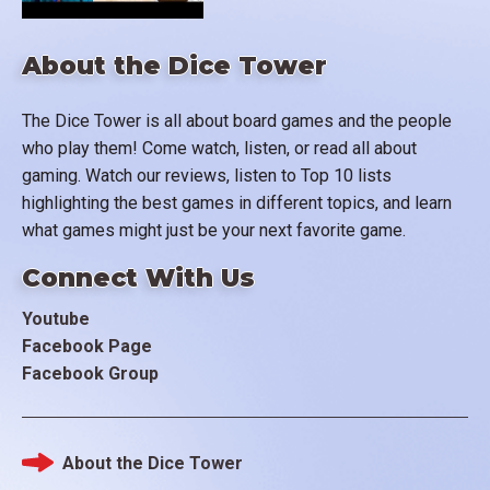
About the Dice Tower
The Dice Tower is all about board games and the people
who play them! Come watch, listen, or read all about
gaming. Watch our reviews, listen to Top 10 lists
highlighting the best games in different topics, and learn
what games might just be your next favorite game.
Connect With Us
Youtube
Facebook Page
Facebook Group
About the Dice Tower
Footer