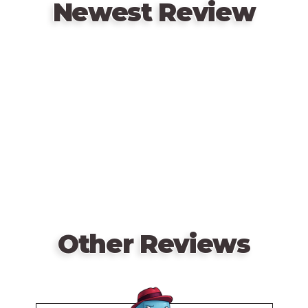
Newest Review
Remote
video
URL
Other Reviews