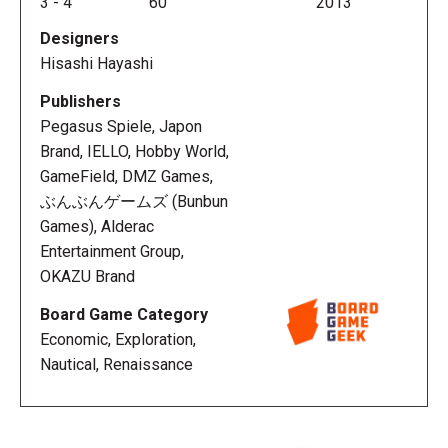
3
-
4
60
2013
Designers
In Sail to India
Hisashi Hayashi
(ã&#130;»ã&#130;¤ã&#131;«ã&#131;&#136;ã&#130;¥ã&
the players are nobles who support these sailors in
Publishers
their efforts to discover a route to India and to be
Pegasus Spiele, Japon
the foremost and most famous explorer of all.
Brand, IELLO, Hobby World,
Players must manage their resources to develop
GameField, DMZ Games,
sales channels to India, and they have only two
ぶんぶんゲームズ (Bunbun
Action Points with which to do it. A player's money,
Games), Alderac
score, ship and building are all affected by the same
Entertainment Group,
pawn, and to do well you'll need to manage the
OKAZU Brand
movement of that pawn to make full use of twelve
Board Game Category
types of actions, six kinds of products, and three
Economic, Exploration,
different buildings.
Nautical, Renaissance