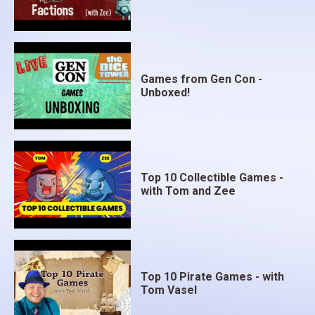
Games from Gen Con -
Unboxed!
Top 10 Collectible Games -
with Tom and Zee
Top 10 Pirate Games - with
Tom Vasel