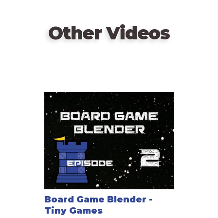
Other Videos
Board Game Blender -
Tiny Games