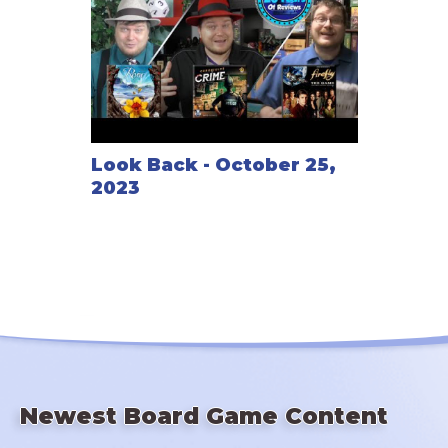
Look Back - October 25,
2023
Newest Board Game Content