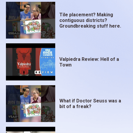
Tile placement? Making
contiguous districts?
Groundbreaking stuff here.
Valpiedra Review: Hell of a
Town
What if Doctor Seuss was a
bit of a freak?