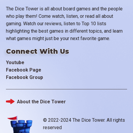
The Dice Tower is all about board games and the people
who play them! Come watch, listen, or read all about
gaming. Watch our reviews, listen to Top 10 lists
highlighting the best games in different topics, and learn
what games might just be your next favorite game.
Connect With Us
Youtube
Facebook Page
Facebook Group
About the Dice Tower
Footer
© 2022-2024 The Dice Tower. All rights
reserved