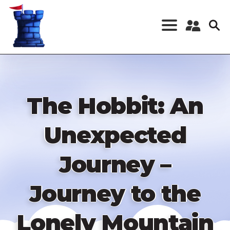
Skip
to
main
content
Register a New
Account
Log in
The Hobbit: An
Unexpected
Journey –
Journey to the
Lonely Mountain