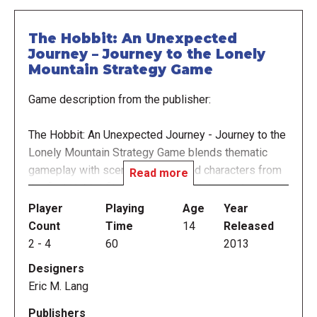
The Hobbit: An Unexpected
Journey – Journey to the Lonely
Mountain Strategy Game
Game description from the publisher:
The Hobbit: An Unexpected Journey - Journey to the
Lonely Mountain Strategy Game blends thematic
gameplay with scenes, events, and characters from
Read more
the first Hobbit film from director Peter Jackson.
Player
Playing
Age
Year
Will Bilbo Baggins, with the help of Gandalf and his
Count
Time
14
Released
Company of Dwarves, safely navigate his way to
2
-
4
60
2013
The Lonely Mountain – or will the forces of evil stop
Designers
him? Players take on the role of Bilbo Baggins,
Eric M. Lang
Gollum, the Goblin King or Azog in this new twist on
the epic Hobbit tale of wonder and danger, which can
Publishers