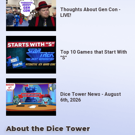
Thoughts About Gen Con -
LIVE!
Top 10 Games that Start With
"S"
Dice Tower News - August
6th, 2026
About the Dice Tower