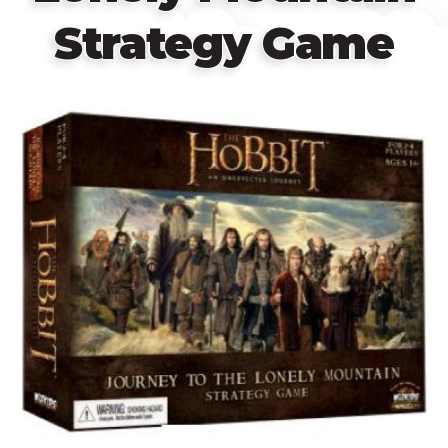
Strategy Game