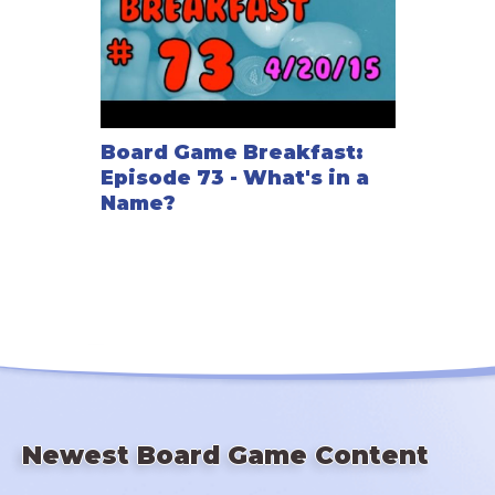
Board Game Breakfast:
Episode 73 - What's in a
Name?
Newest Board Game Content