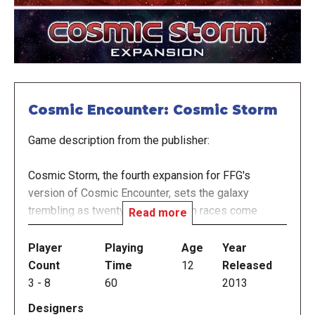
Cosmic Encounter: Cosmic Storm
Game description from the publisher:
Cosmic Storm, the fourth expansion for FFG's
version of Cosmic Encounter, sets the galaxy
trembling as twenty-five new alien races come
Read more
zipping through the cosmos. Guard yourself against
the sticky-fingered Swindler, and stand in awe of the
Player
Playing
Age
Year
massive appetite of the Mouth.
Count
Time
12
Released
3
-
8
60
2013
Cosmic Storm also adds ten space stations, which
Designers