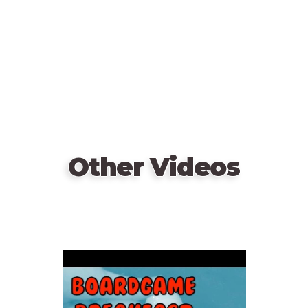
Other Videos