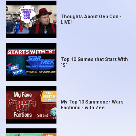
Thoughts About Gen Con -
LIVE!
Top 10 Games that Start With
"S"
My Top 10 Summoner Wars
Factions - with Zee