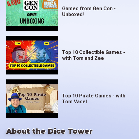
Games from Gen Con -
Unboxed!
Top 10 Collectible Games -
with Tom and Zee
Top 10 Pirate Games - with
Tom Vasel
About the Dice Tower