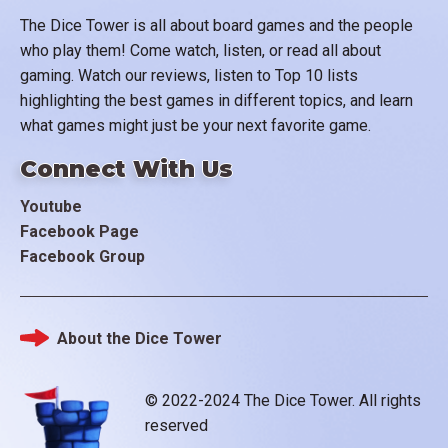
The Dice Tower is all about board games and the people
who play them! Come watch, listen, or read all about
gaming. Watch our reviews, listen to Top 10 lists
highlighting the best games in different topics, and learn
what games might just be your next favorite game.
Connect With Us
Youtube
Facebook Page
Facebook Group
About the Dice Tower
Footer
© 2022-2024 The Dice Tower. All rights
reserved