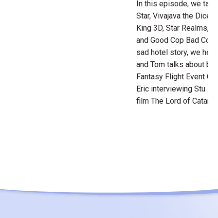
In this episode, we tak
Star, Vivajava the Dice
King 3D, Star Realms, 
and Good Cop Bad Cop. E
sad hotel story, we hear 
and Tom talks about bo
Fantasy Flight Event Cen
Eric interviewing Stu Pau
film The Lord of Catan.