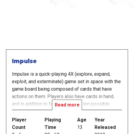
Impulse
Impulse is a quick-playing 4X (explore, expand,
exploit, and exterminate) game set in space with the
game board being composed of cards that have
actions on them. Players also have cards in hand,
and in addition to featuring one of ten possible
Read more
actions, these cards have a color (red, yellow, blue or
green) and a size (1, 2 or 3, as indicated by the
Player
Playing
Age
Year
number of icons on the card). Each card also has six
Count
Time
13
Released
edges, and these edges connect adjacent cards in