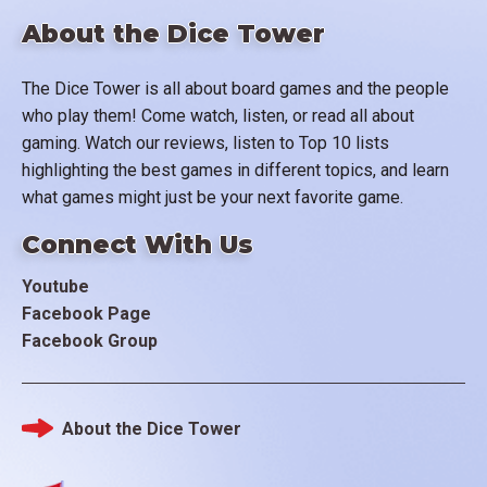
About the Dice Tower
The Dice Tower is all about board games and the people
who play them! Come watch, listen, or read all about
gaming. Watch our reviews, listen to Top 10 lists
highlighting the best games in different topics, and learn
what games might just be your next favorite game.
Connect With Us
Youtube
Facebook Page
Facebook Group
About the Dice Tower
Footer