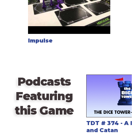
Impulse
Podcasts
Featuring
this Game
TDT # 374 - A H
and Catan