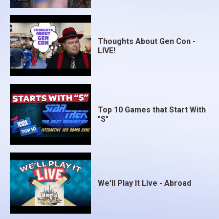
Thoughts About Gen Con -
LIVE!
Top 10 Games that Start With
"S"
We'll Play It Live - Abroad