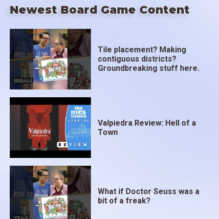
Newest Board Game Content
Tile placement? Making
contiguous districts?
Groundbreaking stuff here.
Valpiedra Review: Hell of a
Town
What if Doctor Seuss was a
bit of a freak?