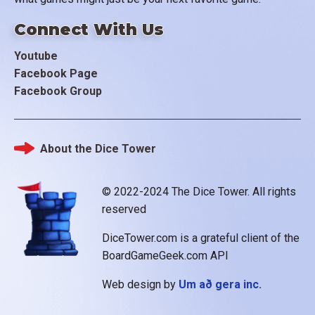
Connect With Us
Youtube
Facebook Page
Facebook Group
About the Dice Tower
Footer
© 2022-2024 The Dice Tower. All rights
reserved
DiceTower.com is a grateful client of the
BoardGameGeek.com API
Web design by
Um að gera inc.