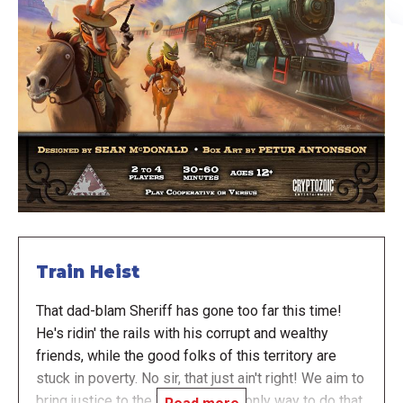
Train Heist
That dad-blam Sheriff has gone too far this time!
He's ridin' the rails with his corrupt and wealthy
friends, while the good folks of this territory are
stuck in poverty. No sir, that just ain't right! We aim to
bring justice to the West, and the only way to do that