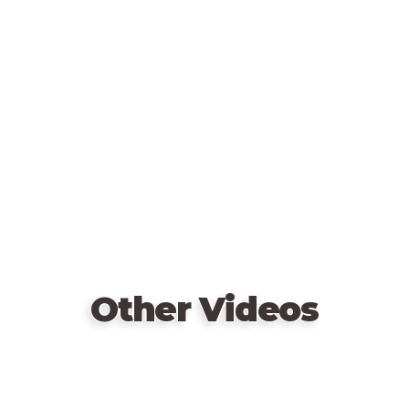
Remote
video
URL
Other Videos