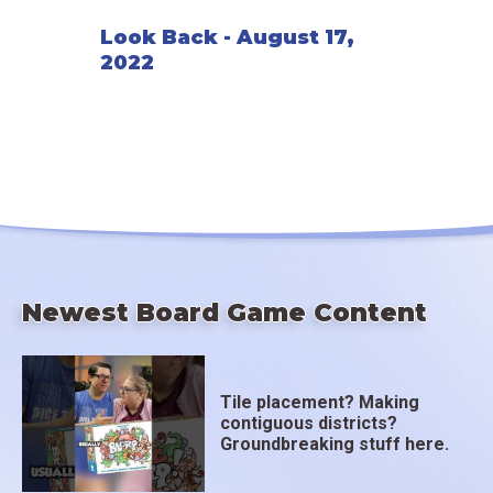
Look Back - August 17,
2022
Newest Board Game Content
Tile placement? Making
contiguous districts?
Groundbreaking stuff here.