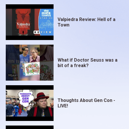
Valpiedra Review: Hell of a
Town
What if Doctor Seuss was a
bit of a freak?
Thoughts About Gen Con -
LIVE!