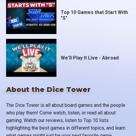
Top 10 Games that Start With
"S"
We'll Play It Live - Abroad
About the Dice Tower
The Dice Tower is all about board games and the people
who play them! Come watch, listen, or read all about
gaming. Watch our reviews, listen to Top 10 lists
highlighting the best games in different topics, and learn
what games might just be your next favorite game.