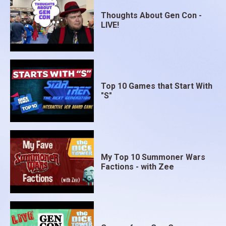
Thoughts About Gen Con -
LIVE!
Top 10 Games that Start With
"S"
My Top 10 Summoner Wars
Factions - with Zee