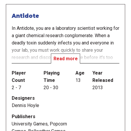
Antidote
In Antidote, you are a laboratory scientist working for
a giant chemical research conglomerate. When a
deadly toxin suddenly infects you and everyone in
your lab, you must work quickly to share your
research and discover the Antidote before it's too
Read more
late.
Player
Playing
Age
Year
In the game, players take turns deciding what action
Count
Time
13
Released
all other players take: either discard from their hand
2
-
7
20
-
30
2013
or trade research with other players. Eventually all
Designers
your cards will run-out and you will be left with just
Dennis Hoyle
one that you must "drink" and hope it's the Antidote.
If this card is the true Antidote, you're cured and live
Publishers
to play again! If not... you die, but you can always try
University Games, Popcorn
again!