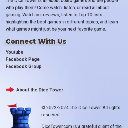
The Dice Tower is all about board games and the people
who play them! Come watch, listen, or read all about
gaming. Watch our reviews, listen to Top 10 lists
highlighting the best games in different topics, and learn
what games might just be your next favorite game.
Connect With Us
Youtube
Facebook Page
Facebook Group
About the Dice Tower
Footer
© 2022-2024 The Dice Tower. All rights
reserved
DiceTower.com is a grateful client of the