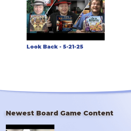
Look Back - 5-21-25
Newest Board Game Content