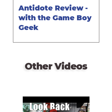
Antidote Review -
with the Game Boy
Geek
Other Videos