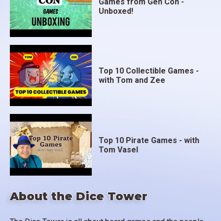
Games from Gen Con -
Unboxed!
Top 10 Collectible Games -
with Tom and Zee
Top 10 Pirate Games - with
Tom Vasel
About the Dice Tower