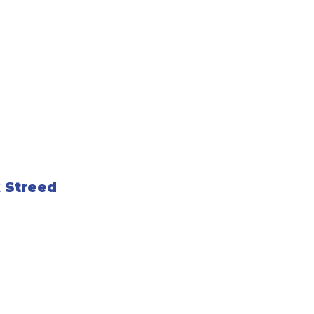
 Streed