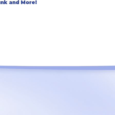
unk and More!