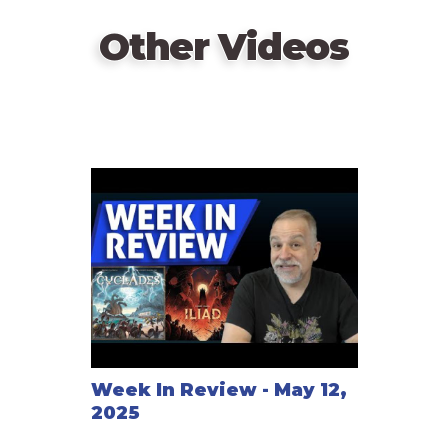
for power and prestige!"
Other Videos
Online Play
http://www.mabiweb.com (turn-based)
Week In Review - May 12,
2025