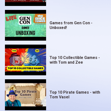
Games from Gen Con -
Unboxed!
Top 10 Collectible Games -
with Tom and Zee
Top 10 Pirate Games - with
Tom Vasel