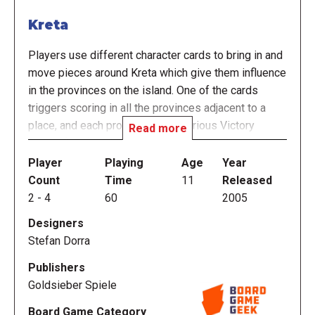
Kreta
Players use different character cards to bring in and
move pieces around Kreta which give them influence
in the provinces on the island. One of the cards
triggers scoring in all the provinces adjacent to a
place, and each province gives various Victory
Read more
Points (VPs) to the 1st and 2nd most influence. At
any time, you only know the next two places that will
Player
Playing
Age
Year
score, so if you cannot gain influence the current
Count
Time
11
Released
place, you can prepare for the next scoring.
2
-
4
60
2005
Designers
Each player has an identical set of characters, and
Stefan Dorra
each character controls certain pieces which have
different abilities and limitations in the game. By
Publishers
smart use of your characters and clever timing, you
Goldsieber Spiele
can try to have the scoring occur when you have the
Board Game Category