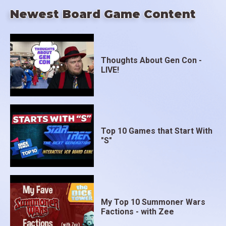
Newest Board Game Content
Thoughts About Gen Con -
LIVE!
Top 10 Games that Start With
"S"
My Top 10 Summoner Wars
Factions - with Zee