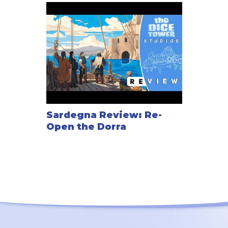
Sardegna Review: Re-
Open the Dorra