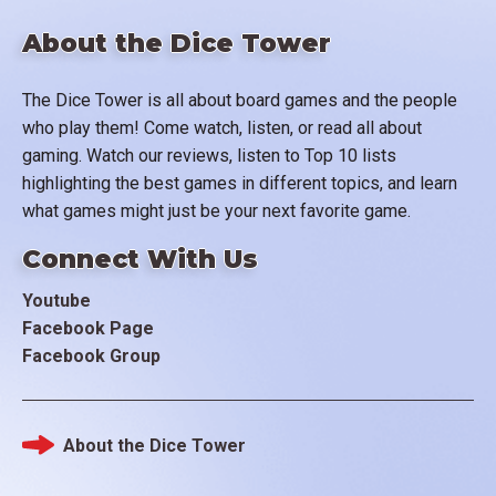
About the Dice Tower
The Dice Tower is all about board games and the people
who play them! Come watch, listen, or read all about
gaming. Watch our reviews, listen to Top 10 lists
highlighting the best games in different topics, and learn
what games might just be your next favorite game.
Connect With Us
Youtube
Facebook Page
Facebook Group
About the Dice Tower
Footer