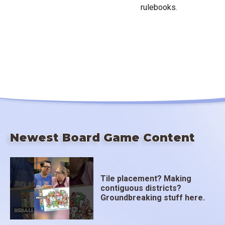
rulebooks.
Newest Board Game Content
Tile placement? Making
contiguous districts?
Groundbreaking stuff here.