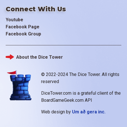
Connect With Us
Youtube
Facebook Page
Facebook Group
About the Dice Tower
Footer
© 2022-2024 The Dice Tower. All rights
reserved
DiceTower.com is a grateful client of the
BoardGameGeek.com API
Web design by
Um að gera inc.