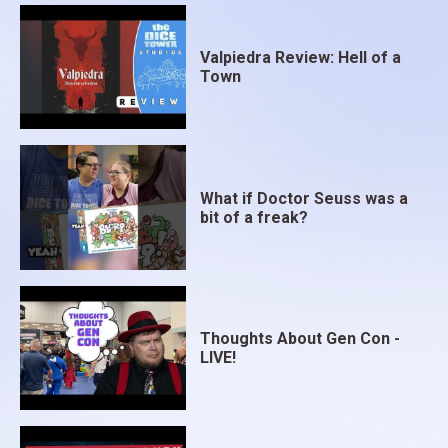
Valpiedra Review: Hell of a
Town
What if Doctor Seuss was a
bit of a freak?
Thoughts About Gen Con -
LIVE!