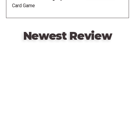
Card Game
Newest Review
Remote
video
URL