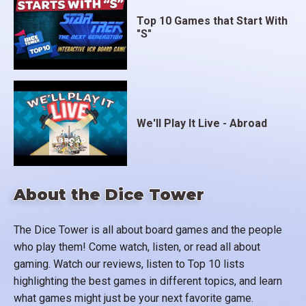
Top 10 Games that Start With
"S"
We'll Play It Live - Abroad
About the Dice Tower
The Dice Tower is all about board games and the people
who play them! Come watch, listen, or read all about
gaming. Watch our reviews, listen to Top 10 lists
highlighting the best games in different topics, and learn
what games might just be your next favorite game.