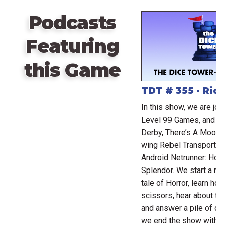
Podcasts
Featuring
this Game
TDT # 355 - Ridi
In this show, we are joi
Level 99 Games, and pro
Derby, There’s A Moose 
wing Rebel Transport, 
Android Netrunner: Honor
Splendor. We start a ne
tale of Horror, learn how
scissors, hear about the
and answer a pile of qu
we end the show with ri