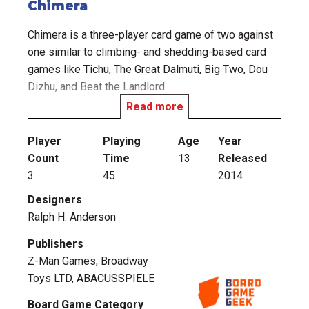
Chimera
Chimera is a three-player card game of two against
one similar to climbing- and shedding-based card
games like Tichu, The Great Dalmuti, Big Two, Dou
Dizhu, and Beat the Landlord.
Read more
Each hand, one player is designated Chimera and the
other two players team up as Chimera Hunters to
Player
Playing
Age
Year
defeat the Chimera. Players compete for points in
Count
Time
13
Released
several hands of play by playing sequential pairs,
3
45
2014
trips, straights and other card combinations, and
Designers
whoever has scored the most points once the
Ralph H. Anderson
designated point score has been reached wins.
Chimera is normally played to 400 points, although
Publishers
longer or shorter games can be played.
Z-Man Games, Broadway
Toys LTD, ABACUSSPIELE
Board Game Category