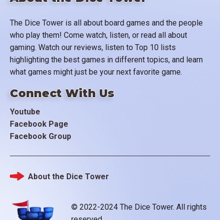
The Dice Tower is all about board games and the people
who play them! Come watch, listen, or read all about
gaming. Watch our reviews, listen to Top 10 lists
highlighting the best games in different topics, and learn
what games might just be your next favorite game.
Connect With Us
Youtube
Facebook Page
Facebook Group
About the Dice Tower
Footer
© 2022-2024 The Dice Tower. All rights
reserved