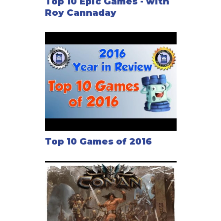
Top 10 Epic Games - with
Roy Cannaday
Top 10 Games of 2016