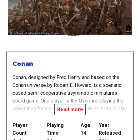
Conan
Conan, designed by Fred Henry and based on the
Conan universe by Robert E. Howard, is a scenario-
based semi-cooperative asymmetric miniatures
board game. One player is the Overlord, playing the
opposition forces, and the other players (1 to 4) play
Read more
Conan and his companions: Shevatas the thief,
Hadrathus the Priest/Sorcerer, Belit the pirate
Player
Playing
Age
Year
queen, Valeria the warrior, etc. The game is based
Count
Time
14
Released
purely on Robert E. Howard's novels and short