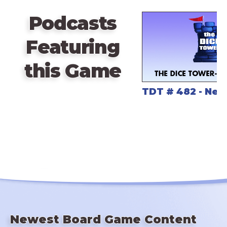
Podcasts
Featuring
this Game
TDT # 482 - Nex
Newest Board Game Content