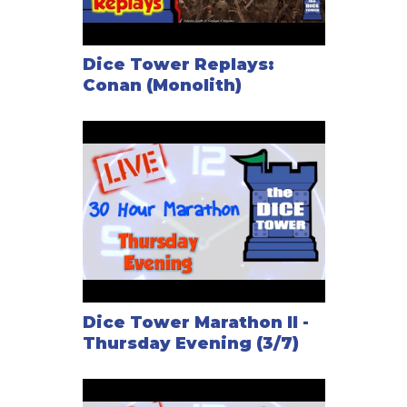
needs to spend a number of gems matching the tile
placement: tile#1 costs 1 energy gem, tile#2 costs
2 gems, etc. Whatever tile the Overlord chooses to
Dice Tower Replays:
activate, he spends the corresponding energy cost
Conan (Monolith)
(moving his energy gems from the available pool to
the spent pool), then takes the tile out and moves it
to the end of the sliding track: If he wants to activate
this unit again, it will cost him 8 gems, because the
unit is now on position 8. The Overlord can activate a
maximum of two tiles, and he regains only a certain
number of gems each turn (depending on the
scenario).
In a typical scenario, the heroes need to accomplish
Dice Tower Marathon II -
something and the Overlord wins if the heroes fail to
Thursday Evening (3/7)
reach their objective — but in some scenarios, the
Overlord has his own objectives and the Heroes win
if they prevent him from accomplishing his goal.