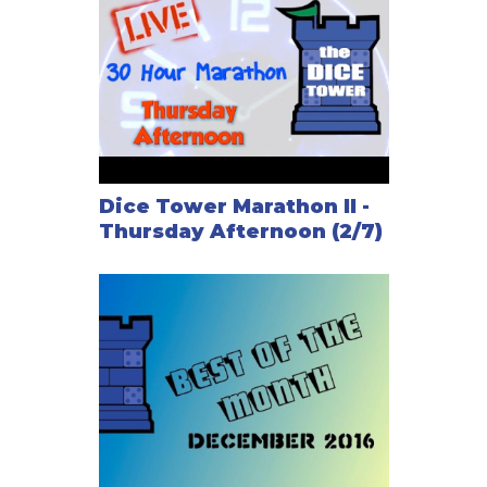
Dice Tower Marathon II -
Thursday Afternoon (2/7)