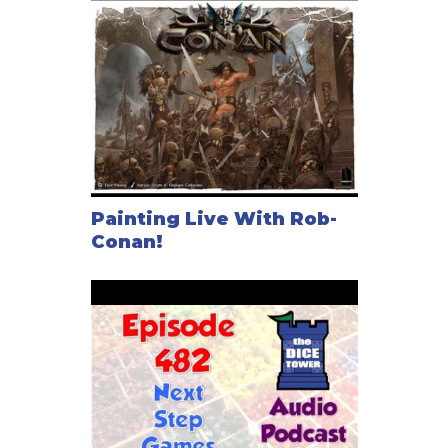
Painting Live With Rob-
Conan!