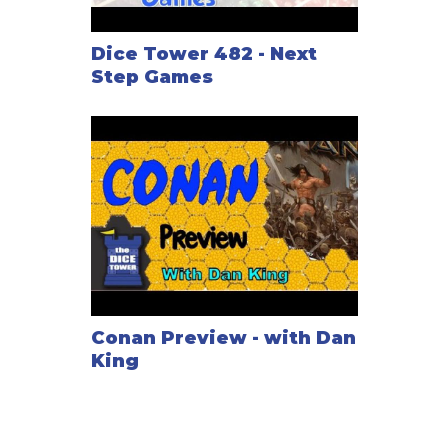
Dice Tower 482 - Next
Step Games
Conan Preview - with Dan
King