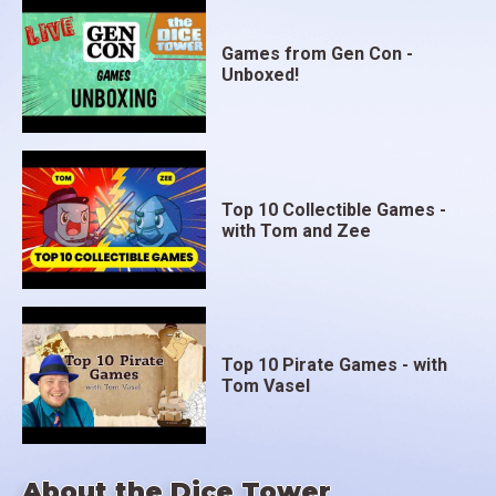
Games from Gen Con -
Unboxed!
Top 10 Collectible Games -
with Tom and Zee
Top 10 Pirate Games - with
Tom Vasel
About the Dice Tower