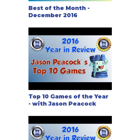
Best of the Month -
December 2016
Top 10 Games of the Year
- with Jason Peacock