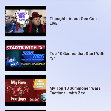
Thoughts About Gen Con -
LIVE!
Top 10 Games that Start With
"S"
My Top 10 Summoner Wars
Factions - with Zee