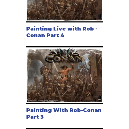
Painting Live with Rob -
Conan Part 4
Painting With Rob-Conan
Part 3