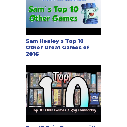
Sam Healey's Top 10
Other Great Games of
2016