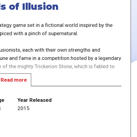
 of Illusion
ategy game set in a fictional world inspired by the
spiced with a pinch of supernatural.
llusionists, each with their own strengths and
rtune and fame in a competition hosted by a legendary
 of the mighty Trickerion Stone, which is fabled to
Read more
 action selection mechanisms, the Illusionists and
e Assistant, the Manager, and a handful of
ge
Year Released
ponents for increasingly complex magic tricks,
4
2015
 by visiting the Downtown, Dark Alley, Market Row
oard depicting a late 19th century cityscape.