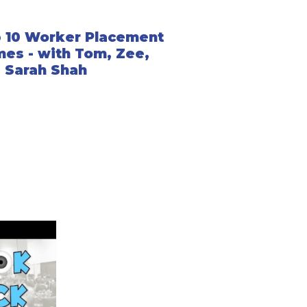
 10 Worker Placement
es - with Tom, Zee,
 Sarah Shah