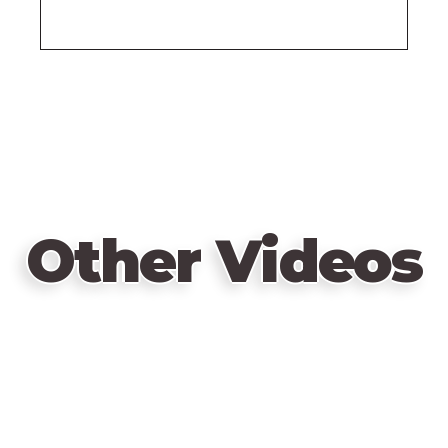
Other Videos