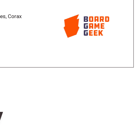
he Magician's own Workshop game board, while the
he Theater in the form of a tile placement mini-game
es, Corax
formances yield Fame points and Coins to their owners
 points have multiple uses, but they also serve as a
ast Performance card is revealed, the game ends and
 wins.
 learned from the Optical, Spiritual, Mechanical and
lities, and 40 Special Assignment cards that
ous game locations. The base game can be expanded
rther strategic depth to the game.
he base game adds a new location to the game. It also
w
rds, a new tier of Tricks, and 27 Prophecy tokens
turn, giving the game additional variety.