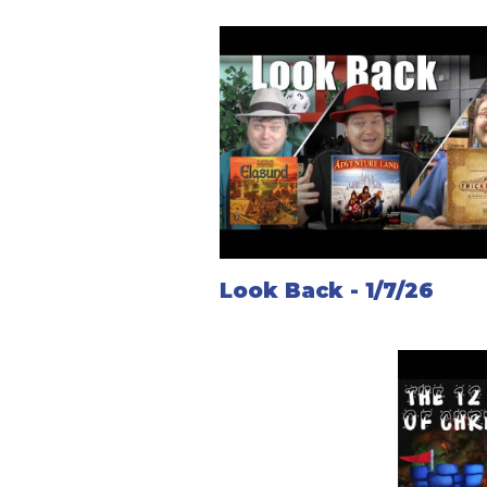
Look Back - 1/7/26