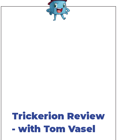
Remote
video
URL
Trickerion Review
- with Tom Vasel