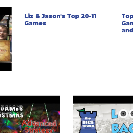
Liz & Jason's Top 20-11
Top
Games
Gam
and