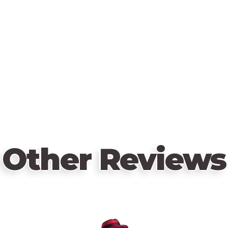
Other Reviews