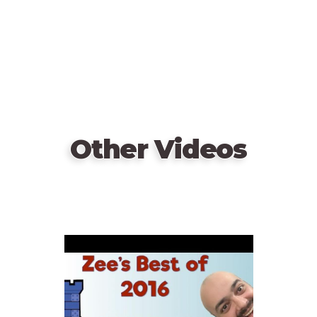
Players win together if they can gather enough
evidence to make a conviction before Holmes does;
otherwise, they crumble under the stress of the
case.
Other Videos