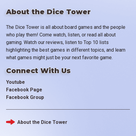
About the Dice Tower
The Dice Tower is all about board games and the people
who play them! Come watch, listen, or read all about
gaming. Watch our reviews, listen to Top 10 lists
highlighting the best games in different topics, and learn
what games might just be your next favorite game.
Connect With Us
Youtube
Facebook Page
Facebook Group
About the Dice Tower
Footer