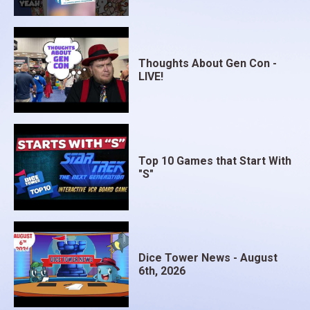
Thoughts About Gen Con -
LIVE!
Top 10 Games that Start With
"S"
Dice Tower News - August
6th, 2026