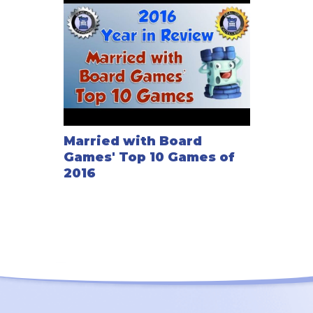
Married with Board
Games' Top 10 Games of
2016