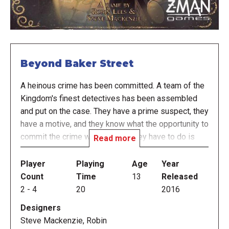
Beyond Baker Street
A heinous crime has been committed. A team of the
Kingdom's finest detectives has been assembled
and put on the case. They have a prime suspect, they
have a motive, and they know what the opportunity to
commit the crime was. Now all they have to do is
Read more
prove it.
Player
Playing
Age
Year
Using powers of deduction and communication, the
Count
Time
13
Released
players work as a team to eliminate dead leads and
2
-
4
20
2016
find clues to prove who, how, and why. All the
Designers
relevant clues are available to them to do so. They
Steve Mackenzie, Robin
just won't know it. On top of that, Sherlock Holmes