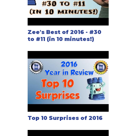
Zee's Best of 2016 - #30
to #11 (in 10 minutes!)
Top 10 Surprises of 2016