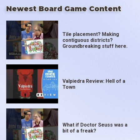
Newest Board Game Content
Tile placement? Making
contiguous districts?
Groundbreaking stuff here.
Valpiedra Review: Hell of a
Town
What if Doctor Seuss was a
bit of a freak?