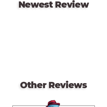
up the same!
Newest Review
Remote
video
URL
Other Reviews