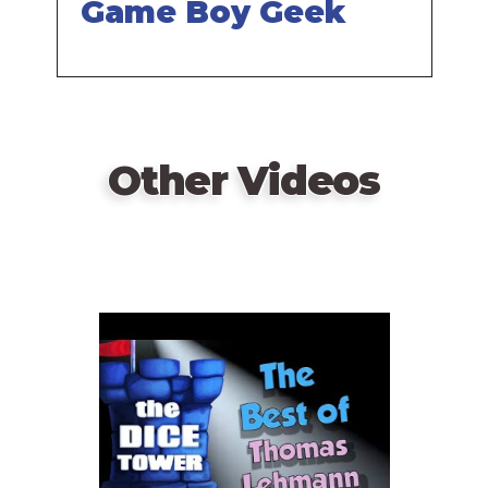
Game Boy Geek
Other Videos