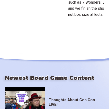
such as 7 Wonders: Duel
and we finish the show 
not box size affects ou
Newest Board Game Content
Thoughts About Gen Con -
LIVE!