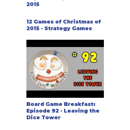
2015
12 Games of Christmas of
2015 - Strategy Games
Board Game Breakfast:
Episode 92 - Leaving the
Dice Tower