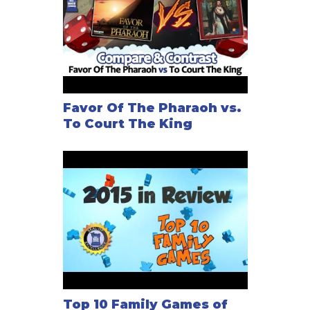
Favor Of The Pharaoh vs.
To Court The King
Top 10 Family Games of