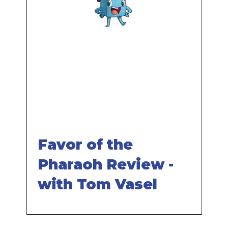
Remote
video
URL
Favor of the
Pharaoh Review -
with Tom Vasel