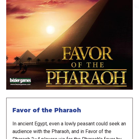
Favor of the Pharaoh
In ancient Egypt, even a lowly peasant could seek an
audience with the Pharaoh, and in Favor of the