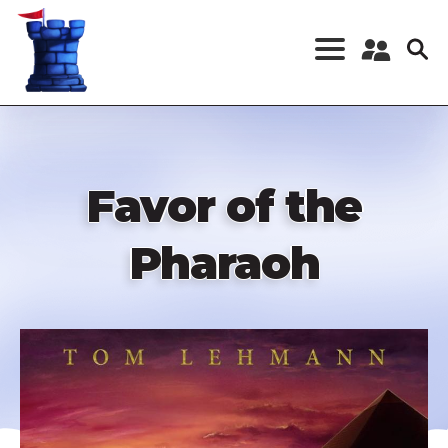
Skip
to
main
content
Register a New
Account
Log in
Favor of the
Pharaoh