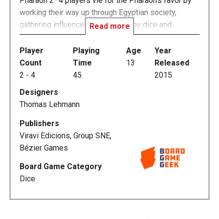
Pharaoh 2–4 players vie for the Pharaoh's favor by
working their way up through Egyptian society,
gathering influence (represented by dice and
Read more
powers) to gain entry to the next level of society.
Once any player gains the Queen's influence, a final
Player
Playing
Age
Year
contest occurs for the Pharaoh's favor.
Count
Time
13
Released
2
-
4
45
2015
Favor of the Pharaoh tasks players with building a
Designers
dice-rolling engine—not to mention adding and
Thomas Lehmann
manipulating dice—in preparation for a final roll-off
between all players to gain the Pharaoh's favor and
Publishers
win the game.
Viravi Edicions, Group SNE,
Bézier Games
Favor of the Pharaoh includes more than one
Board Game Category
hundred tiles, over twenty standard and custom dice,
Dice
dozens of bonus tokens, level bars, locking
pyramids, and more. With so many combinations of
level bars and tiles, no two games will ever be set