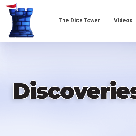
Skip
to
The Dice Tower
Videos
main
content
Main
navigati
Discoverie