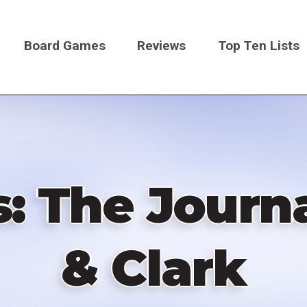
Board Games
Reviews
Top Ten Lists
on
s: The Journa
& Clark