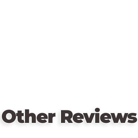
Other Reviews