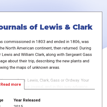
ournals of Lewis & Clark
was commissioned in 1803 and ended in 1806, was
 the North American continent, then returned. During
r Lewis and William Clark, along with Sergeant Gass
ge about their trip, describing the new plants and
awing the maps of unknown areas.
dition members: Lewis, Clark, Gass or Ordway. Your
Read more
possible in your journal, and in this way advance
ge
Year Released
ing the game score discovery points at the end. To
4
2015