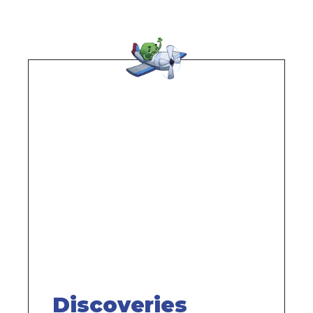
Remote
video
URL
Discoveries