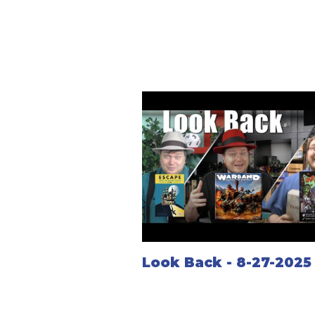
Look Back - 8-27-2025