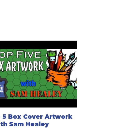
 5 Box Cover Artwork
ith Sam Healey