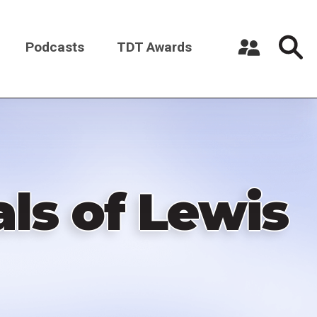
Podcasts
TDT Awards
Register a New Account
Log in
ls of Lewis