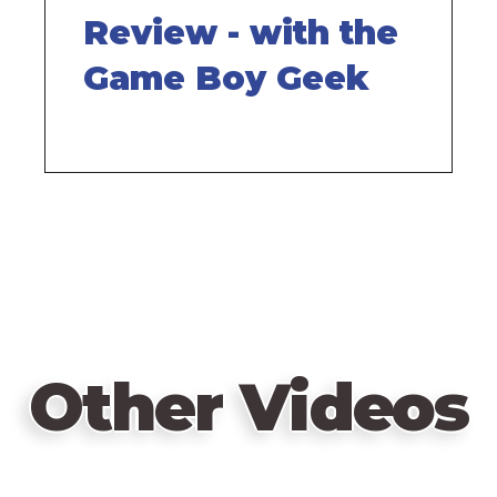
Review - with the
Game Boy Geek
Other Videos