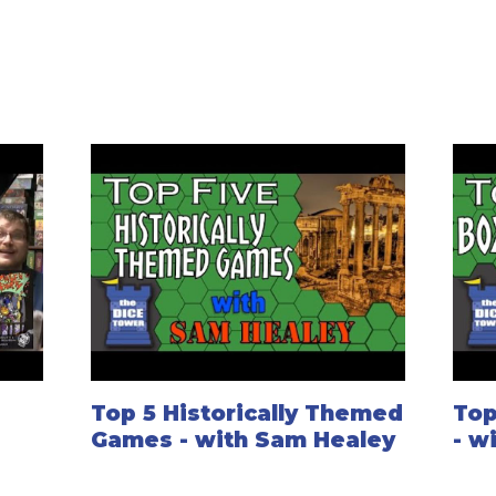
Top 5 Historically Themed
Top
Games - with Sam Healey
- w