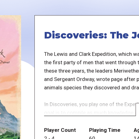
Discoveries: The J
The Lewis and Clark Expedition, which 
the first party of men that went through
these three years, the leaders Meriwethe
and Sergeant Ordway, wrote page after pa
animals species they discovered and dr
In Discoveries, you play one of the Expe
goal is to compile as much knowledge as 
science thanks to your discoveries.
Player Count
Playing Time
A
The Tribe/Discoveries cards you gain dur
2
-
4
60
1