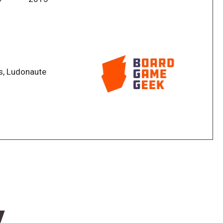
oration actions, and to do this you use dice. On your
he game board; by doing this, you prepare or perform
ss, Ludonaute
 new possible actions.
om your opponents' action areas.
w