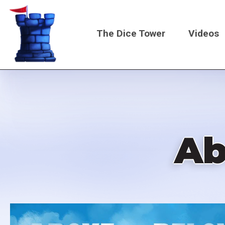
Skip
to
The Dice Tower
Videos
main
content
Main
navigati
Ab