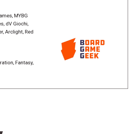
lding and storytelling where you and up to three
e above and below ground. In the game, you send your
 Games, MYBG
the cave, harvesting resources, and constructing
s, dV Giochi,
nd abilities, and you must decide how to best use
r, Arclight, Red
board, and you slide the villagers on this board to
en given jobs to do. Will you send Hanna along on the
stead spend her time teaching important skills to one
ration, Fantasy,
dy for you to explore-- this is where the storytelling
gers to explore the depths, one of your friends reads
raphs. You'll be given a choice of how to react, and
brought on the expedition, and who you're willing to
raphs is packed with encounters of amazing
 visit the cavern.
he most well-developed village wins!