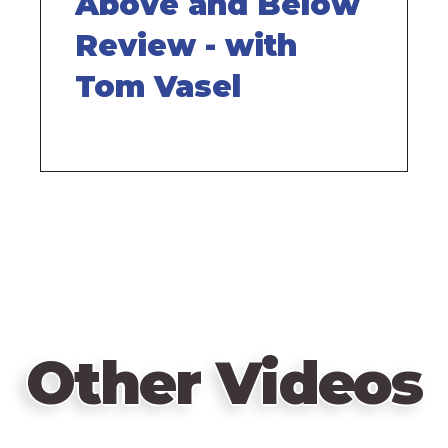
Above and Below
Review - with
Tom Vasel
Other Videos