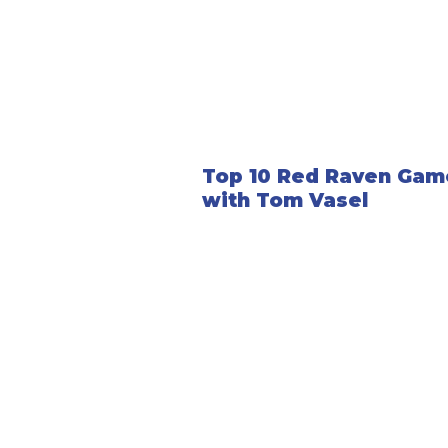
Top 10 Red Raven Gam
with Tom Vasel