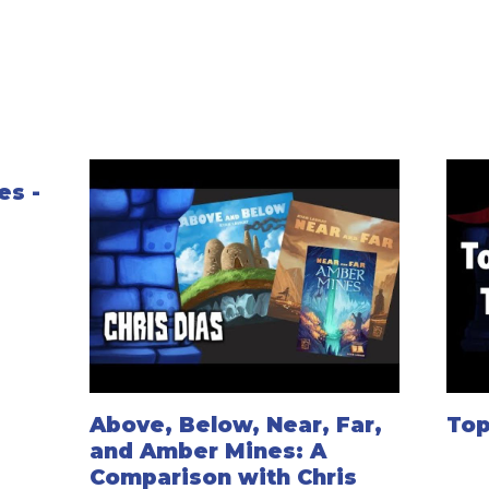
es -
Above, Below, Near, Far,
Top
and Amber Mines: A
Comparison with Chris