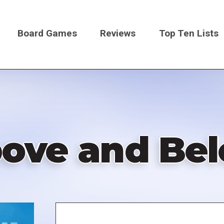
Board Games
Reviews
Top Ten Lists
on
ove and Be