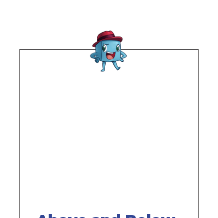
Remote
video
URL