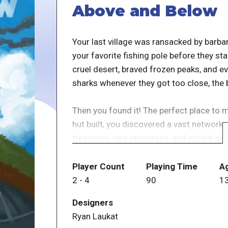
Above and Below
Your last village was ransacked by barbar
your favorite fishing pole before they st
cruel desert, braved frozen peaks, and ev
sharks whenever they got too close, the b
Then you found it! The perfect place to 
hut built, you discovered a vast network
treasures, rare resources, and untold adv
surface? You immediately start organizi
well as on the surface.
Player Count
Playing Time
A
2
-
4
90
1
With any luck, you'll build a village even 
Designers
away the barbarians the next time they 
Ryan Laukat