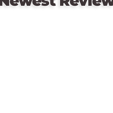
Newest Revie
The Kickstarter version of the game incl
Retail version:
Villager Tool tokens
Lost Villagers
Swamp Villagers
Exclusive Stretch goals:
Creature Villagers
Quest Tokens
Underforest Tokens and PDF story book
Desert Labyrinth tokens and PDF story b
Wooden Goods
This collection of items can be found in