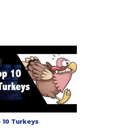
 10 Turkeys