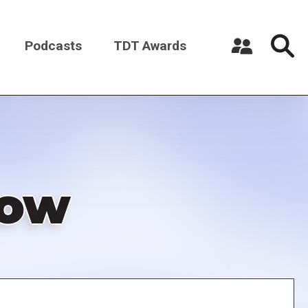
Podcasts
TDT Awards
Register a New Account
Log in
low