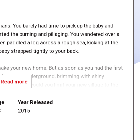
ians. You barely had time to pick up the baby and
arted the burning and pillaging. You wandered over a
en paddled a log across a rough sea, kicking at the
aby strapped tightly to your back.
make your new home. But as soon as you had the first
 of caverns underground, brimming with shiny
Read more
enture. How could you limit your new village to the
ng expeditions and building houses underground as
ge
Year Released
3
2015
stronger than your last-- strong enough, even, to turn
come knocking.