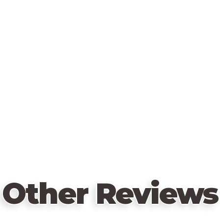
Other Reviews