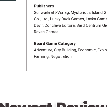
Above and Below is a mashup of town-bui
Publishers
friends compete to build the best villag
Schwerkraft-Verlag, Mysterious Island
villagers to perform jobs like exploring 
Co., Ltd., Lucky Duck Games, Lavka Game
houses. Each villager has unique skills a
Devir, Conclave Editora, Bard Centrum Gie
them. You have your own personal village 
Raven Games
various areas to indicate that they've be
expedition to the cave? Or should she in
Board Game Category
of the young villagers?
Adventure, City Building, Economic, Explo
Farming, Negotiation
A great cavern lies below the surface, rea
comes in. When you send a group of villa
what happens to you from a book of parag
a lot will depend on which villagers you 
sacrifice to succeed. The book of parag
adventure, randomly chosen each time you
At the end of the game, the player with t