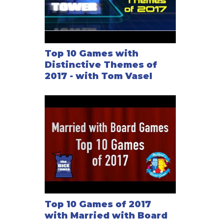
Top 10 Games with
Distinctive Themes of
2017 - with Tom Vasel
Top 10 Games of 2017
with Married with Board