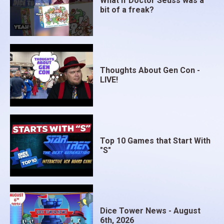
What if Doctor Seuss was a
bit of a freak?
Thoughts About Gen Con -
LIVE!
Top 10 Games that Start With
"S"
Dice Tower News - August
6th, 2026