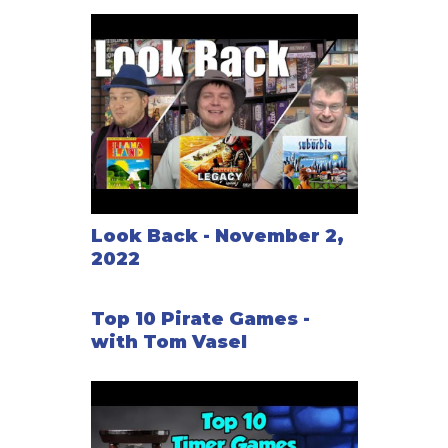
Look Back - November 2,
2022
Top 10 Pirate Games -
with Tom Vasel