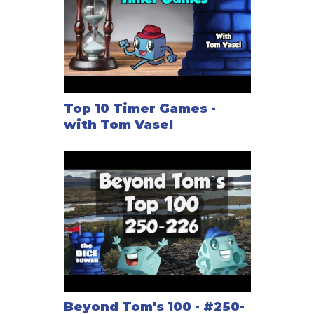
Top 10 Timer Games -
with Tom Vasel
Beyond Tom's 100 - #250-