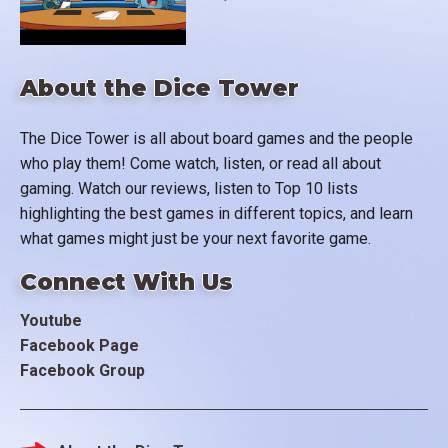
About the Dice Tower
The Dice Tower is all about board games and the people
who play them! Come watch, listen, or read all about
gaming. Watch our reviews, listen to Top 10 lists
highlighting the best games in different topics, and learn
what games might just be your next favorite game.
Connect With Us
Youtube
Facebook Page
Facebook Group