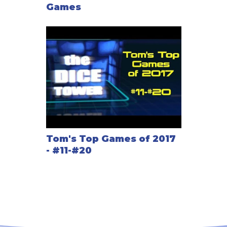
Games
Tom's Top Games of 2017
- #11-#20