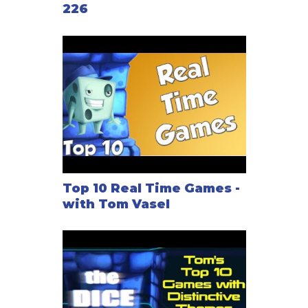
226
Top 10 Real Time Games -
with Tom Vasel