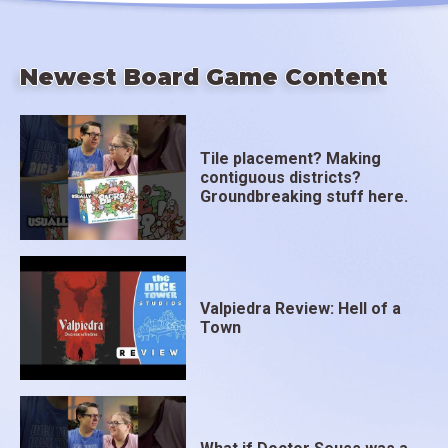
Newest Board Game Content
Tile placement? Making
contiguous districts?
Groundbreaking stuff here.
Valpiedra Review: Hell of a
Town