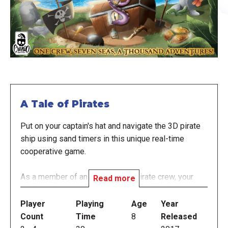
A Tale of Pirates
Put on your captain's hat and navigate the 3D pirate
ship using sand timers in this unique real-time
cooperative game.
As a member of an adventurous pirate crew, your
Read more
goal is to be crowned Admiral of the Black, the most
feared pirate ship in the Caribbean. To earn this title,
Player
Playing
Age
Year
you must complete dangerous scenarios in the
Count
Time
8
Released
shortest possible time frame. The most innovative