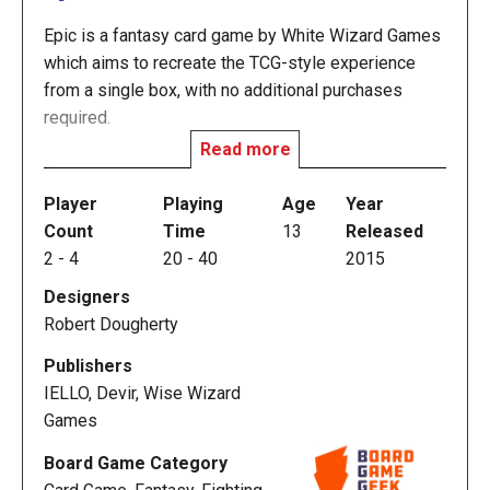
Epic is a fantasy card game by White Wizard Games
which aims to recreate the TCG-style experience
from a single box, with no additional purchases
required.
Read more
Epic is a card game designed to start quickly but
also to reward deep, strategic plays. In Epic, you
Player
Playing
Age
Year
take on the role of an elder god, in conflict with other
Count
Time
13
Released
elder gods. The cards in your deck are your
2
-
4
20
-
40
2015
champions, who fight for you, and events, which
Designers
represent your will imposed on the mortal realm. In
Robert Dougherty
Epic, the turn sequence is easy but there are many
options to choose from. You begin the game with a
Publishers
hand of five cards – each card costs either one gold
IELLO, Devir, Wise Wizard
or is free. You get one gold each turn — you don’t
Games
need to draw special resource cards or energy cards
Board Game Category
just to play with your other cards. Instead of figuring