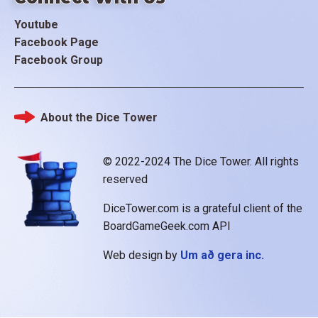
Youtube
Facebook Page
Facebook Group
About the Dice Tower
Footer
© 2022-2024 The Dice Tower. All rights
reserved
DiceTower.com is a grateful client of the
BoardGameGeek.com API
Web design by
Um að gera inc.