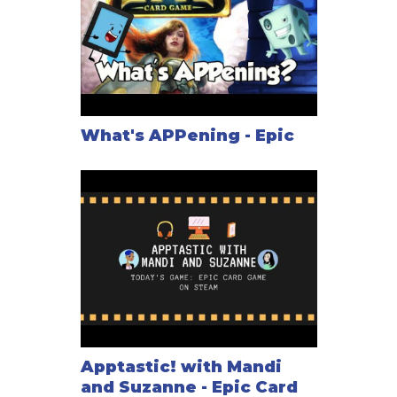
What's APPening - Epic
Apptastic! with Mandi
and Suzanne - Epic Card