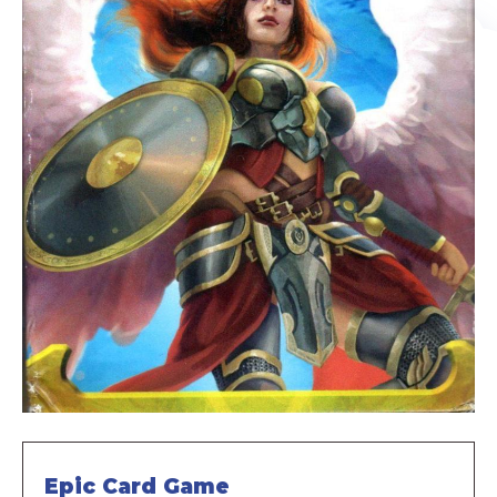
Epic Card Game