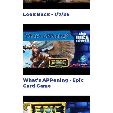
Look Back - 1/7/26
What's APPening - Epic
Card Game