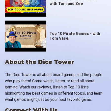
with Tom and Zee
Top 10 Pirate Games - with
Tom Vasel
About the Dice Tower
The Dice Tower is all about board games and the people
who play them! Come watch, listen, or read all about
gaming. Watch our reviews, listen to Top 10 lists
highlighting the best games in different topics, and learn
what games might just be your next favorite game.
Connect With Us