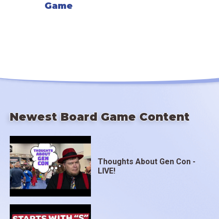
Game
Newest Board Game Content
Thoughts About Gen Con -
LIVE!