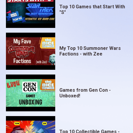
Top 10 Games that Start With
"S"
My Top 10 Summoner Wars
Factions - with Zee
Games from Gen Con -
Unboxed!
Top 10 Collectible Games -