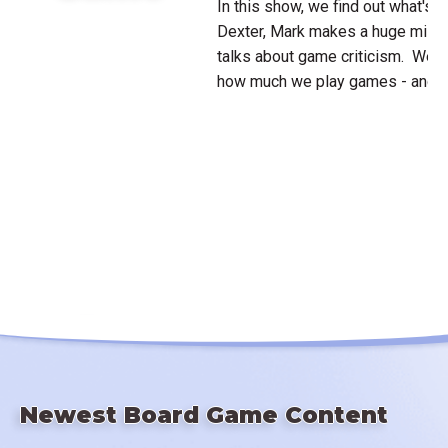
In this show, we find out what's 
Dexter, Mark makes a huge mista
talks about game criticism. We a
how much we play games - and is
Newest Board Game Content