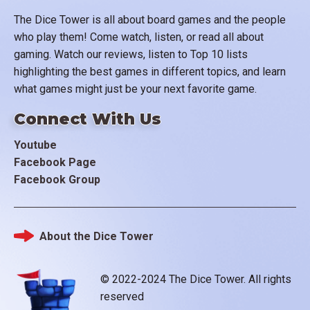
The Dice Tower is all about board games and the people
who play them! Come watch, listen, or read all about
gaming. Watch our reviews, listen to Top 10 lists
highlighting the best games in different topics, and learn
what games might just be your next favorite game.
Connect With Us
Youtube
Facebook Page
Facebook Group
About the Dice Tower
Footer
© 2022-2024 The Dice Tower. All rights
reserved