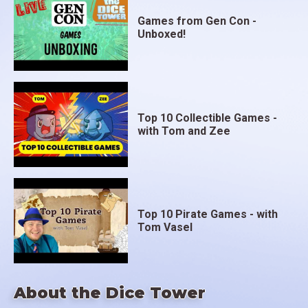
Games from Gen Con -
Unboxed!
Top 10 Collectible Games -
with Tom and Zee
Top 10 Pirate Games - with
Tom Vasel
About the Dice Tower