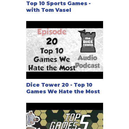
Top 10 Sports Games -
Pizza Box Football Expansion
with Tom Vasel
Pizza Box Football 2006 Expansion
Pizza Box Football 2007 Expansion
Pizza Box Football 2008 Expansion
Dice Tower 20 - Top 10
Games We Hate the Most