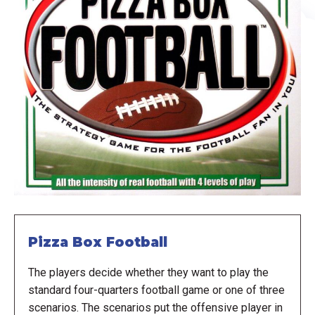
Pizza Box Football
The players decide whether they want to play the
standard four-quarters football game or one of three
scenarios. The scenarios put the offensive player in