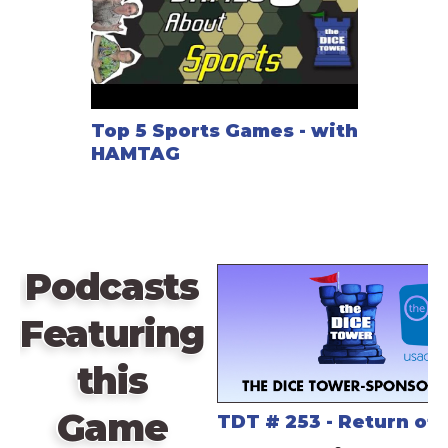
Top 5 Sports Games - with
HAMTAG
Podcasts
Featuring
this
Game
TDT # 253 - Return of