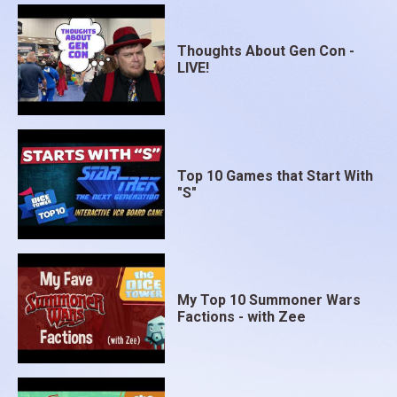
Thoughts About Gen Con -
LIVE!
Top 10 Games that Start With
"S"
My Top 10 Summoner Wars
Factions - with Zee