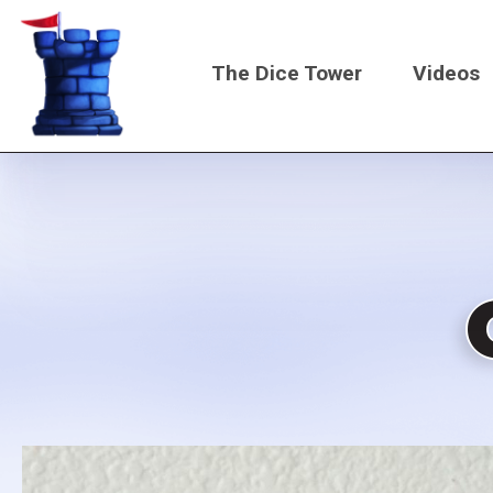
Skip
to
The Dice Tower
Videos
main
content
Main
navigati