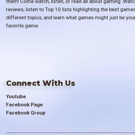
them! Come watch, listen, or read all about gaming. Watc
reviews, listen to Top 10 lists highlighting the best games
different topics, and learn what games might just be you
favorite game.
Connect With Us
Youtube
Facebook Page
Facebook Group