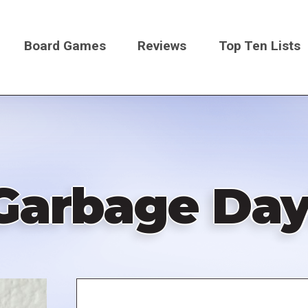
Board Games
Reviews
Top Ten Lists
on
Garbage Day