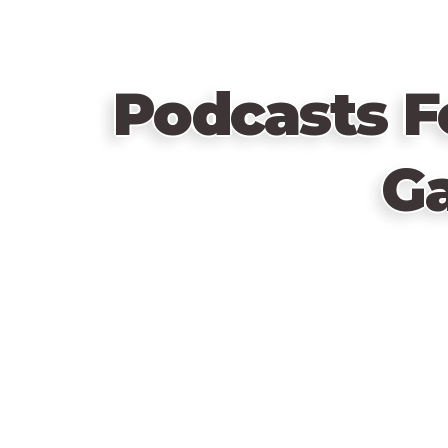
Podcasts F
G