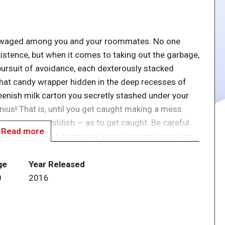
yly waged among you and your roommates. No one
xistence, but when it comes to taking out the garbage,
e pursuit of avoidance, each dexterously stacked
That candy wrapper hidden in the deep recesses of
reenish milk carton you secretly stashed under your
ius! That is, until you get caught making a mess
never be so childish — as to get caught. Be careful
Read more
n can gloat in a hammock while everyone else lugs
ge
Year Released
ing garbage cards one at a time onto the overflowing
0
2016
 their rooms. But once a player's room gets too full,
rds from that room on top of the garbage can, very
ll off the garbage can during your turn, place them in