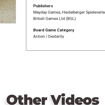
your overflow pile. If your overflow pile 
Publishers
other players have been eliminated, you w
Mayday Games, Heidelberger Spieleverl
British Games Ltd (BGL)
Board Game Category
Action / Dexterity
Other Videos