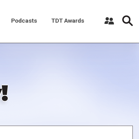
Podcasts
TDT Awards
Register a New Account
Log in
!