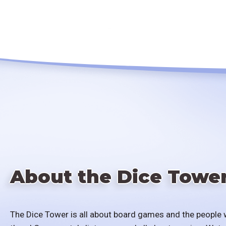
About the Dice Towe
The Dice Tower is all about board games and the people 