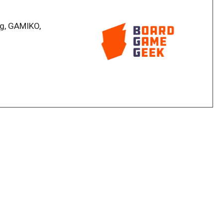
gets too big, you're eliminated from the game. If all
in!
ag, GAMIKO,