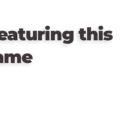
eaturing this
ame