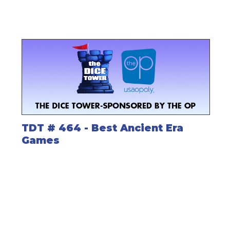
TDT # 464 - Best Ancient Era
Games