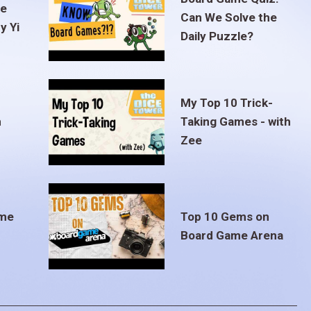
te
Can We Solve the
y Yi
Daily Puzzle?
My Top 10 Trick-
m
Taking Games - with
Zee
ame
Top 10 Gems on
Board Game Arena