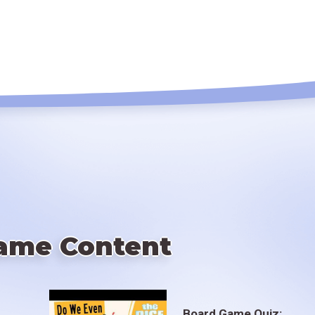
ame Content
Board Game Quiz: