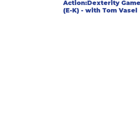
Action:Dexterity Gam
(E-K) - with Tom Vasel