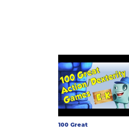
100 Great