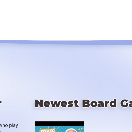
r
Newest Board G
who play