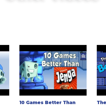
10 Games Better Than
The