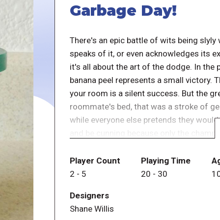
Garbage Day!
There's an epic battle of wits being sl
speaks of it, or even acknowledges its e
it's all about the art of the dodge. In th
banana peel represents a small victory. 
your room is a silent success. But the g
roommate's bed, that was a stroke of gen
while everyone else pretends they would 
and be cunning because only the champio
out the trash on garbage day.
Player Count
Playing Time
A
In Garbage Day, players take turns stack
2
-
5
20
-
30
1
garbage can, or stashing garbage cards in
Designers
they must clean it by stacking all the ca
Shane Willis
carefully, one by one. If garbage cards fa