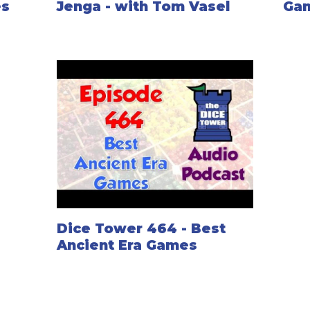
es
Jenga - with Tom Vasel
Ga
Dice Tower 464 - Best
Ancient Era Games