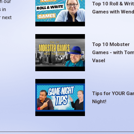
h our
Top 10 Roll & Wri
 in
Games with Wend
r next
Top 10 Mobster
Games - with To
Vasel
Tips for YOUR G
Night!