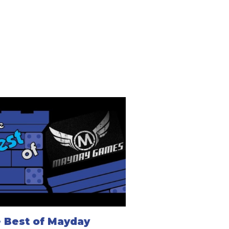
 Best of Mayday