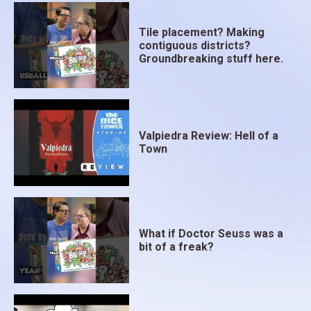
Tile placement? Making
contiguous districts?
Groundbreaking stuff here.
Valpiedra Review: Hell of a
Town
What if Doctor Seuss was a
bit of a freak?