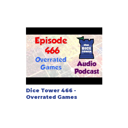
Dice Tower 466 -
Overrated Games