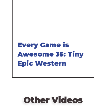
URL
Every Game is
Awesome 35: Tiny
Epic Western
Other Videos