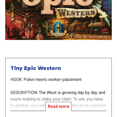
Tiny Epic Western
HOOK: Poker meets worker-placement
DESCRIPTION: The West is growing day by day, and
you’re looking to stake your claim. To win, you have
to gamble your relationships with the most powerful
Read more
bosses in town to win influence. This influence