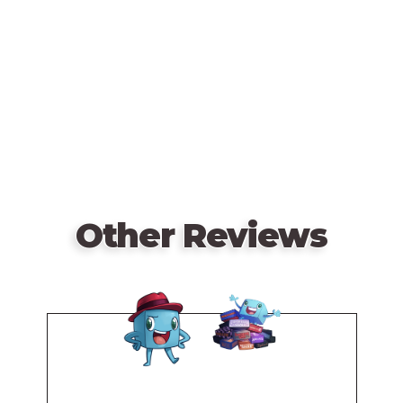
must manage their resources of Law, Money and
video
Force to buy buildings and gunfight. If you have the
URL
highest stake in the most lucrative industry at the
end, you will be rewarded bonus points. Add these
points to the points you've collected from buying
buildings and determine the winner! Yippie kay yay
a!
For a deluxe edition of this game, see Tiny Epic
Other Reviews
Western: Deluxe Edition
Remote
video