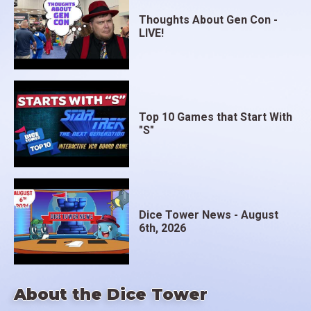
Thoughts About Gen Con -
LIVE!
Top 10 Games that Start With
"S"
Dice Tower News - August
6th, 2026
About the Dice Tower