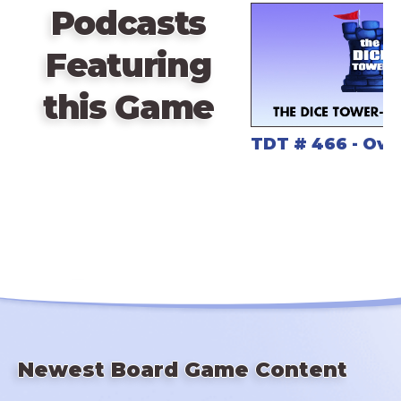
Podcasts
Featuring
this Game
TDT # 466 - Ov
Newest Board Game Content