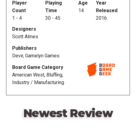
comes in many forms: Law, Money and Force. If
Player
Playing
Age
Year
you’re clever enough, you’ll be able to take claim
Count
Time
14
Released
over the buildings in the evergrowing boomtowns
1
-
4
30
-
45
2016
and gain powerful abilities. At the end of the day, the
Designers
boss who has the best combination of wit and bluff
Scott Almes
will become the most powerful tycoon in the Wild
Wild West.
Publishers
Devir, Gamelyn Games
GAMEPLAY: The game is played in a series of
Board Game Category
rounds. Each round, poker cards are dealt between
American West, Bluffing,
the locations, which are laid out in a circle. Players
Industry / Manufacturing
place posse members on these location cards,
which will both give an action and count as a bid for
the location's valuable resources. Players also get a
poker card of their own which uses the two adjacent
Newest Review
cards from a location to form a three-card hand. This
creates a clever mix of modern worker placement
and poker that drives the game. In addition, players
Remote