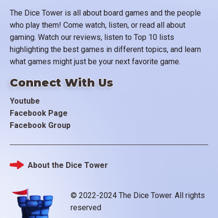
The Dice Tower is all about board games and the people
who play them! Come watch, listen, or read all about
gaming. Watch our reviews, listen to Top 10 lists
highlighting the best games in different topics, and learn
what games might just be your next favorite game.
Connect With Us
Youtube
Facebook Page
Facebook Group
About the Dice Tower
Footer
© 2022-2024 The Dice Tower. All rights
reserved