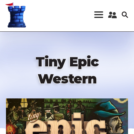
Skip
to
main
content
Register a New
Account
Log in
Tiny Epic
Western