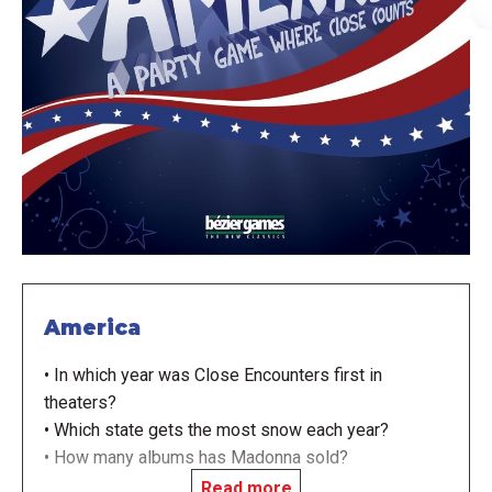
America
• In which year was Close Encounters first in
theaters?
• Which state gets the most snow each year?
• How many albums has Madonna sold?
Read more