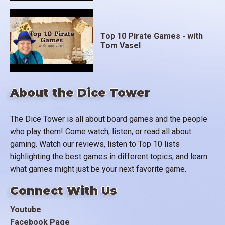
Top 10 Pirate Games - with
Tom Vasel
About the Dice Tower
The Dice Tower is all about board games and the people
who play them! Come watch, listen, or read all about
gaming. Watch our reviews, listen to Top 10 lists
highlighting the best games in different topics, and learn
what games might just be your next favorite game.
Connect With Us
Youtube
Facebook Page