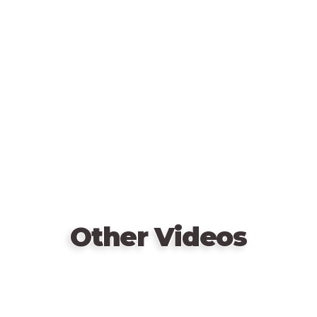
more than three hundred topics, America will be a
Remote
favorite for family and friends for a long time!
video
URL
Other Videos