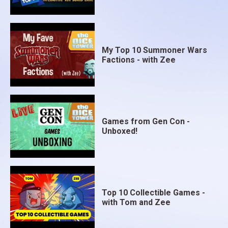
My Top 10 Summoner Wars
Factions - with Zee
Games from Gen Con -
Unboxed!
Top 10 Collectible Games -
with Tom and Zee