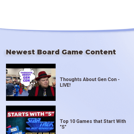
Newest Board Game Content
Thoughts About Gen Con -
LIVE!
Top 10 Games that Start With
"S"