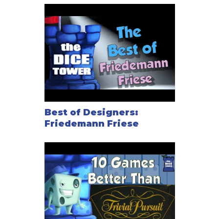
Best of Designers:
Friedemann Friese