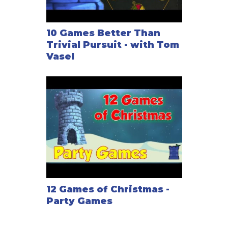
10 Games Better Than
Trivial Pursuit - with Tom
Vasel
12 Games of Christmas -
Party Games