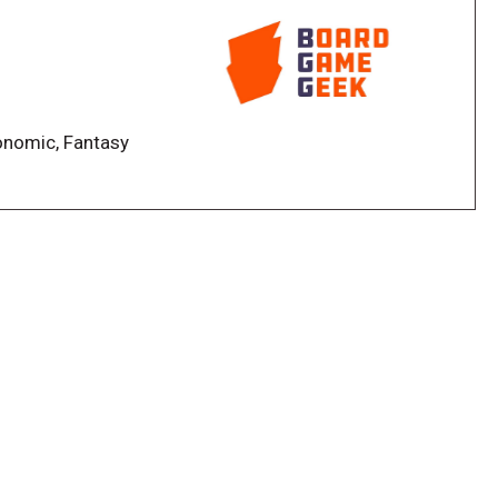
plified
is gone
changed
conomic, Fantasy
ring goals depending on their contract cards and
g for the same set of end-game bonuses