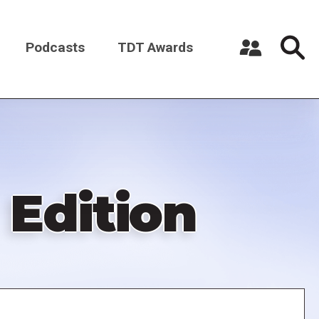
Podcasts
TDT Awards
Register a New Account
Log in
 Edition