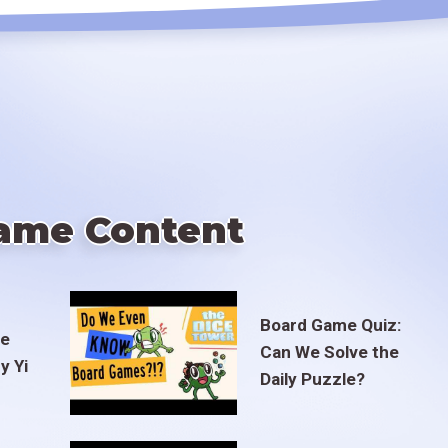
ame Content
Board Game Quiz:
te
Can We Solve the
y Yi
Daily Puzzle?