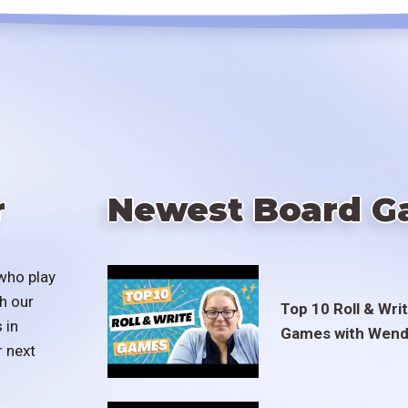
r
Newest Board G
who play
h our
Top 10 Roll & Wri
 in
Games with Wend
r next