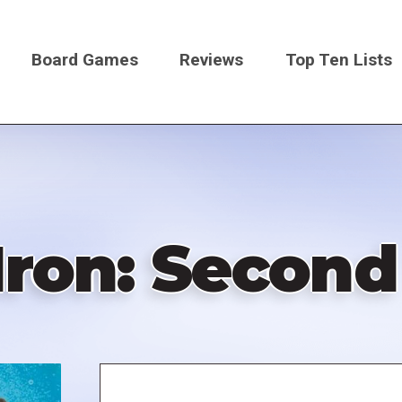
Board Games
Reviews
Top Ten Lists
on
 Iron: Second