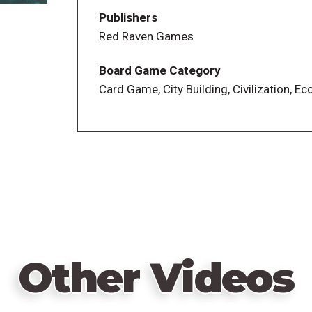
The expansion town card deck is gone
Publishers
The auction for player order has been sim
Red Raven Games
The pay track for going later in the turn 
A bonus coin replaced the pirates
Board Game Category
The timing of scoring rounds has been 
Card Game, City Building, Civilization, E
Players now have different end-game sco
regions, rather than everyone competin
Other Videos