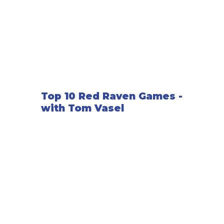
Top 10 Red Raven Games -
with Tom Vasel