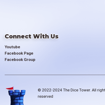
Connect With Us
Youtube
Facebook Page
Facebook Group
© 2022-2024 The Dice Tower. All righ
reserved