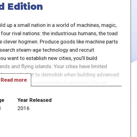
d Edition
uild up a small nation in a world of machines, magic,
our rival nations: the industrious humans, the toad
the clever hogmen. Produce goods like machine parts
esearch steam-age technology and recruit
ou want to establish new cities, you’ll build
nds and flying islands. Your cities have limited
to keep and what to demolish when building advanced
Read more
your hands. Build unbreakable foundations for an
of history.
ge
Year Released
3
2016
raphy and have been rebalanced