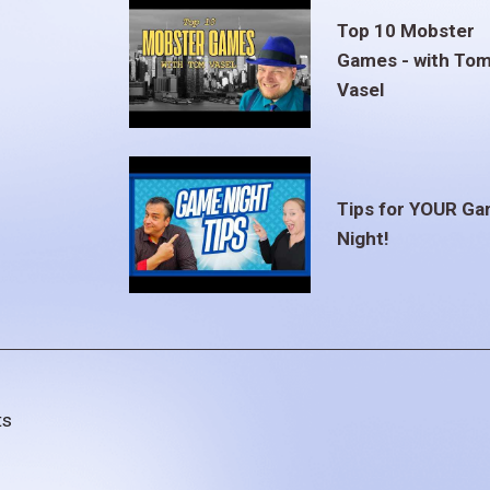
Top 10 Mobster
Games - with To
Vasel
Tips for YOUR G
Night!
ts