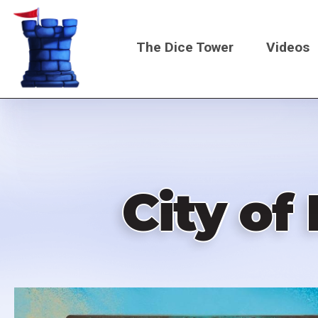
Skip
to
The Dice Tower
Videos
main
content
Main
navigati
City of