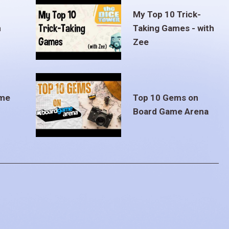
My Top 10 Trick-
m
Taking Games - with
Zee
ame
Top 10 Gems on
Board Game Arena