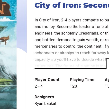
City of Iron: Secon
In City of Iron, 2-4 players compete to b
and money. Become the leader of one of f
engineers, the scholarly Cresarians, or 
and bottled demons to gain wealth, or r
mercenaries to control the continent. If y
schooners or airships to reach faraway la
capacity, so you’ll have to decide what 
structures. The future of a nation is in 
empire or disappear into the dusty pages 
Player Count
Playing Time
A
Differences from the first edition:
2
-
4
120
1
Designers
Ryan Laukat
The expert cards have some new iconog