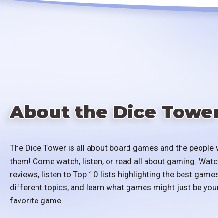
About the Dice Towe
The Dice Tower is all about board games and the people 
them! Come watch, listen, or read all about gaming. Watc
reviews, listen to Top 10 lists highlighting the best games
different topics, and learn what games might just be you
favorite game.