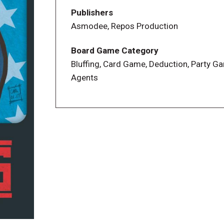
Publishers
Asmodee, Repos Production
Board Game Category
Bluffing, Card Game, Deduction, Party G
Agents