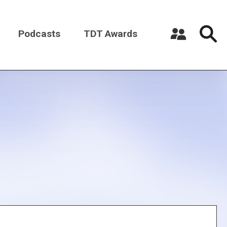
Podcasts
TDT Awards
Register a New Account
Log in