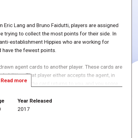
 Eric Lang and Bruno Faidutti, players are assigned
trying to collect the most points for their side. In
y anti-establishment Hippies who are working for
d have the fewest points.
drawn agent cards to another player. These cards are
 abilities. That player either accepts the agent, in
Read more
 in which case the card returns to you, and you score
 cards, after which the teams are revealed; the team
less a Hippie has the single lowest score, in which
ge
Year Released
0
2017
rds are the spice of the game, but since the abilities
n be taught in three minutes.