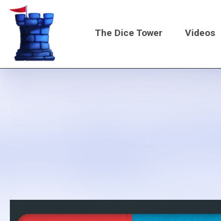
Skip
to
The Dice Tower
Videos
main
content
Main
navigati