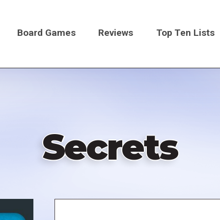
Board Games
Reviews
Top Ten Lists
on
Secrets