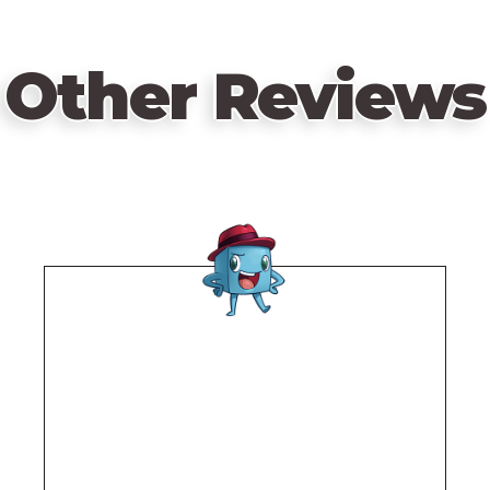
Other Reviews
Remote
video
URL