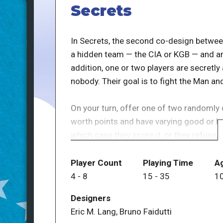
Secrets
In Secrets, the second co-design between
a hidden team — the CIA or KGB — and are 
addition, one or two players are secretl
nobody. Their goal is to fight the Man an
On your turn, offer one of two randomly 
worth points and have varying good or bad
which case they score it, or they refuse,
it. The game ends when a player has five
with the highest combined score wins, un
Player Count
Playing Time
A
case they win.
4
-
8
15
-
35
1
Designers
The interactions between the character ca
Eric M. Lang, Bruno Faidutti
are discoverable during play, the game ca