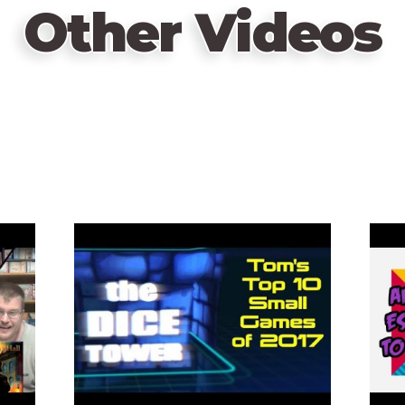
Other Videos