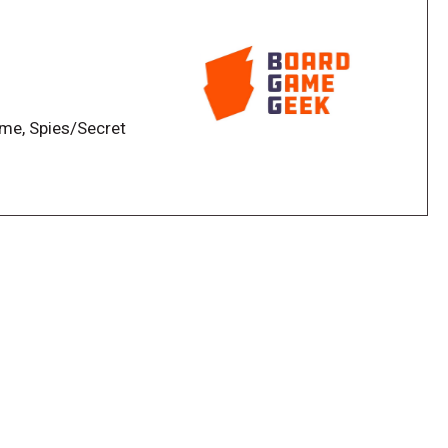
ame, Spies/Secret