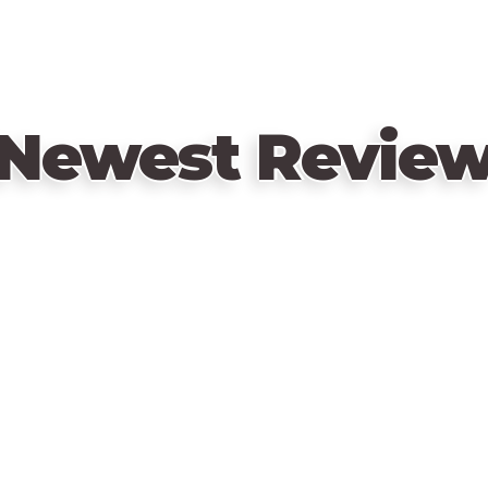
Newest Revie