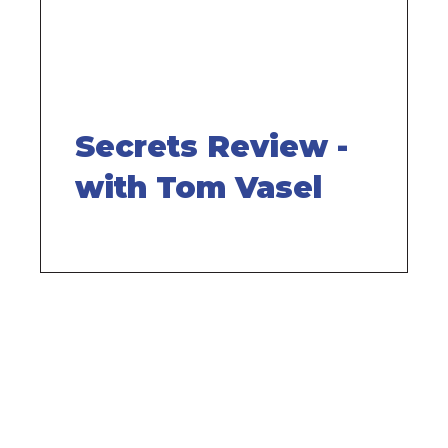
Secrets Review -
with Tom Vasel