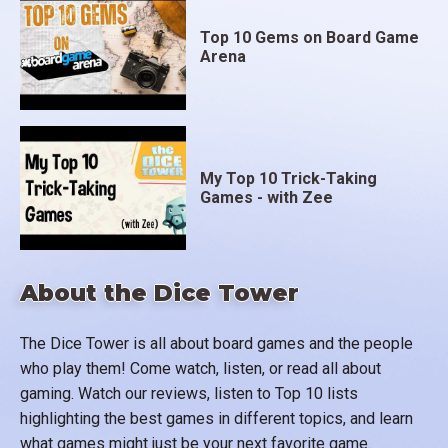
Top 10 Gems on Board Game
Arena
My Top 10 Trick-Taking
Games - with Zee
About the Dice Tower
The Dice Tower is all about board games and the people
who play them! Come watch, listen, or read all about
gaming. Watch our reviews, listen to Top 10 lists
highlighting the best games in different topics, and learn
what games might just be your next favorite game.