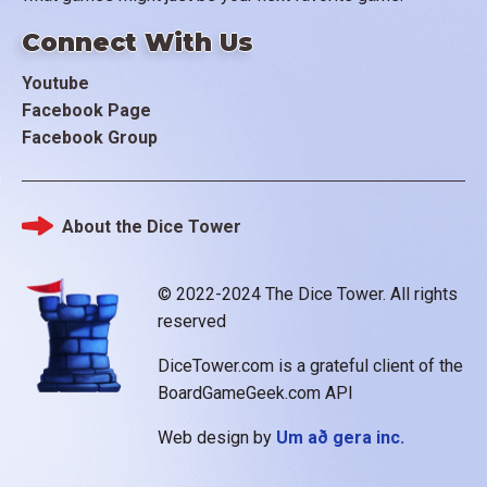
Connect With Us
Youtube
Facebook Page
Facebook Group
About the Dice Tower
Footer
© 2022-2024 The Dice Tower. All rights
reserved
DiceTower.com is a grateful client of the
BoardGameGeek.com API
Web design by
Um að gera inc.