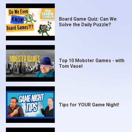
Board Game Quiz: Can We
Solve the Daily Puzzle?
Top 10 Mobster Games - with
Tom Vasel
Tips for YOUR Game Night!