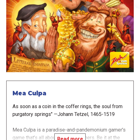
Mea Culpa
As soon as a coin in the coffer rings, the soul from
purgatory springs" —Johann Tetzel, 1465-1519
Mea Culpa is a paradise-and-pandemonium gamer's
game that’s all about sins and sinners. Be it at the
Read more