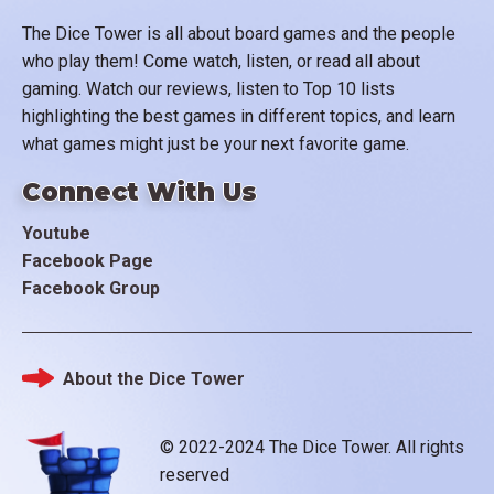
The Dice Tower is all about board games and the people
who play them! Come watch, listen, or read all about
gaming. Watch our reviews, listen to Top 10 lists
highlighting the best games in different topics, and learn
what games might just be your next favorite game.
Connect With Us
Youtube
Facebook Page
Facebook Group
About the Dice Tower
Footer
© 2022-2024 The Dice Tower. All rights
reserved