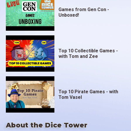
Games from Gen Con -
Unboxed!
Top 10 Collectible Games -
with Tom and Zee
Top 10 Pirate Games - with
Tom Vasel
About the Dice Tower