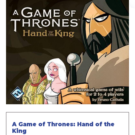
A Game of Thrones: Hand of the
King