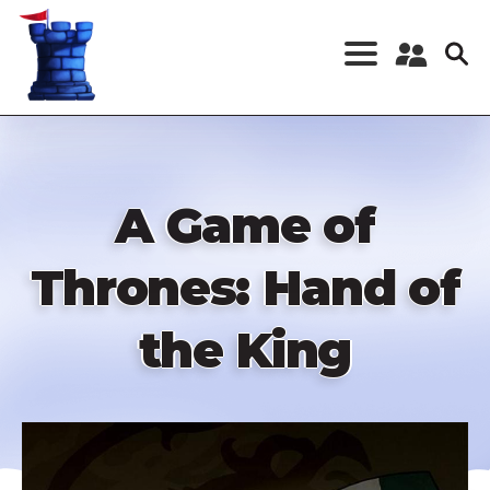
Skip
to
main
content
Register a New
Account
Log in
A Game of
Thrones: Hand of
the King