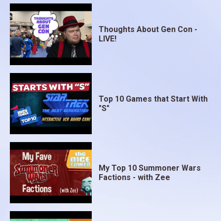
game.
Thoughts About Gen Con -
LIVE!
Top 10 Games that Start With
"S"
My Top 10 Summoner Wars
Factions - with Zee