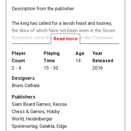
Description from the publisher:
The king has called for a lavish feast and tourney,
the likes of which have not been seen in the Seven
Kingdoms since the days of Aegon the Conquerer.
Read more
What's more, the king has declared that at this feast,
he will choose his new Hand — and you have a
Player
Playing
Age
Year
chance of rising to this lofty position. Of course,
Count
Time
14
Released
you're not the only one with eyes set on becoming
2
-
4
15
-
30
2016
the power behind the Iron Throne. In A Game of
Designers
Thrones: Hand of the King, you need to scheme and
Bruno Cathala
backstab to outwit your opponents, and you need the
help of Varys, the Master of Whispers, to do it.
Publishers
Siam Board Games, Kaissa
Hand of the King is a fast-paced card game of
Chess & Games, Hobby
conspiracies and sudden twists of fate for two to
World, Heidelberger
four players, challenging each of you to gain the
Spieleverlag, Galakta, Edge