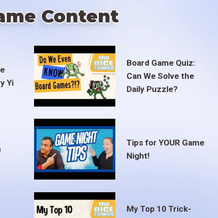
ame Content
Board Game Quiz:
te
Can We Solve the
y Yi
Daily Puzzle?
Tips for YOUR Game
m
Night!
My Top 10 Trick-