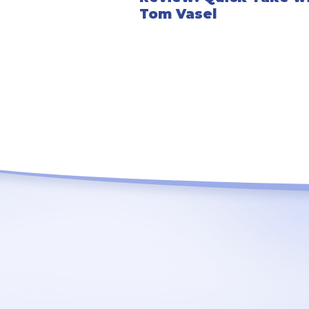
Tom Vasel