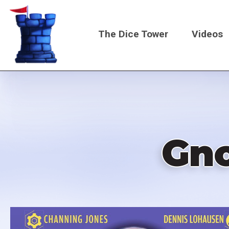
Skip
to
The Dice Tower
Videos
main
content
Main
navigati
Gno