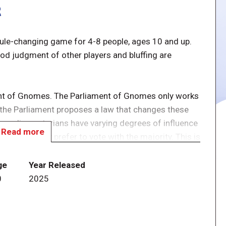
t
 rule-changing game for 4-8 people, ages 10 and up.
od judgment of other players and bluffing are
ent of Gnomes. The Parliament of Gnomes only works
 the Parliament proposes a law that changes these
e parliamentarians have varying degrees of influence
Read more
owever, they prefer to vote with the majority. This is
onor is the most important thing for them.
ge
Year Released
f several "laws", being cards which have a slight rule
0
2025
ts or extra votes to some of the players.
on this "law", either yes or no, and possibly spending