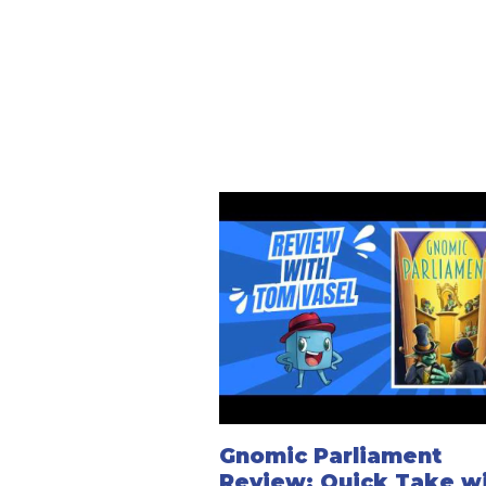
Gnomic Parliament
Review: Quick Take w