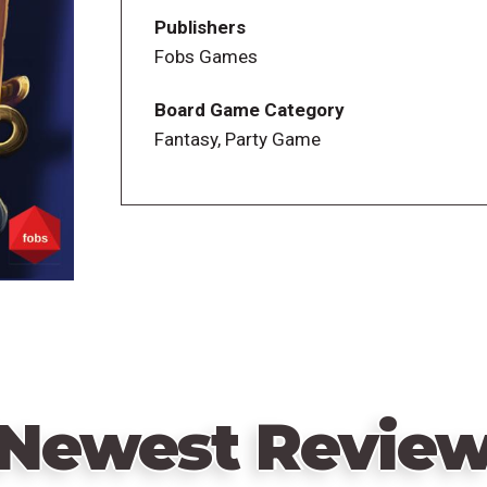
additional votes ("lobby votes"), to incre
Publishers
Fobs Games
Players who voted with the majority get a 
immediately, possibly giving extra point
Board Game Category
permanent effect, others only a one-time
Fantasy, Party Game
At the end of the round, the Presidency p
Each game is very different because ther
appear in one game.
Any resemblance to reality is purely coin
Newest Revie