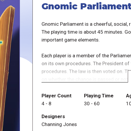
Gnomic Parliamen
Gnomic Parliament is a cheerful, social,
The playing time is about 45 minutes. Go
important game elements.
Each player is a member of the Parliam
on its own procedures. The President of
procedures. The law is then voted on. Th
on whether the change is passed or not. H
considered particularly honorable. And h
Player Count
Playing Time
A
Each round, the "President" selects one o
4
-
8
30
-
60
1
change for the game, possibly giving poin
Designers
Channing Jones
Then the players discuss and finally vote 