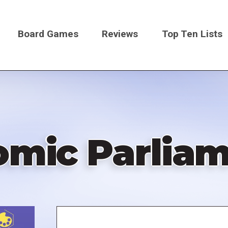
Board Games
Reviews
Top Ten Lists
on
mic Parlia