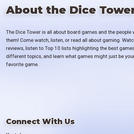
About the Dice Towe
The Dice Tower is all about board games and the people 
them! Come watch, listen, or read all about gaming. Watc
reviews, listen to Top 10 lists highlighting the best games
different topics, and learn what games might just be you
favorite game.
Connect With Us