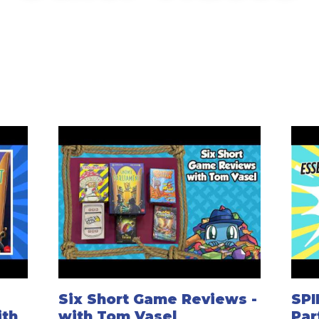
Six Short Game Reviews -
SPI
ith
with Tom Vasel
Par