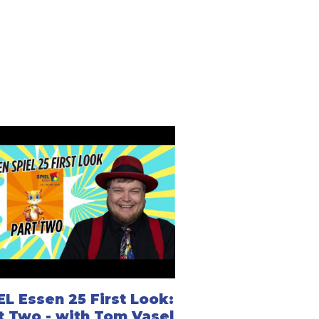
EL Essen 25 First Look:
t Two - with Tom Vasel