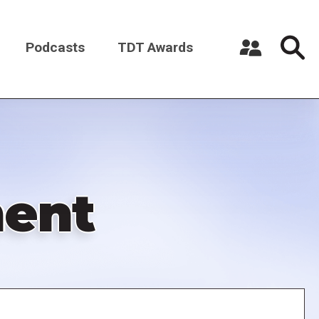
Podcasts
TDT Awards
Register a New Account
Log in
ment