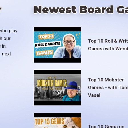
r
Newest Board G
who play
h our
Top 10 Roll & Wri
 in
Games with Wend
r next
Top 10 Mobster
Games - with To
Vasel
Top 10 Gems on