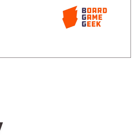
ase the chance of the vote going in their favor.
point. If the "law" passes it also goes into effect
s or lobby votes to some players. Some laws have a
 effect.
ossibly passes on to another player.
e are a lot more law cards in the deck than what can
cidental.
w