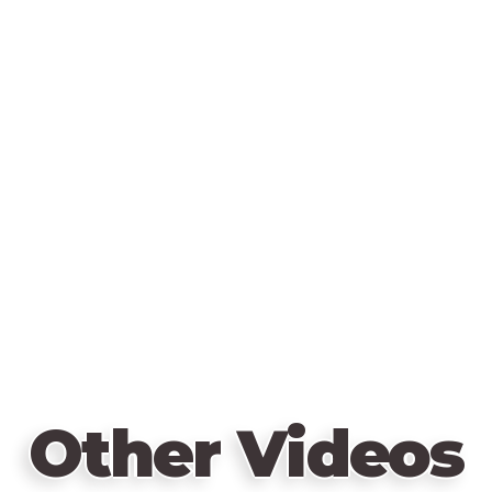
Other Videos