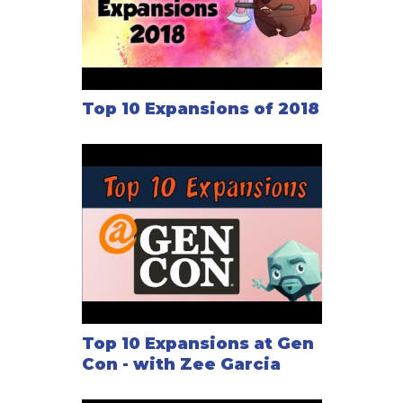
Top 10 Expansions of 2018
Top 10 Expansions at Gen
Con - with Zee Garcia