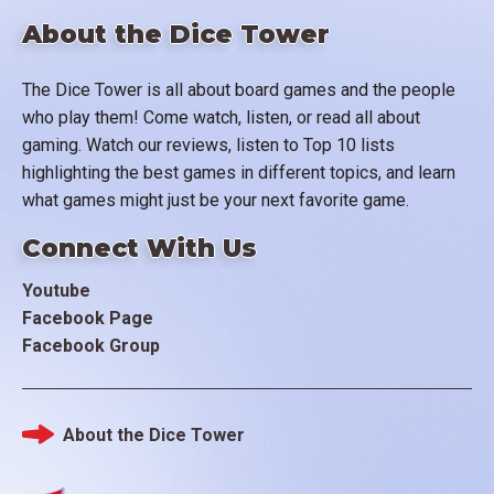
About the Dice Tower
The Dice Tower is all about board games and the people
who play them! Come watch, listen, or read all about
gaming. Watch our reviews, listen to Top 10 lists
highlighting the best games in different topics, and learn
what games might just be your next favorite game.
Connect With Us
Youtube
Facebook Page
Facebook Group
About the Dice Tower
Footer