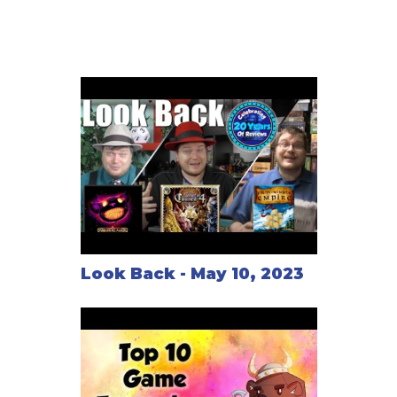
Look Back - May 10, 2023