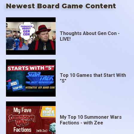
Newest Board Game Content
Thoughts About Gen Con -
LIVE!
Top 10 Games that Start With
"S"
My Top 10 Summoner Wars
Factions - with Zee