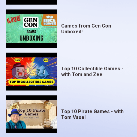
Games from Gen Con -
Unboxed!
Top 10 Collectible Games -
with Tom and Zee
Top 10 Pirate Games - with
Tom Vasel