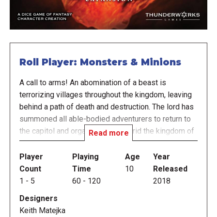
Roll Player: Monsters & Minions
A call to arms! An abomination of a beast is
terrorizing villages throughout the kingdom, leaving
behind a path of death and destruction. The lord has
summoned all able-bodied adventurers to return to
the capitol and organize a plan to rid the kingdom of
Read more
this menace.
Player
Playing
Age
Year
In Roll Player: Monsters & Minions, not only do
Count
Time
10
Released
players compete to construct the greatest fantasy
1
-
5
60
-
120
2018
characters, they must also gather information about
Designers
the monstrous threat looming, and prepare for a final
Keith Matejka
showdown against the beast. The more prepared the