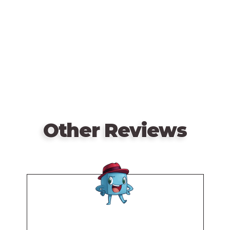
video
URL
Other Reviews
Remote
video