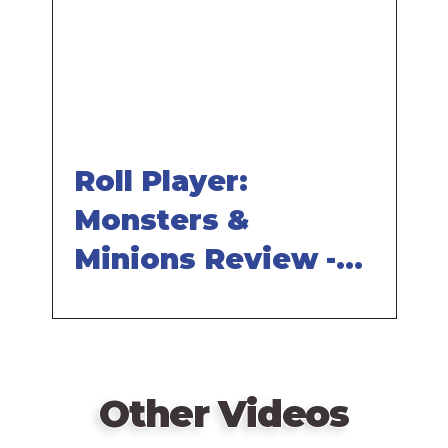
URL
Roll Player:
Monsters &
Minions Review -
with Tom Vasel
Other Videos