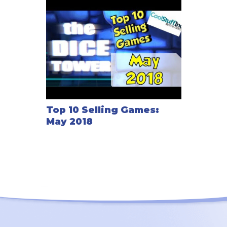
Top 10 Selling Games:
May 2018