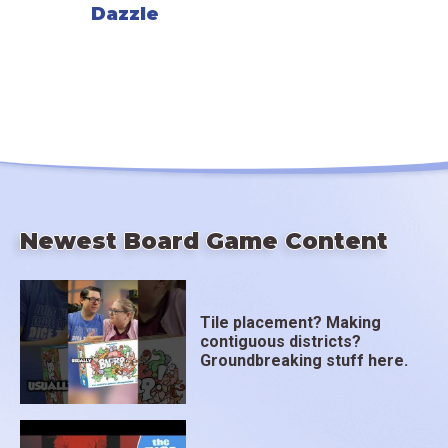
Dazzle
Newest Board Game Content
Tile placement? Making
contiguous districts?
Groundbreaking stuff here.