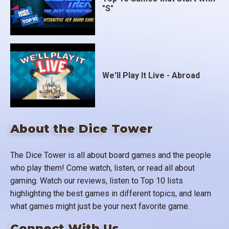
"S"
We'll Play It Live - Abroad
About the Dice Tower
The Dice Tower is all about board games and the people
who play them! Come watch, listen, or read all about
gaming. Watch our reviews, listen to Top 10 lists
highlighting the best games in different topics, and learn
what games might just be your next favorite game.
Connect With Us