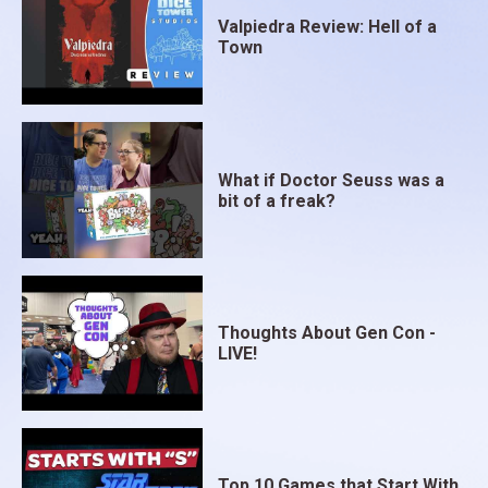
Valpiedra Review: Hell of a
Town
What if Doctor Seuss was a
bit of a freak?
Thoughts About Gen Con -
LIVE!
Top 10 Games that Start With