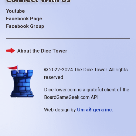
Youtube
Facebook Page
Facebook Group
About the Dice Tower
Footer
© 2022-2024 The Dice Tower. All rights
reserved
DiceTower.com is a grateful client of the
BoardGameGeek.com API
Web design by
Um að gera inc.