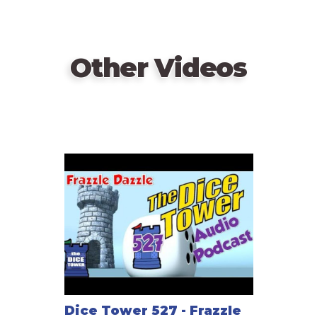
Other Videos
Dice Tower 527 - Frazzle