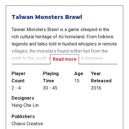
Taiwan Monsters Brawl
Taiwan Monsters Brawl is a game steeped in the
rich cultural heritage of its homeland. From folklore
legends and tales told in hushed whispers in remote
villages, the monsters found within hail from the
north to the south and everywhere in between.
Read more
Shedding the more traditional horror elements, we've
designed a game that is fun, culturally informative,
Player
Playing
Age
Year
and enjoyable for everyone.
Count
Time
15
Released
2
-
4
30
-
45
2016
Taiwan Monsters Brawl is a light strategy board
Designers
game for 2-4 players. Players control different
Hung-Che Lin
monsters and challenge each other's monsters to
combat. The outcome of the combat is decided by
Publishers
rolling dice and exploiting the monster's Ultimate
Chiaos Creative