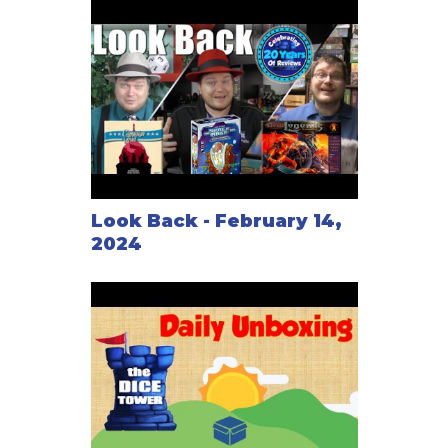
Look Back - February 14,
2024