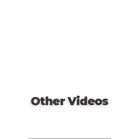
Remote
video
URL
Other Videos