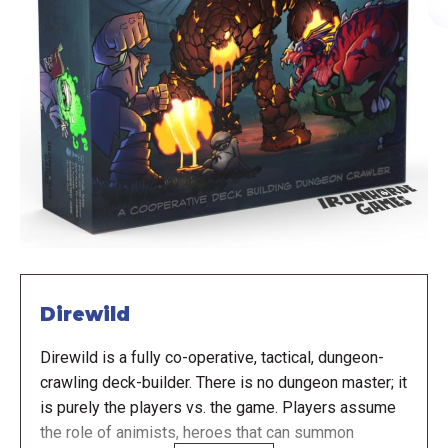
Direwild
Direwild is a fully co-operative, tactical, dungeon-
crawling deck-builder. There is no dungeon master; it
is purely the players vs. the game. Players assume
the role of animists, heroes that can summon