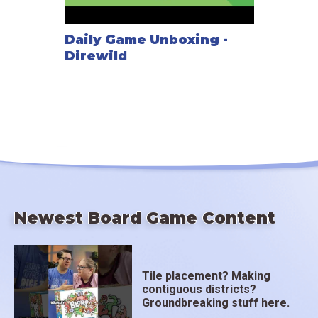
Daily Game Unboxing -
Direwild
Newest Board Game Content
Tile placement? Making
contiguous districts?
Groundbreaking stuff here.