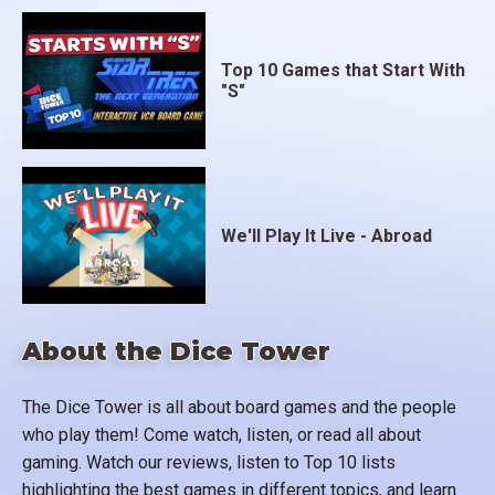
Top 10 Games that Start With
"S"
We'll Play It Live - Abroad
About the Dice Tower
The Dice Tower is all about board games and the people
who play them! Come watch, listen, or read all about
gaming. Watch our reviews, listen to Top 10 lists
highlighting the best games in different topics, and learn