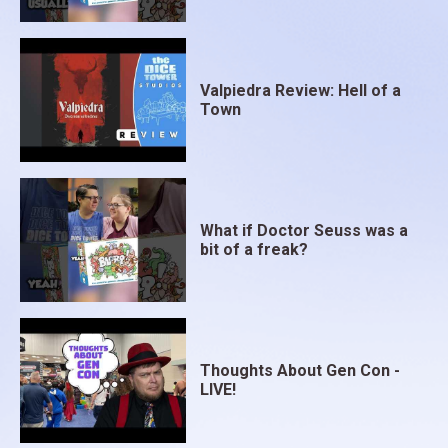
Valpiedra Review: Hell of a
Town
What if Doctor Seuss was a
bit of a freak?
Thoughts About Gen Con -
LIVE!