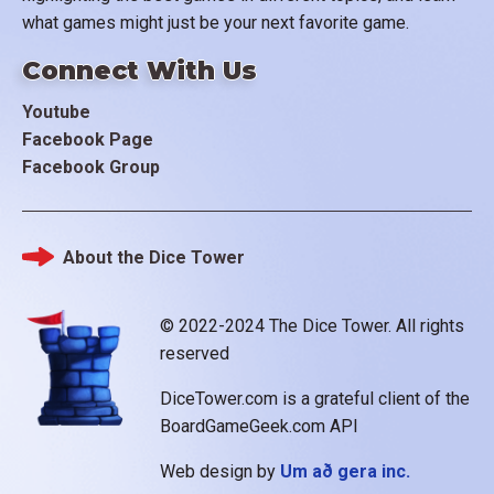
what games might just be your next favorite game.
Connect With Us
Youtube
Facebook Page
Facebook Group
About the Dice Tower
Footer
© 2022-2024 The Dice Tower. All rights
reserved
DiceTower.com is a grateful client of the
BoardGameGeek.com API
Web design by
Um að gera inc.