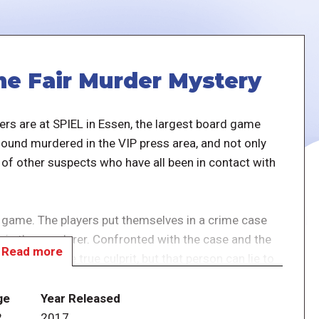
e Fair Murder Mystery
ers are at SPIEL in Essen, the largest board game
und murdered in the VIP press area, and not only
 of other suspects who have all been in contact with
 game. The players put themselves in a crime case
m is the murderer. Confronted with the case and the
Read more
y to expose the true culprit, but that person can lie to
ge
Year Released
t rather having fun and experiencing the case and
2
2017