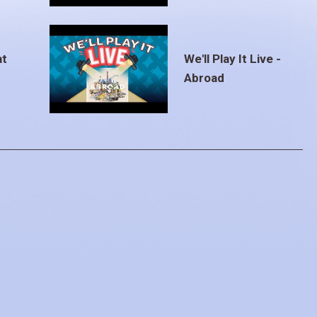
at
We'll Play It Live -
Abroad