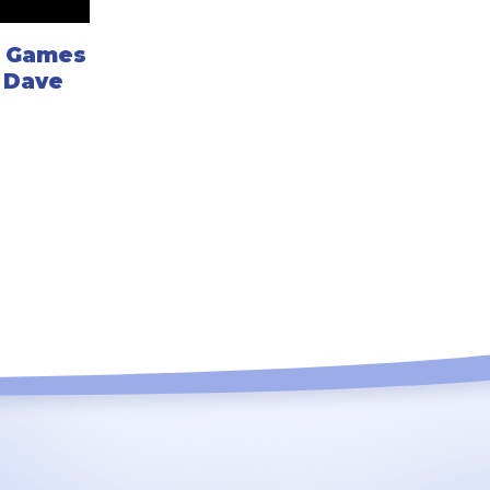
d Games
h Dave