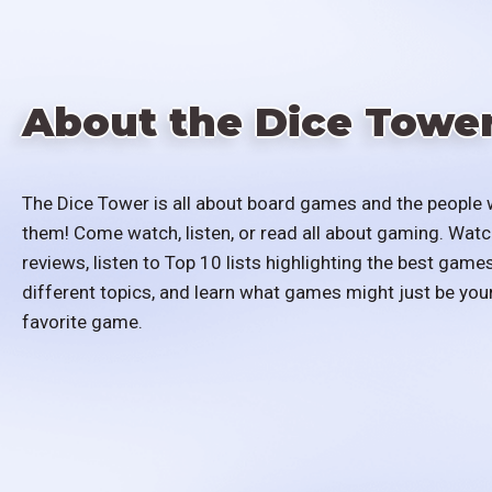
About the Dice Towe
The Dice Tower is all about board games and the people 
them! Come watch, listen, or read all about gaming. Watc
reviews, listen to Top 10 lists highlighting the best games
different topics, and learn what games might just be you
favorite game.