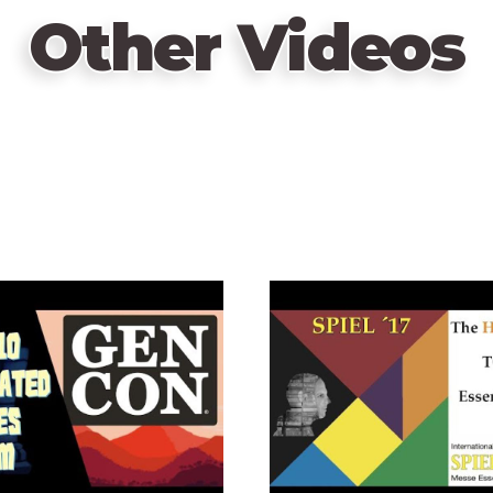
Other Videos