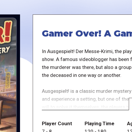
Gamer Over! A Gam
In Ausgespielt! Der Messe-Krimi, the play
show. A famous videoblogger has been fo
the murderer was there, but also a group
the deceased in one way or another.
Ausgespielt! is a classic murder mystery
and experience a setting, but one of the
will to solve it themselves, the players tr
keep their secrets.
Player Count
Playing Time
A
Solving the case is not the main goal, bu
7
-
8
120
-
180
1