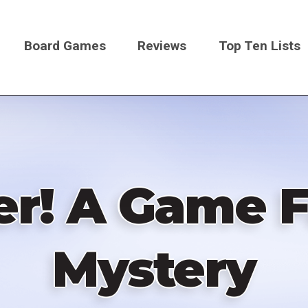
Board Games
Reviews
Top Ten Lists
on
r! A Game F
Mystery