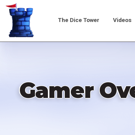
Skip
to
The Dice Tower
Videos
main
content
Main
navigati
Gamer Ove