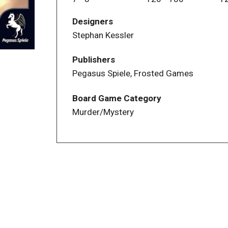
unfolding the story as it emerges. The d
Designers
a passionate board gamer, so he's inclu
Stephan Kessler
enjoyment.
Publishers
Pegasus Spiele, Frosted Games
Board Game Category
Murder/Mystery