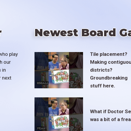
r
Newest Board G
who play
Tile placement?
h our
Making contiguo
 in
districts?
r next
Groundbreaking
stuff here.
What if Doctor S
was a bit of a fre