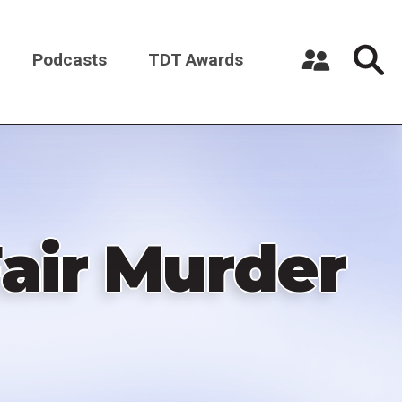
Podcasts
TDT Awards
Register a New Account
Log in
air Murder