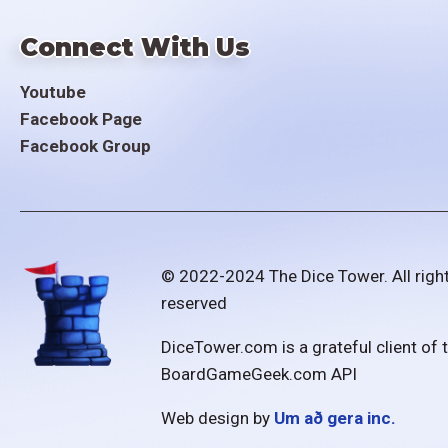
Connect With Us
Youtube
Facebook Page
Facebook Group
© 2022-2024 The Dice Tower. All righ
reserved
DiceTower.com is a grateful client of 
BoardGameGeek.com API
Web design by
Um að gera inc.