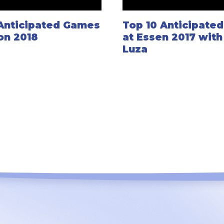
 Anticipated Games
Top 10 Anticipate
on 2018
at Essen 2017 wit
Luza