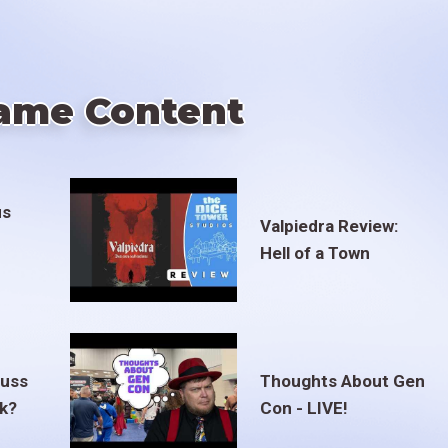
ame Content
us
Valpiedra Review:
Hell of a Town
euss
Thoughts About Gen
ak?
Con - LIVE!