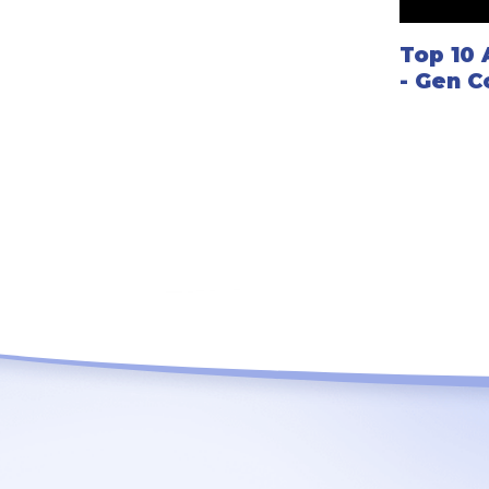
Top 10
- Gen C