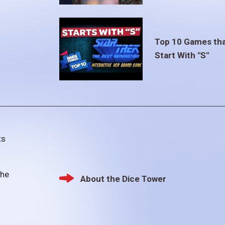
Top 10 Games th
Start With "S"
ts
the
About the Dice Tower
Footer