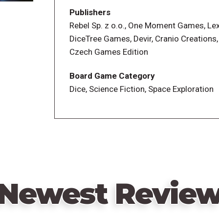
â&#150;¡ Develop a Pulsar
Publishers
â&#150;¡ Build one or more energy trans
Rebel Sp. z o.o., One Moment Games, Le
â&#150;¡ Patent a technology
DiceTree Games, Devir, Cranio Creations
â&#150;¡ Buy a dice modifier
Czech Games Edition
â&#150;¡ Complete a special project in 
Board Game Category
Players score points each round based o
Dice, Science Fiction, Space Exploration
everyone has common goals that they wa
Newest Revie