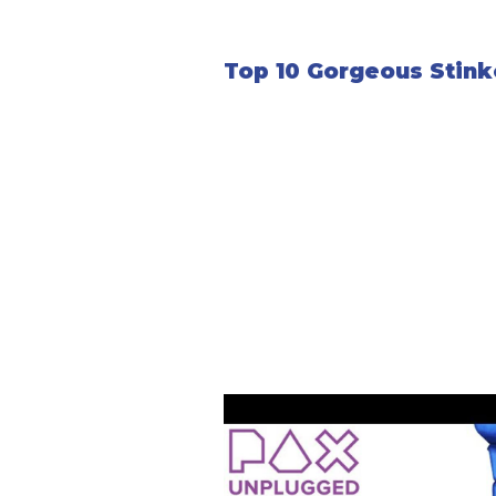
Top 10 Gorgeous Stink