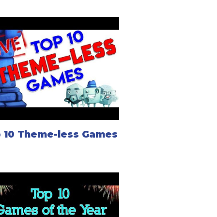
 10 Theme-less Games