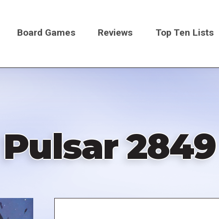
Board Games
Reviews
Top Ten Lists
on
Pulsar 2849