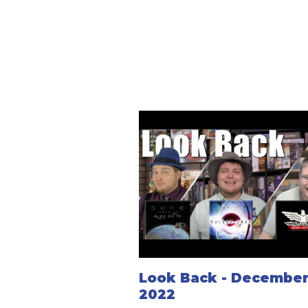
Look Back - December 
2022