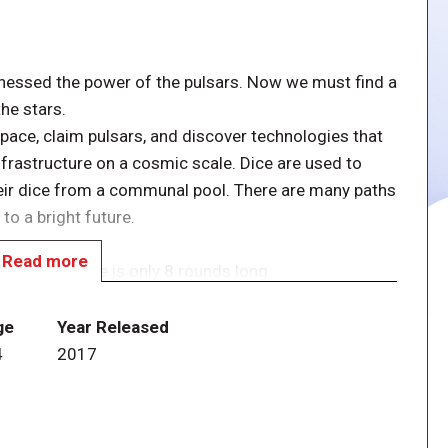
rnessed the power of the pulsars. Now we must find a
he stars.
space, claim pulsars, and discover technologies that
infrastructure on a cosmic scale. Dice are used to
eir dice from a communal pool. There are many paths
to a bright future.
Read more
sar 2849. Game is only 8 rounds long.
 of players, sort them based on their values, then
ge
Year Released
4
2017