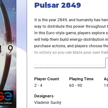
Pulsar 2849
It is the year 2849, and humanity has ha
way to distribute this power throughout t
In this Euro-style game, players explore 
will help them build energy-distribution 
purchase actions, and players choose th
to victory so you can blaze your own trail 
Draft dice to explore the universe in Pul
Each round, roll dice based on the number
draft dice to take actions.
Player Count
Playing Time
A
2
-
4
60
-
90
1
Possible actions
Designers
â&#150;¡ Fly your survey ship
Vladimír Suchý
â&#150;¡ take a Gyrodyne