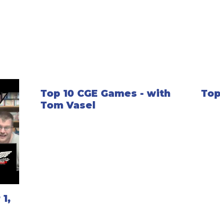
Top 10 CGE Games - with
Top
Tom Vasel
1,