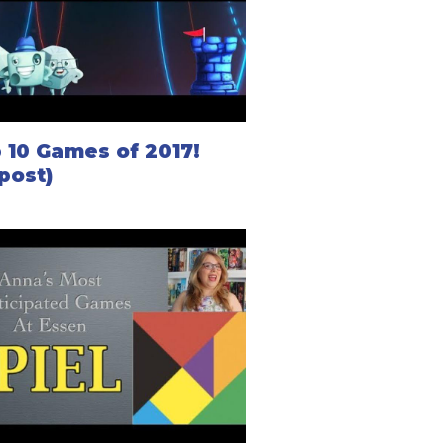
 10 Games of 2017!
post)