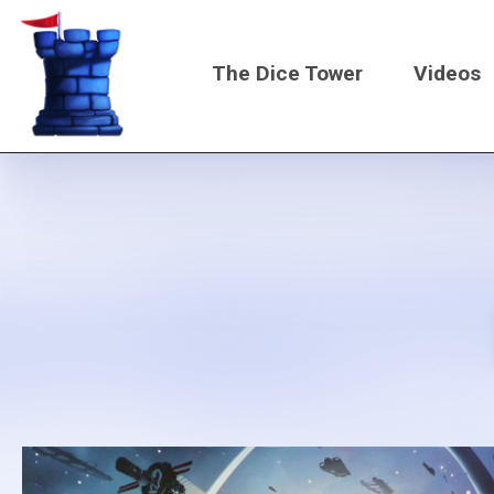
Skip
to
The Dice Tower
Videos
main
content
Main
navigati