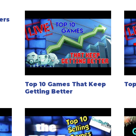
ers
Top 10 Games That Keep
Top
Getting Better