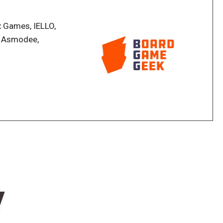
mitter vectors
x Games, IELLO,
, Asmodee,
your HQ and unlock Gate Run
n what they've discovered and explored, and
nt to achieve.
w