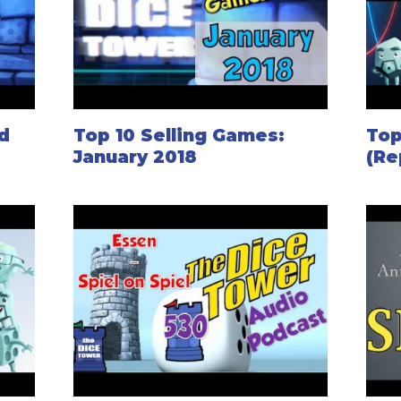
d
Top 10 Selling Games:
Top
January 2018
(Re