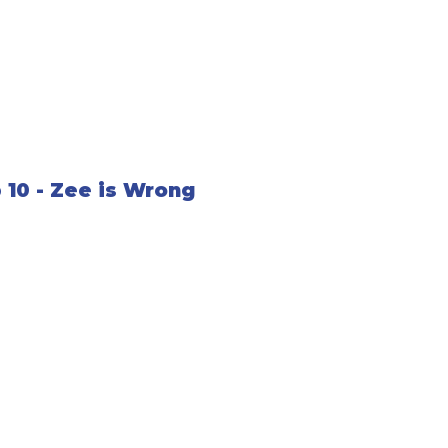
 10 - Zee is Wrong