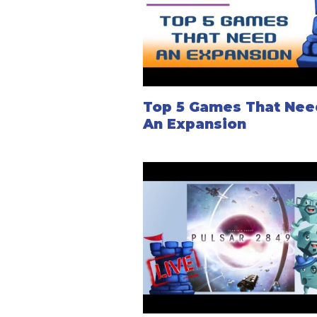
Top 5 Games That Nee
An Expansion