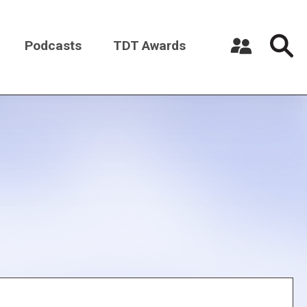
Podcasts
TDT Awards
Register a New Account
Log in