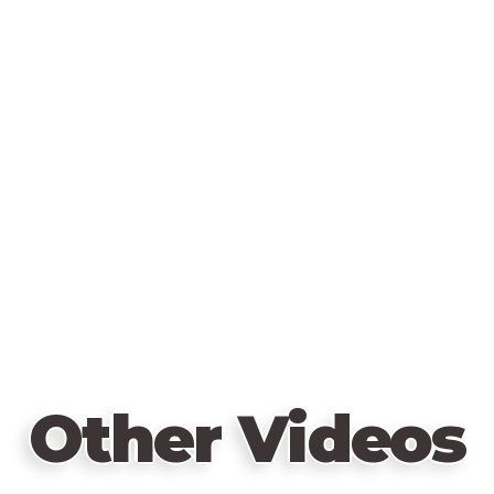
Other Videos