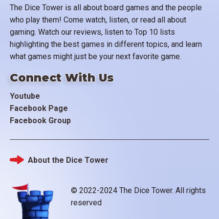
The Dice Tower is all about board games and the people
who play them! Come watch, listen, or read all about
gaming. Watch our reviews, listen to Top 10 lists
highlighting the best games in different topics, and learn
what games might just be your next favorite game.
Connect With Us
Youtube
Facebook Page
Facebook Group
About the Dice Tower
Footer
© 2022-2024 The Dice Tower. All rights
reserved