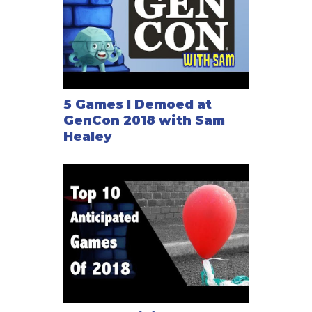
5 Games I Demoed at
GenCon 2018 with Sam
Healey