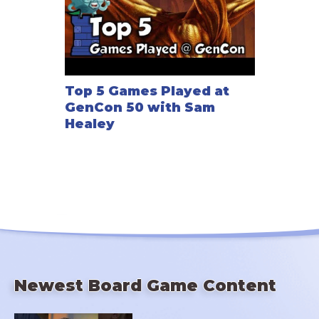
Top 5 Games Played at
GenCon 50 with Sam
Healey
Newest Board Game Content