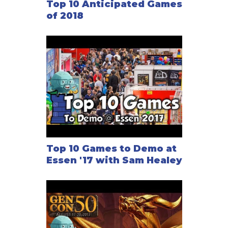
Top 10 Anticipated Games
of 2018
Top 10 Games to Demo at
Essen '17 with Sam Healey