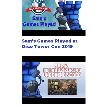
Sam's Games Played at
Dice Tower Con 2019