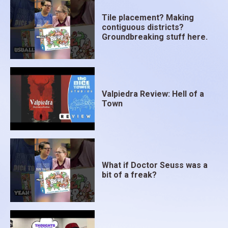
Tile placement? Making
contiguous districts?
Groundbreaking stuff here.
Valpiedra Review: Hell of a
Town
What if Doctor Seuss was a
bit of a freak?