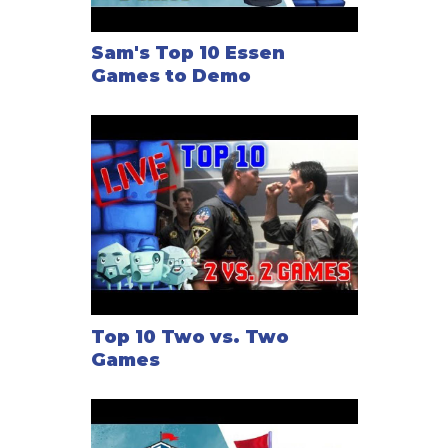
Sam's Top 10 Essen
Games to Demo
Top 10 Two vs. Two
Games