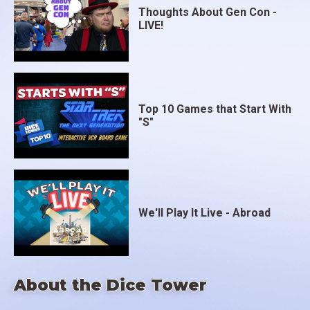
Thoughts About Gen Con -
LIVE!
Top 10 Games that Start With
"S"
We'll Play It Live - Abroad
About the Dice Tower