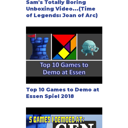
Sam's Totally Boring
Unboxing Video...(Time
of Legends: Joan of Arc)
Top 10 Games to Demo at
Essen Spiel 2018