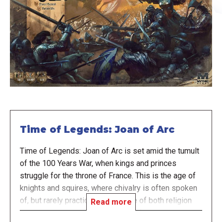
Time of Legends: Joan of Arc
Time of Legends: Joan of Arc is set amid the tumult
of the 100 Years War, when kings and princes
struggle for the throne of France. This is the age of
knights and squires, where chivalry is often spoken
of, but rarely practiced. It is a time of both religion
Read more
and superstition. Educated clerics fervently believe