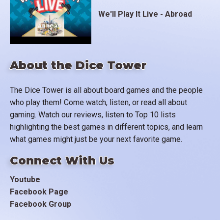
We'll Play It Live - Abroad
About the Dice Tower
The Dice Tower is all about board games and the people
who play them! Come watch, listen, or read all about
gaming. Watch our reviews, listen to Top 10 lists
highlighting the best games in different topics, and learn
what games might just be your next favorite game.
Connect With Us
Youtube
Facebook Page
Facebook Group