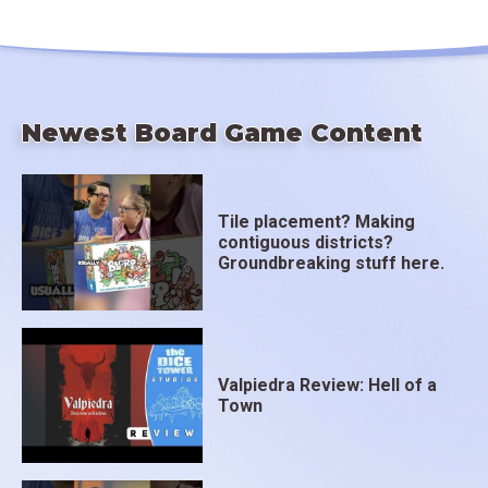
Newest Board Game Content
Tile placement? Making
contiguous districts?
Groundbreaking stuff here.
Valpiedra Review: Hell of a
Town