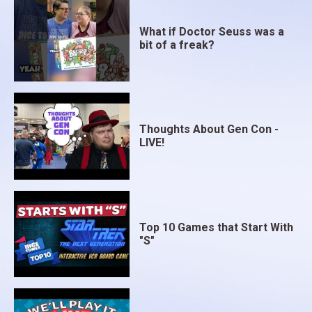
What if Doctor Seuss was a
bit of a freak?
Thoughts About Gen Con -
LIVE!
Top 10 Games that Start With
"S"