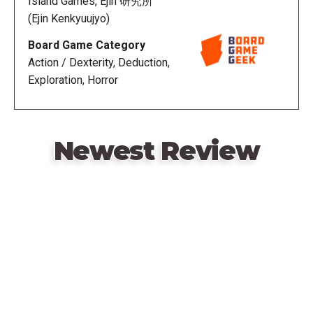
Island Games, Ejin 研究所
must keep their eyes closed so they cannot see
(Ejin Kenkyuujyo)
where she moves to or what action she has done.
Board Game Category
The game also features a unique optional dexterity
Action / Dexterity, Deduction,
element that adds to the game's overall tension and
Exploration, Horror
dread. Before a visitor can take their turn, they need
to avoid making noise by stacking a small disc on
top the previous ones; if the tower collapses,
they've made noise and it instantly becomes Hako
Newest Review
Onna's turn.
Hako Onna can win the game in two ways:
Remote
video
If all visitors are turned into Hakobito, or
URL
If she has made it impossible for the visitors to win.
The human players can win in one of three ways: