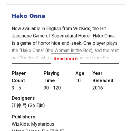
Hako Onna
Now available in English from WizKids, the Hit
Japanese Game of Supernatural Horror, Hako Onna,
is a game of horror hide-and-seek. One player plays
the “Hako Onna” (the Woman in the Box), and the rest
are “Visitors”, who are trying to escape from the
Read more
mansion. As Visitors, you’ll try not to make noise as
you search the shadowy rooms of the mansion for
Player
Playing
Age
Year
items to protect yourself, for information, and for a
Count
Time
10
Released
way to escape what you do not see, but know is
3
-
5
90
-
120
2016
there. But if you stumble upon the Hako Onna, you’re
Designers
dead. Players who discover the Hako Onna become
江神 号 (Go Ejin)
a Hakobito, one of her servants, and wake up with
her to move throughout the house.
Publishers
WizKids, Mysterious
During most of Hako Onna's turn, the human players