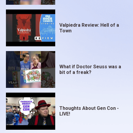
Valpiedra Review: Hell of a
Town
What if Doctor Seuss was a
bit of a freak?
Thoughts About Gen Con -
LIVE!