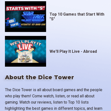
Top 10 Games that Start With
"S"
We'll Play It Live - Abroad
About the Dice Tower
The Dice Tower is all about board games and the people
who play them! Come watch, listen, or read all about
gaming. Watch our reviews, listen to Top 10 lists
highlighting the best games in different topics, and learn