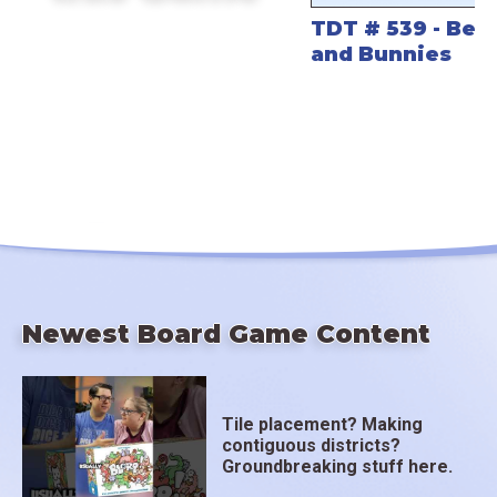
TDT # 539 - Bev
and Bunnies
Newest Board Game Content
Tile placement? Making
contiguous districts?
Groundbreaking stuff here.