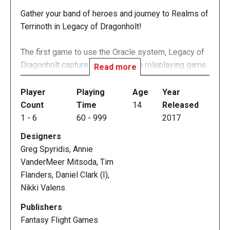
Gather your band of heroes and journey to Realms of
Terrinoth in Legacy of Dragonholt!
The first game to use the Oracle system, Legacy of
Dragonholt captures the spirit of a roleplaying game
Read more
without needing a game master. This narrative game
for one to six players allows players to build their
Player
Playing
Age
Year
own unique hero and embark on six noble quests.
Count
Time
14
Released
Battle goblins, foil the plot of an evil lord, and add a
1
-
6
60
-
999
2017
new story to your tale!
Designers
Greg Spyridis, Annie
Prepare for Adventure
VanderMeer Mitsoda, Tim
Legacy of Dragonholt is a narrative adventure game
Flanders, Daniel Clark (I),
that creates a unique experience by blending
Nikki Valens
aspects of roleplaying and adventure games, open
world concept video games, and even Choose Your
Publishers
Own Adventure books. Unlike many games, Legacy
Fantasy Flight Games