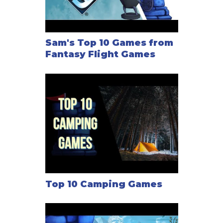
learn that someone is in peril to the west of
Dragonholt Village, they are not likely to wait
patiently for three days while you explore in the
east. Your actions have consequences, but ultimately
Sam's Top 10 Games from
Fantasy Flight Games
the choice lies with you. You do not have to be a
hero. This is your story, and it is yours to define.
—description from the publisher
Top 10 Camping Games