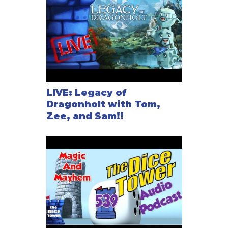
LIVE: Legacy of
Dragonholt with Tom,
Zee, and Sam!!