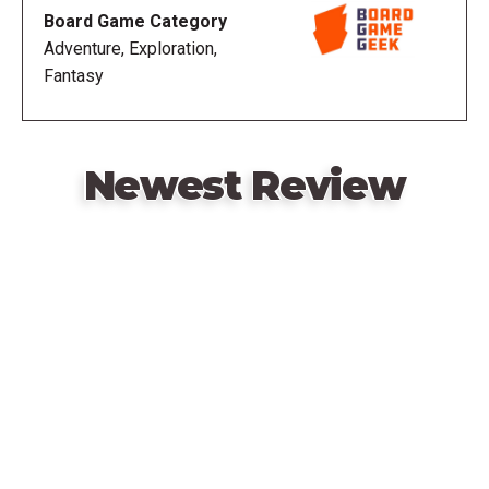
of Dragonholt is not about winning or losing, but
Board Game Category
rather about the act of creating a story. Without the
Adventure, Exploration,
need for a Game Master, this game ensures that
Fantasy
every player has the opportunity to shape how their
adventure plays out while its intuitive gameplay
means that you waste little time before jumping into
your tale.
Newest Review
Before you first set out on your adventure, you must
confront one of the most difficult questions in
Remote
gaming: who will you become? Legacy of Dragonholt
video
gives you the opportunity to play as one of six
URL
humanoid races that reside in Terrinoth: humans,
elves, dwarves, orcs, gnomes, and catfolk. Next,
you'll select a class, before defining your physical
and personality traits, and scribing a personal
history. Each of these features creates a
multifaceted character and defines the types of