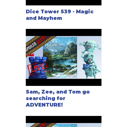
Dice Tower 539 - Magic
and Mayhem
Sam, Zee, and Tom go
searching for
ADVENTURE!