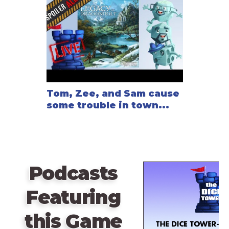
Tom, Zee, and Sam cause
some trouble in town...
Podcasts
Featuring
this Game