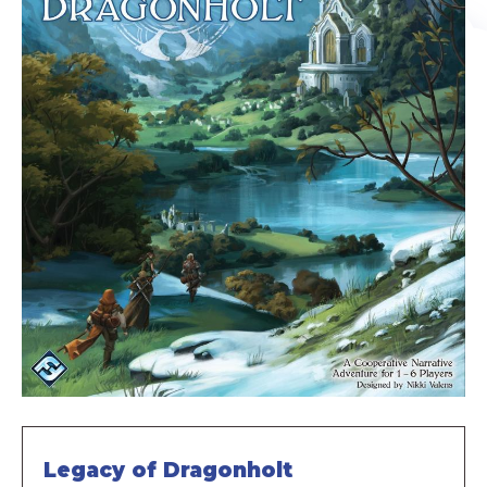
Legacy of Dragonholt