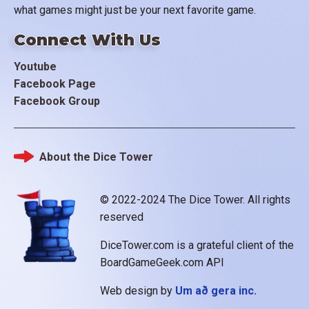
what games might just be your next favorite game.
Connect With Us
Youtube
Facebook Page
Facebook Group
About the Dice Tower
Footer
© 2022-2024 The Dice Tower. All rights
reserved
DiceTower.com is a grateful client of the
BoardGameGeek.com API
Web design by
Um að gera inc.