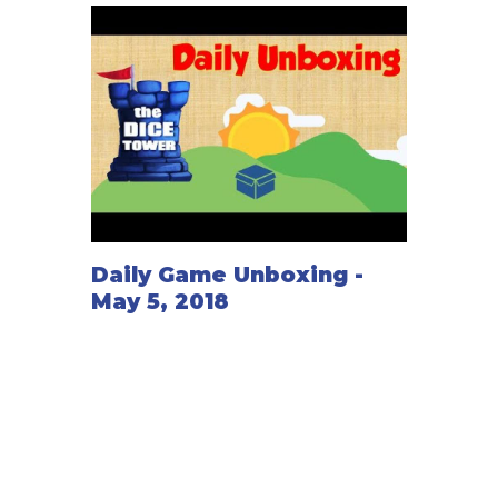
Daily Game Unboxing -
May 5, 2018