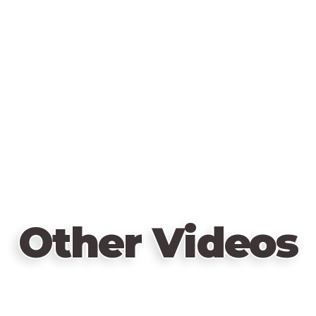
Other Videos