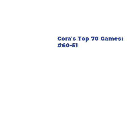
Cora's Top 70 Games:
#60-51