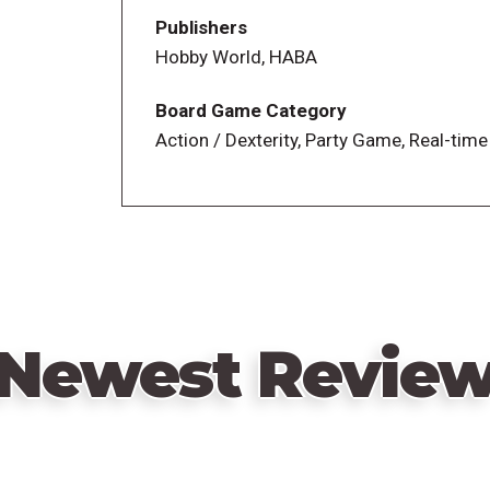
Publishers
In more detail, to set up, place the gold m
Hobby World, HABA
of the table. Set the pocket watch to 1:0
shelf, and one character with a gold ches
Board Game Category
Action / Dexterity, Party Game, Real-time
On a turn, everyone throws their dynamite
they all search (using only one hand) to 
on their personal shelf. If you spot a speci
so that everyone else must place their ha
continuing to play. When no more face-up
Players can play action tiles to flip over 
Newest Revie
another player, and more. After twelve r