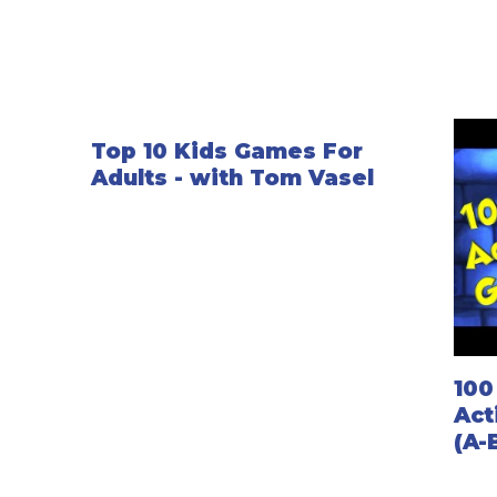
Top 10 Kids Games For
Adults - with Tom Vasel
100
Act
(A-