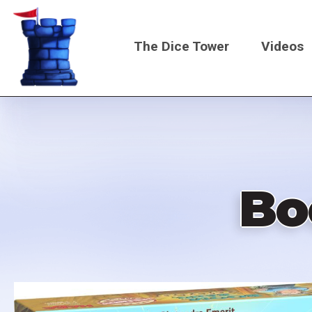
Skip
to
The Dice Tower
Videos
main
content
Main
navigati
Bo