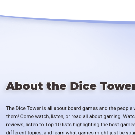
About the Dice Towe
The Dice Tower is all about board games and the people 
them! Come watch, listen, or read all about gaming. Watc
reviews, listen to Top 10 lists highlighting the best games
different topics, and learn what games might just be you