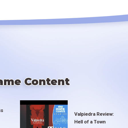
ame Content
us
Valpiedra Review:
Hell of a Town