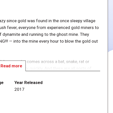
zy since gold was found in the once sleepy village
rush fever, everyone from experienced gold miners to
of dynamite and running to the ghost mine. They
!!! — into the mine every hour to blow the gold out
ful! Anyone who comes across a bat, snake, rat or
Read more
get to safety quickly. And there are all sorts of
 the tense atmosphere means you might be challenged
s sights there's no escaping...
ge
Year Released
2017
h plenty of action in which speed and a good eye are
llect the most nuggets in their gold chest at the
for gold.