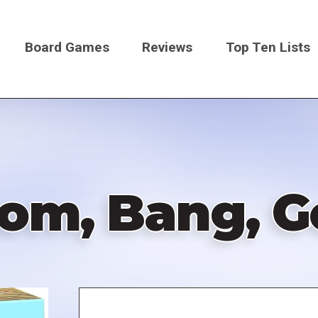
Board Games
Reviews
Top Ten Lists
on
om, Bang, G