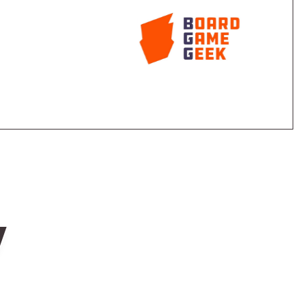
ine, filled with face-down shuffled tiles, in the center
0, then give each player one stick of dynamite, one
t.
 sticks into the gold mine at the same time, then
remove face-up tiles from the mine and place the tiles
al tile with bat, rat, snake, or ghost, call "Watch out!"
nds on their head and call out "Help!" before
 tiles remain, the round ends.
extra tiles, throw an extra piece of dynamite, duel with
w
ounds, whoever has the most gold wins!