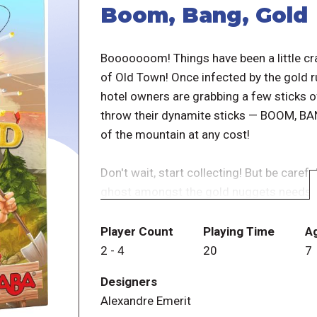
Boom, Bang, Gold
Booooooom! Things have been a little cra
of Old Town! Once infected by the gold 
hotel owners are grabbing a few sticks 
throw their dynamite sticks — BOOM, BANG
of the mountain at any cost!
Don't wait, start collecting! But be care
ghost amongst the gold nuggets needs to 
other dangers lurking in the Wild West:
to a duel. And if the sheriff has you in hi
Player Count
Playing Time
A
2
-
4
20
7
Boom, Bang, Gold is an exciting game wit
Designers
important. The person who manages to co
Alexandre Emerit
end of the day wins the fast-paced hunt 