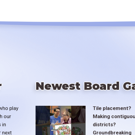
r
Newest Board G
who play
Tile placement?
h our
Making contiguo
 in
districts?
r next
Groundbreaking