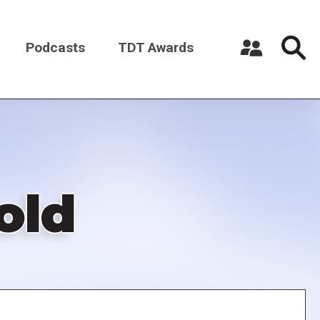
Podcasts
TDT Awards
Register a New Account
Log in
old