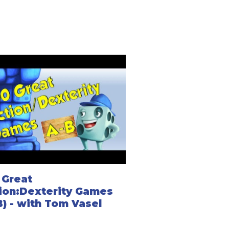
 Great
ion:Dexterity Games
B) - with Tom Vasel