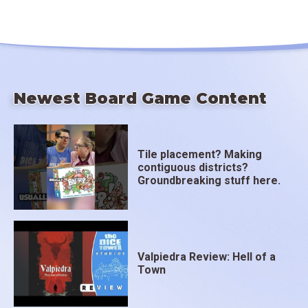
Newest Board Game Content
Tile placement? Making
contiguous districts?
Groundbreaking stuff here.
Valpiedra Review: Hell of a
Town