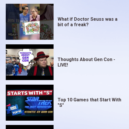
What if Doctor Seuss was a
bit of a freak?
Thoughts About Gen Con -
LIVE!
Top 10 Games that Start With
"S"