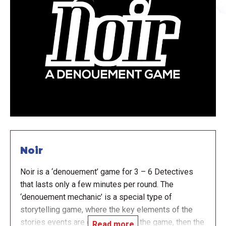
Noir
Noir is a ‘denouement’ game for 3 – 6 Detectives
that lasts only a few minutes per round. The
‘denouement mechanic’ is a special type of
storytelling game, where the key elements of the
stories events are determined by the game, then the
Read more