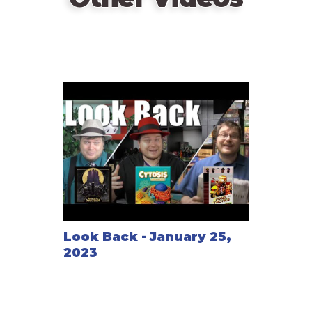
At the bitter end the best denouement of the game
wins!
Look Back - January 25,
2023