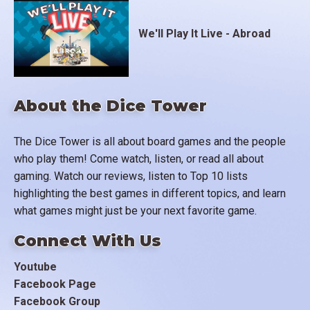
We'll Play It Live - Abroad
About the Dice Tower
The Dice Tower is all about board games and the people
who play them! Come watch, listen, or read all about
gaming. Watch our reviews, listen to Top 10 lists
highlighting the best games in different topics, and learn
what games might just be your next favorite game.
Connect With Us
Youtube
Facebook Page
Facebook Group