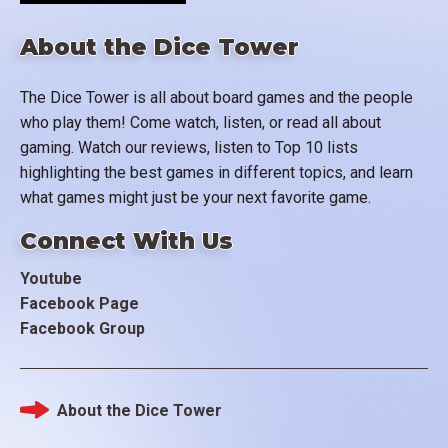
About the Dice Tower
The Dice Tower is all about board games and the people
who play them! Come watch, listen, or read all about
gaming. Watch our reviews, listen to Top 10 lists
highlighting the best games in different topics, and learn
what games might just be your next favorite game.
Connect With Us
Youtube
Facebook Page
Facebook Group
About the Dice Tower
Footer