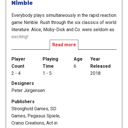
Nimble
Everybody plays simultaneously in the rapid reaction
game Nimble. Rush through the six classics of world
literature. Alice, Moby-Dick and Co. were seldom as
exciting!
Read more
Nimble is a fast color-recognition reaction game
which is played simultaneously. Each player has a
Player
Playing
Age
Year
deck of 30 cards and the first one to get rid of them
Count
Time
6
Released
all, wins the game.
2
-
4
1
-
5
2018
Designers
There are six colors in the game. Each card displays
Peter Jürgensen
two of those colors: a colored frame surrounding a
differently-colored circle in the center of the card.
Publishers
As part of the setup three cards are placed in the
Stronghold Games, SD
middle of the table face-up. If the frame color of
Games, Pegasus Spiele,
your card matches the circle color of one of the
Cranio Creations, Act in