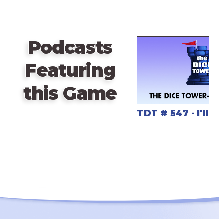
break between the matches and marvel at the art.
Podcasts
Featuring
this Game
TDT # 547 - I'll