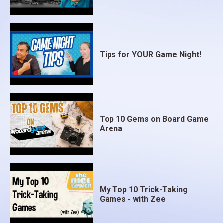
Tips for YOUR Game Night!
Top 10 Gems on Board Game
Arena
My Top 10 Trick-Taking
Games - with Zee