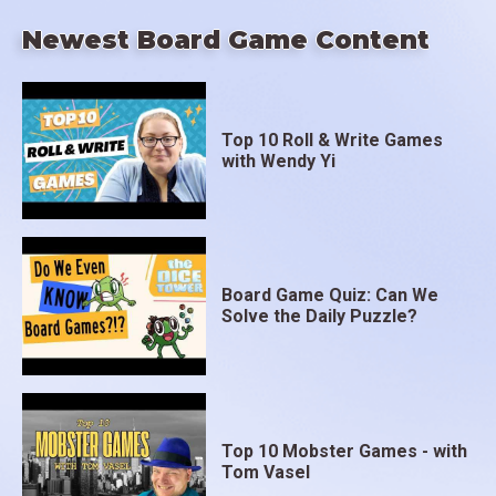
Newest Board Game Content
Top 10 Roll & Write Games
with Wendy Yi
Board Game Quiz: Can We
Solve the Daily Puzzle?
Top 10 Mobster Games - with
Tom Vasel