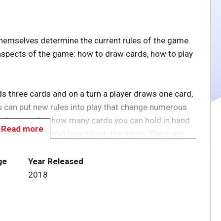
themselves determine the current rules of the game.
spects of the game: how to draw cards, how to play
ds three cards and on a turn a player draws one card,
ou can put new rules into play that change numerous
draw or play, how many cards you can hold in hand
Read more
 (most importantly) how to win the game. There are
o cards available.
ge
Year Released
ntier with Star Trek Fluxx! Featuring Kirk, Spock,
2018
es crew, in this game you take command of the
ons, Romulans, and the terrifying Doomsday Machine.
zbin" or "Venting the Warp Core" to explore new