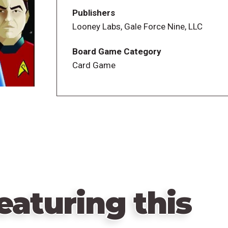
worlds and collect the Keepers needed for
Publishers
game has gone before!
Looney Labs, Gale Force Nine, LLC
Board Game Category
Card Game
eaturing this