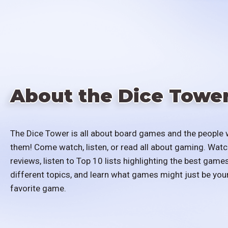
About the Dice Towe
The Dice Tower is all about board games and the people 
them! Come watch, listen, or read all about gaming. Watc
reviews, listen to Top 10 lists highlighting the best games
different topics, and learn what games might just be you
favorite game.