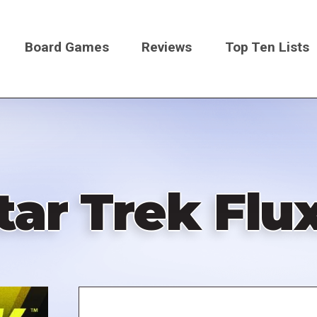
Board Games
Reviews
Top Ten Lists
on
tar Trek Flu