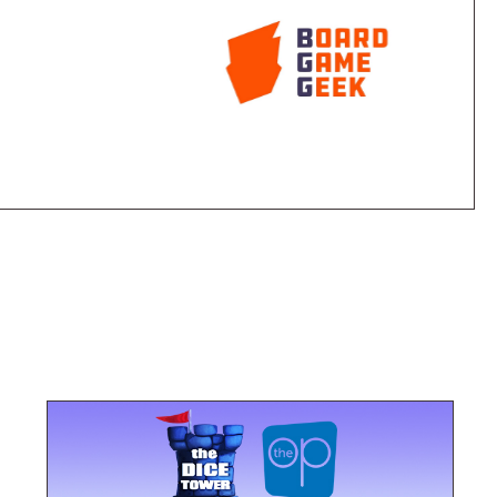
 victory! Star Trek Fluxx will take you where no card