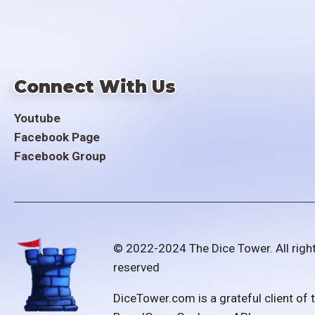
Connect With Us
Youtube
Facebook Page
Facebook Group
© 2022-2024 The Dice Tower. All righ
reserved
DiceTower.com is a grateful client of 