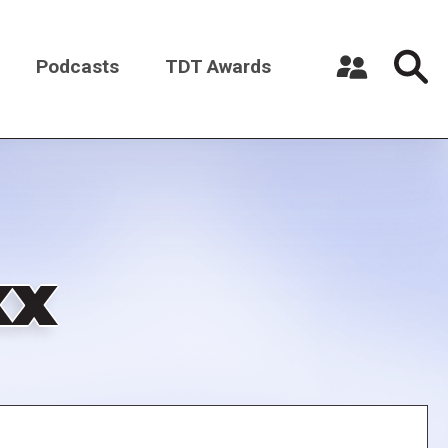
Podcasts
TDT Awards
Register a New Account
Log in
xx