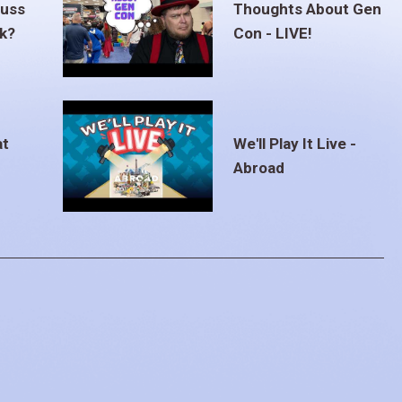
euss
Thoughts About Gen
ak?
Con - LIVE!
at
We'll Play It Live -
Abroad