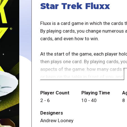
Star Trek Fluxx
Fluxx is a card game in which the cards 
By playing cards, you change numerous a
cards, and even how to win.
At the start of the game, each player hol
then plays one card. By playing cards, y
aspects of the game: how many cards to 
or keep on the table in front of you, and
many editions, themed siblings, and prom
Player Count
Playing Time
A
Now you can set a course for the final fro
2
-
6
10
-
40
8
McCoy, and the rest of the original seri
Designers
Enterprise, and face Creepers like Kling
Andrew Looney
You might even find yourself playing "Fiz