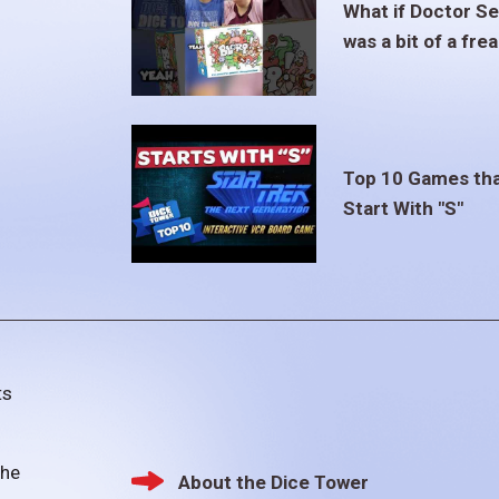
What if Doctor S
was a bit of a fre
Top 10 Games th
Start With "S"
ts
the
About the Dice Tower