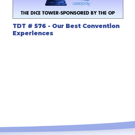
TDT # 576 - Our Best Convention
Experiences