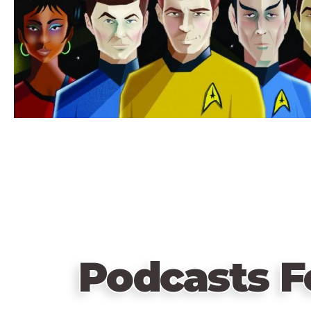
Podcasts F