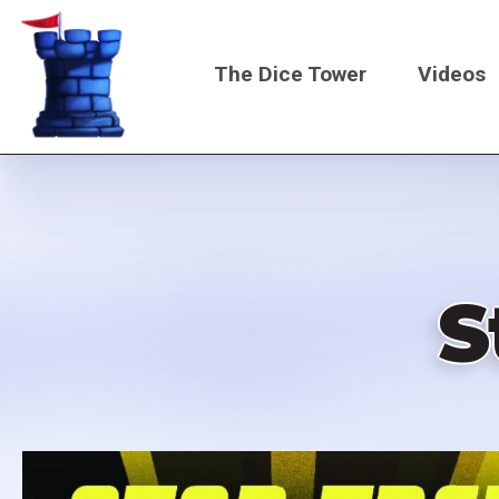
Skip
to
The Dice Tower
Videos
main
content
Main
navigati
S