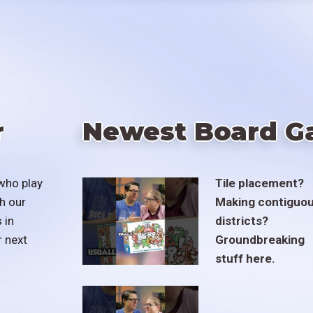
r
Newest Board G
who play
Tile placement?
h our
Making contiguo
 in
districts?
r next
Groundbreaking
stuff here.