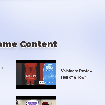
ame Content
us
Valpiedra Review:
Hell of a Town