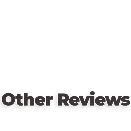
Other Reviews