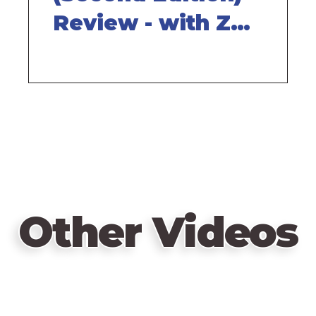
Review - with Zee
Garcia
Other Videos