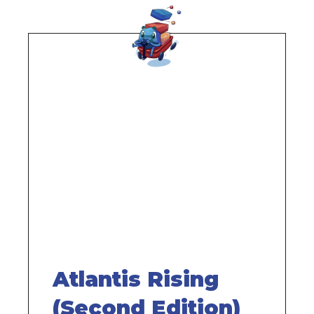
Remote
video
URL
Atlantis Rising
(Second Edition)