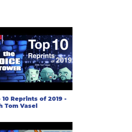
 10 Reprints of 2019 -
h Tom Vasel