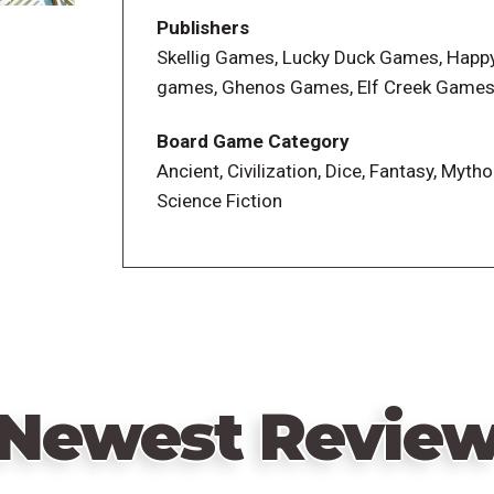
Wrath of the Gods phase, requiring more 
Publishers
urgency. Now, instead of placing workers
Skellig Games, Lucky Duck Games, Happ
decide to flood a set number of tiles at t
games, Ghenos Games, Elf Creek Game
task, Councilor player powers have bee
knowledge deck has similarly been revis
Board Game Category
once built, no longer offer one-time bo
Ancient, Civilization, Dice, Fantasy, Mytho
players can send Atlantean workers to unl
Science Fiction
Newest Revie