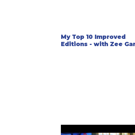
My Top 10 Improved
Editions - with Zee Ga