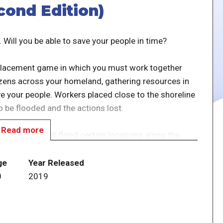
cond Edition)
. Will you be able to save your people in time?
r placement game in which you must work together
tizens across your homeland, gathering resources in
ve your people. Workers placed close to the shoreline
o be flooded and the actions lost.
Read more
e card that will flood certain locations along the
y otherwise work to undermine your efforts to save
the necessary resources to build and power the gate,
ge
Year Released
 waves forever.
0
2019
phic design, created to bring even more attention to
thenians Attack phase has been replaced with the