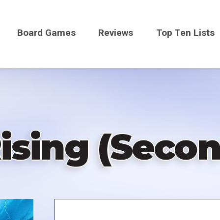
Board Games
Reviews
Top Ten Lists
on
Rising (Secon