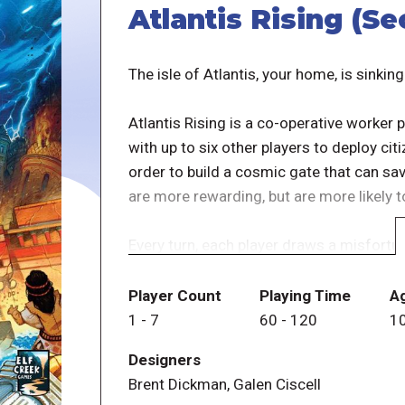
Atlantis Rising (Se
The isle of Atlantis, your home, is sinking
Atlantis Rising is a co-operative worke
with up to six other players to deploy ci
order to build a cosmic gate that can sa
are more rewarding, but are more likely t
Every turn, each player draws a misfortun
ever-shrinking Atlantis shoreline, or ma
your people. So you must race to gather 
Player Count
Playing Time
A
before the island disappears beneath the
1
-
7
60
-
120
1
Designers
This edition contains all new art and gra
Brent Dickman, Galen Ciscell
the thematic setting of the game. The A