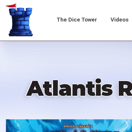
Skip
to
The Dice Tower
Videos
main
content
Main
navigati
Atlantis 