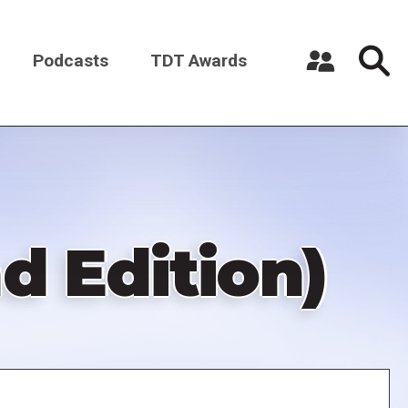
Podcasts
TDT Awards
Register a New Account
Log in
d Edition)