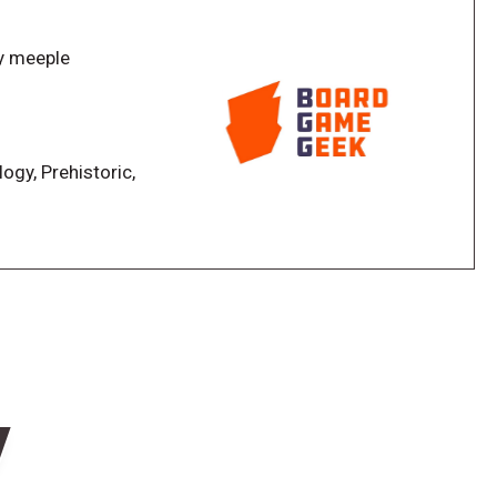
strategic planning and adding to the sense of
 in an Atlantean Navy, players must cooperatively
y meeple
he end of each round. To further aid them in their
s
n expanded and made more impactful, and the
ed and expanded. The variable gate components,
nuses, but create new worker placement spots where
logy, Prehistoric,
eash actions to help save their island.
w