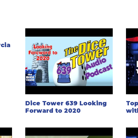
rcia
Dice Tower 639 Looking
Top
Forward to 2020
wit