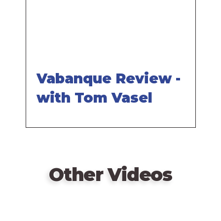
Vabanque Review -
with Tom Vasel
Other Videos