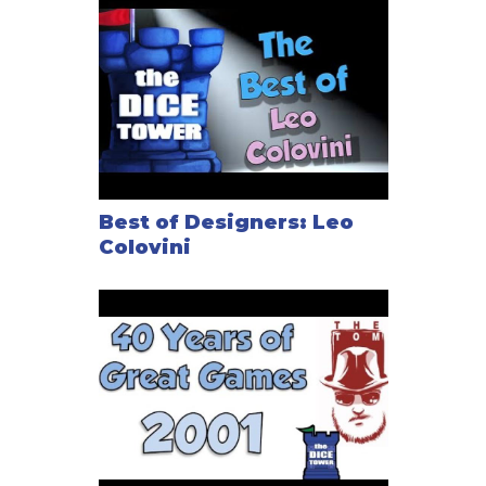
Best of Designers: Leo
Colovini