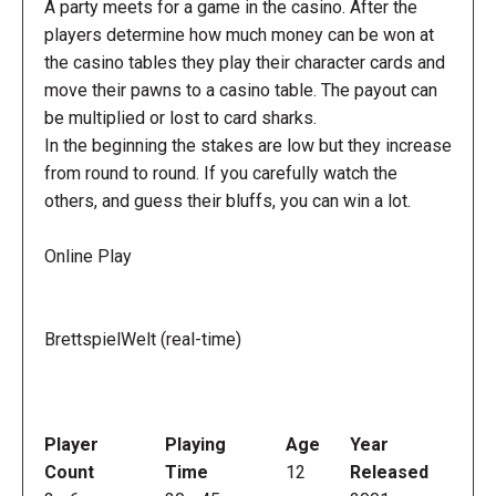
A party meets for a game in the casino. After the
players determine how much money can be won at
the casino tables they play their character cards and
move their pawns to a casino table. The payout can
be multiplied or lost to card sharks.
In the beginning the stakes are low but they increase
from round to round. If you carefully watch the
others, and guess their bluffs, you can win a lot.
Online Play
BrettspielWelt (real-time)
Player
Playing
Age
Year
Count
Time
12
Released