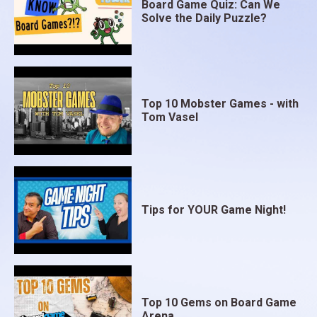
Board Game Quiz: Can We
Solve the Daily Puzzle?
Top 10 Mobster Games - with
Tom Vasel
Tips for YOUR Game Night!
Top 10 Gems on Board Game
Arena