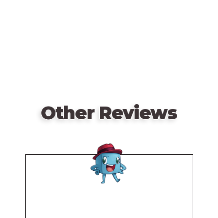
URL
Other Reviews
Remote
video
URL