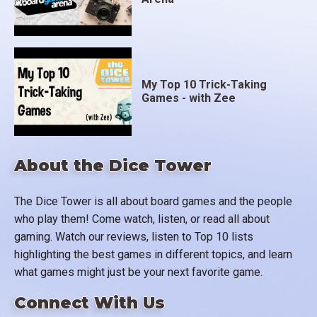
My Top 10 Trick-Taking
Games - with Zee
About the Dice Tower
The Dice Tower is all about board games and the people
who play them! Come watch, listen, or read all about
gaming. Watch our reviews, listen to Top 10 lists
highlighting the best games in different topics, and learn
what games might just be your next favorite game.
Connect With Us