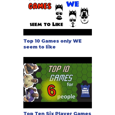
Top 10 Games only WE
seem to like
Top Ten Six Player Games