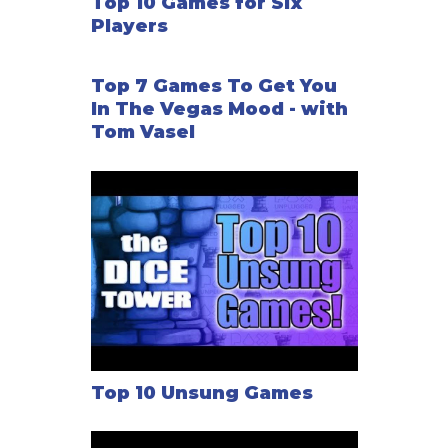
Top 10 Games for Six
Players
Top 7 Games To Get You
In The Vegas Mood - with
Tom Vasel
Top 10 Unsung Games