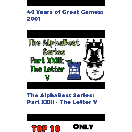
40 Years of Great Games:
2001
The AlphaBest Series:
Part XXIII - The Letter V