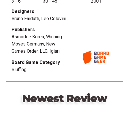
3
-
6
30
-
45
2001
Designers
Bruno Faidutti, Leo Colovini
Publishers
Asmodee Korea, Winning
Moves Germany, New
Games Order, LLC, Igiari
Board Game Category
Bluffing
Newest Review
Remote
video