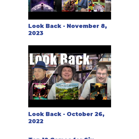
Look Back - November 8,
2023
Look Back - October 26,
2022