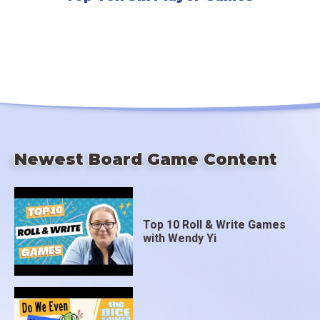
Newest Board Game Content
Top 10 Roll & Write Games
with Wendy Yi