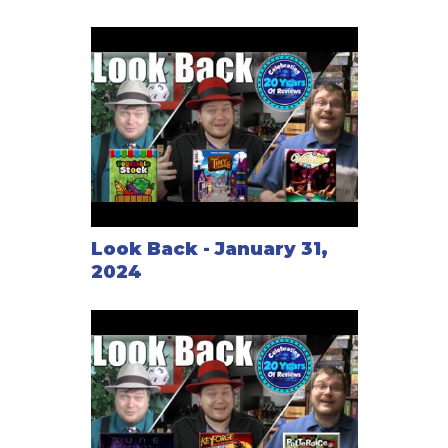
Look Back - January 31,
2024