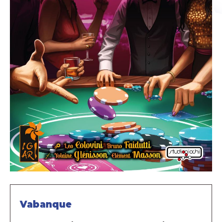
Vabanque