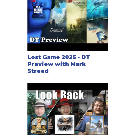
Lost Game 2025 - DT
Preview with Mark
Streed