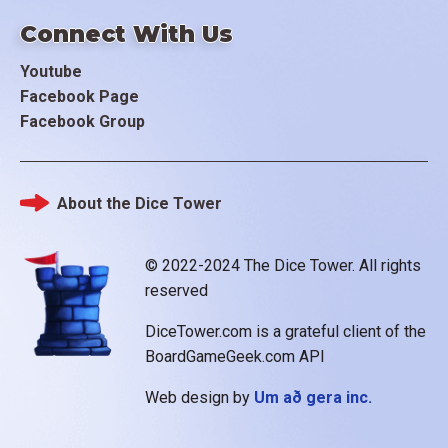
Connect With Us
Youtube
Facebook Page
Facebook Group
About the Dice Tower
Footer
© 2022-2024 The Dice Tower. All rights
reserved
DiceTower.com is a grateful client of the
BoardGameGeek.com API
Web design by
Um að gera inc.