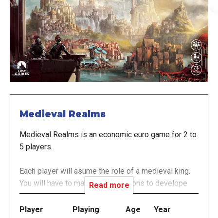
Medieval Realms
Medieval Realms is an economic euro game for 2 to
5 players.
Each player will asume the role of a medieval king.
You will have to make your decisions to develope
Read more
your own realm.
Player
Playing
Age
Year