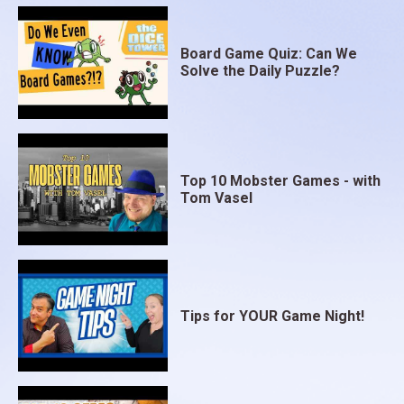
Board Game Quiz: Can We
Solve the Daily Puzzle?
Top 10 Mobster Games - with
Tom Vasel
Tips for YOUR Game Night!