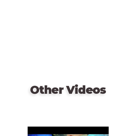
video
At the end of the game the player with the most
URL
victory points wins the game.
—description from the publisher
Other Videos