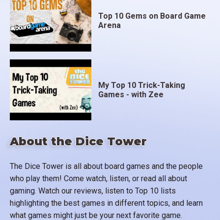
Top 10 Gems on Board Game
Arena
My Top 10 Trick-Taking
Games - with Zee
About the Dice Tower
The Dice Tower is all about board games and the people
who play them! Come watch, listen, or read all about
gaming. Watch our reviews, listen to Top 10 lists
highlighting the best games in different topics, and learn
what games might just be your next favorite game.