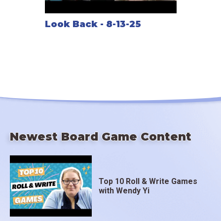
Look Back - 8-13-25
Newest Board Game Content
Top 10 Roll & Write Games
with Wendy Yi