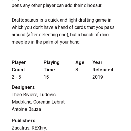
pens any other player can add their dinosaur.
Draftosaurus is a quick and light drafting game in
which you don't have a hand of cards that you pass
around (after selecting one), but a bunch of dino
meeples in the palm of your hand.
Player
Playing
Age
Year
Count
Time
8
Released
2
-
5
15
2019
Designers
Théo Rivière, Ludovic
Maublanc, Corentin Lebrat,
Antoine Bauza
Publishers
Zacatrus, REXhry,