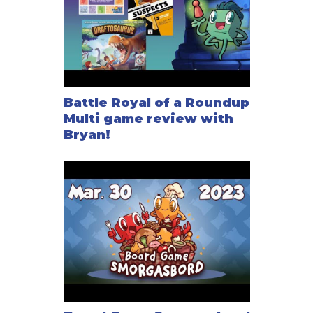
Battle Royal of a Roundup
Multi game review with
Bryan!