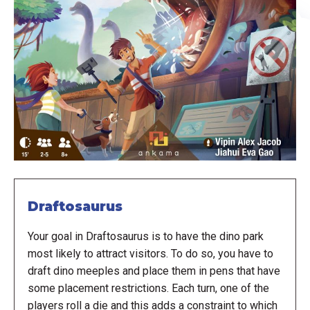
Draftosaurus
Your goal in Draftosaurus is to have the dino park
most likely to attract visitors. To do so, you have to
draft dino meeples and place them in pens that have
some placement restrictions. Each turn, one of the
players roll a die and this adds a constraint to which