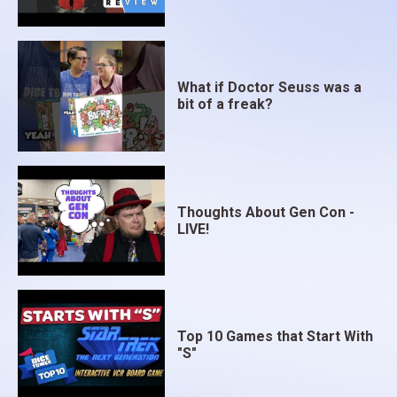
What if Doctor Seuss was a
bit of a freak?
Thoughts About Gen Con -
LIVE!
Top 10 Games that Start With
"S"