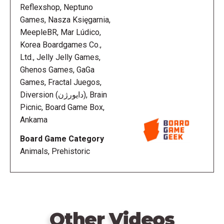
Reflexshop, Neptuno
Games, Nasza Księgarnia,
MeepleBR, Mar Lúdico,
Korea Boardgames Co.,
Ltd., Jelly Jelly Games,
Ghenos Games, GaGa
Games, Fractal Juegos,
Diversion (دایورژن), Brain
Picnic, Board Game Box,
Ankama
Board Game Category
Animals, Prehistoric
Other Videos