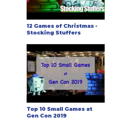
12 Games of Christmas -
Stocking Stuffers
Top 10 Small Games at
Gen Con 2019