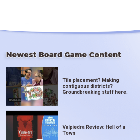
Newest Board Game Content
Tile placement? Making
contiguous districts?
Groundbreaking stuff here.
Valpiedra Review: Hell of a
Town