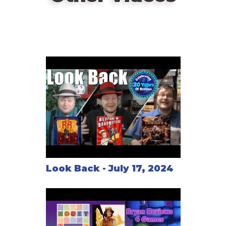
Look Back - July 17, 2024