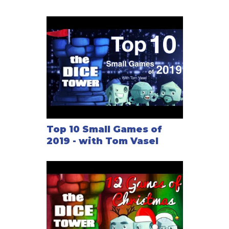
Top 10 Small Games of
2019 - with Tom Vasel