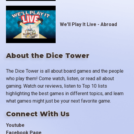
We'll Play It Live - Abroad
About the Dice Tower
The Dice Tower is all about board games and the people
who play them! Come watch, listen, or read all about
gaming. Watch our reviews, listen to Top 10 lists
highlighting the best games in different topics, and learn
what games might just be your next favorite game.
Connect With Us
Youtube
Facebook Page