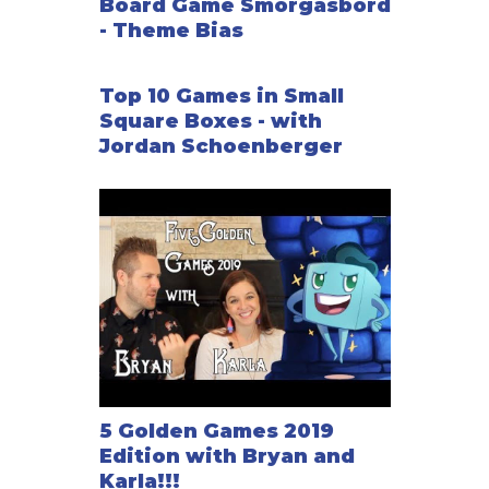
Board Game Smorgasbord
- Theme Bias
Top 10 Games in Small
Square Boxes - with
Jordan Schoenberger
5 Golden Games 2019
Edition with Bryan and
Karla!!!