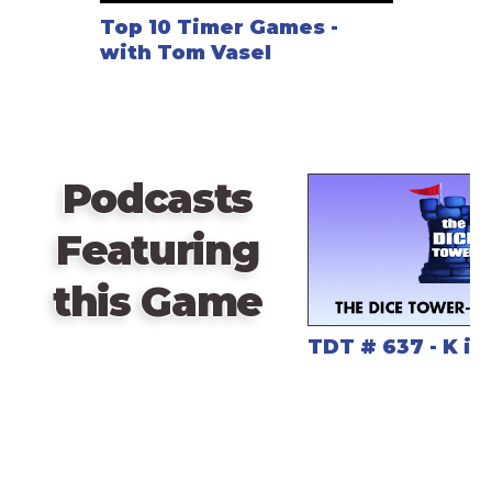
Top 10 Timer Games -
with Tom Vasel
Podcasts
Featuring
this Game
TDT # 637 - K is