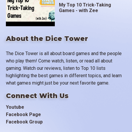
My Top 10 Trick-Taking
Games - with Zee
About the Dice Tower
The Dice Tower is all about board games and the people
who play them! Come watch, listen, or read all about
gaming. Watch our reviews, listen to Top 10 lists
highlighting the best games in different topics, and learn
what games might just be your next favorite game.
Connect With Us
Youtube
Facebook Page
Facebook Group