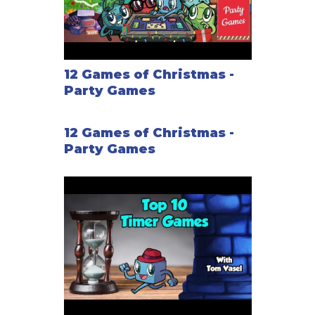
12 Games of Christmas -
Party Games
12 Games of Christmas -
Party Games