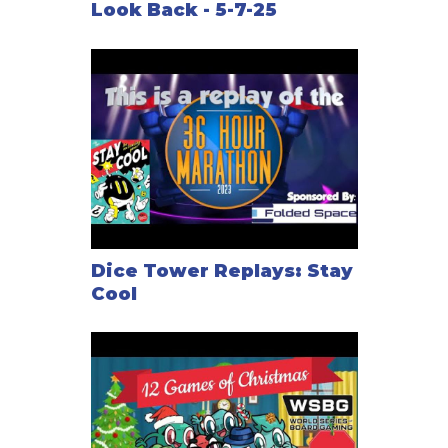
Look Back - 5-7-25
Dice Tower Replays: Stay
Cool