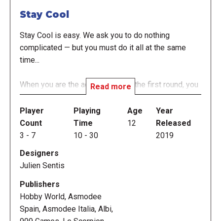
Stay Cool
Stay Cool is easy. We ask you to do nothing
complicated — but you must do it all at the same
time...
When you are the active player in the first round, you
Read more
must answer verbally the questions asked by your
left-hand neighbor while you "write" answers to the
Player
Playing
Age
Year
questions asked by your right-hand neighbor, using
Count
Time
12
Released
seven letter dice to "write" three- or four-letter
3
-
7
10
-
30
2019
answers. While you're doing this, another player flips
Designers
a 30-second sand timer four times, giving you two
Julien Sentis
minutes to answer as many questions as possible.
At the end of that time, multiply the number of
Publishers
answers you gave for the questions from the left
Hobby World, Asmodee
and from the right to determine your score.
Spain, Asmodee Italia, Albi,