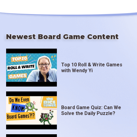
Newest Board Game Content
Top 10 Roll & Write Games
with Wendy Yi
Board Game Quiz: Can We
Solve the Daily Puzzle?