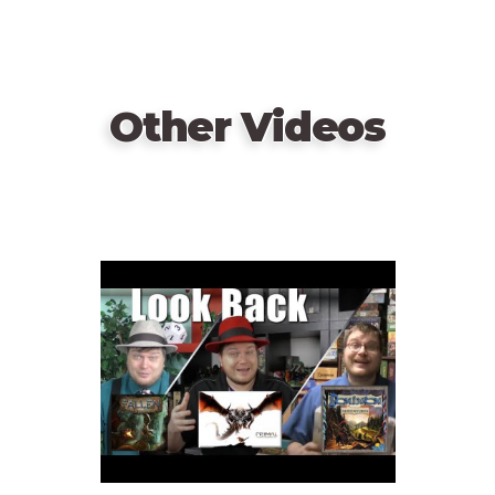
Other Videos