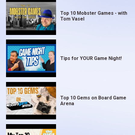
Top 10 Mobster Games - with
Tom Vasel
Tips for YOUR Game Night!
Top 10 Gems on Board Game
Arena