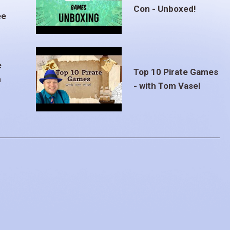
Con - Unboxed!
ee
e
Top 10 Pirate Games
m
- with Tom Vasel