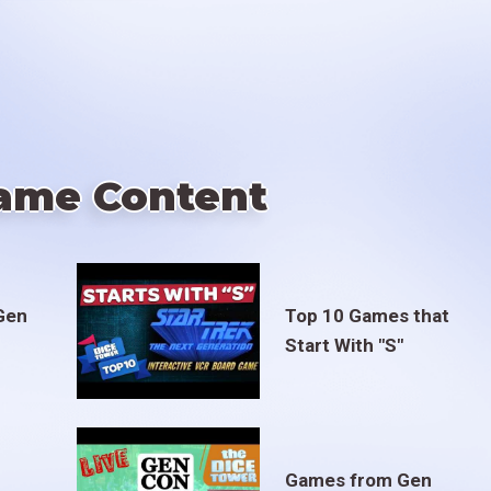
ame Content
Gen
Top 10 Games that
Start With "S"
Games from Gen