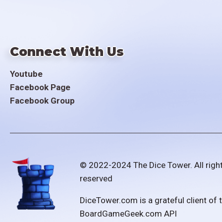
Connect With Us
Youtube
Facebook Page
Facebook Group
© 2022-2024 The Dice Tower. All righ
reserved
DiceTower.com is a grateful client of 
BoardGameGeek.com API