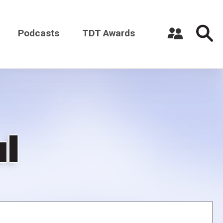
Podcasts
TDT Awards
Register a New Account
Log in
ul