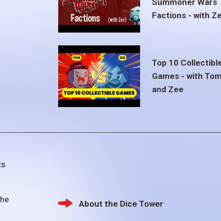
Summoner Wars
Factions - with Z
Top 10 Collectibl
Games - with To
and Zee
ts
the
About the Dice Tower
Footer