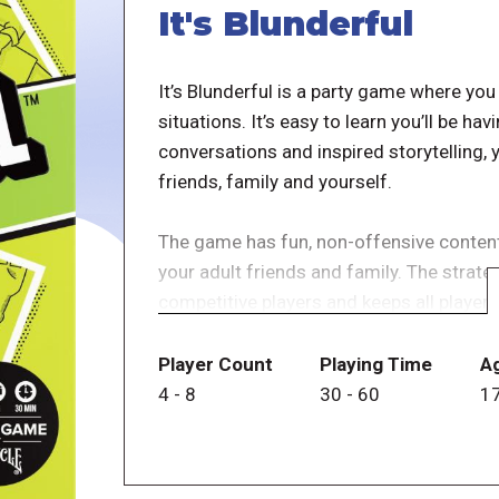
It's Blunderful
It’s Blunderful is a party game where y
situations. It’s easy to learn you’ll be h
conversations and inspired storytelling, y
friends, family and yourself.
The game has fun, non-offensive content t
your adult friends and family. The strat
competitive players and keeps all players
betting scorecard used to place their be
you would react. Other players place the
Player Count
Playing Time
A
reveals their answers. Players who gues
4
-
8
30
-
60
1
but those who guessed incorrectly lose 
to reach 100 points wins.