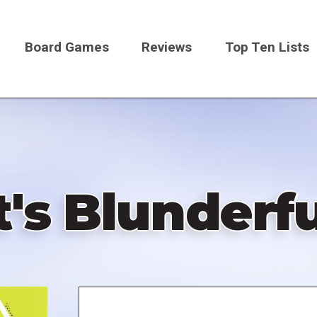
Board Games
Reviews
Top Ten Lists
on
t's Blunderf