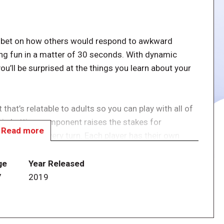
ou bet on how others would respond to awkward
aving fun in a matter of 30 seconds. With dynamic
ou’ll be surprised at the things you learn about your
hat’s relatable to adults so you can play with all of
egic betting component raises the stakes for
Read more
 involved in every turn. Each player has their own
ts. Read the Blunderful card and secretly choose how
ir bets on how they believe you would react. Everyone
ge
Year Released
sed the correct answer gain the points they wagered,
7
2019
the number of points they wagered. The first person