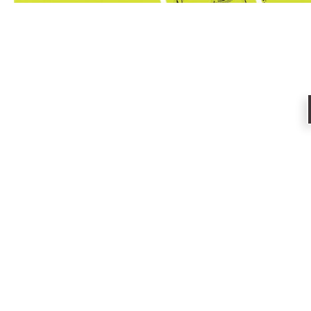
Remote
video
URL