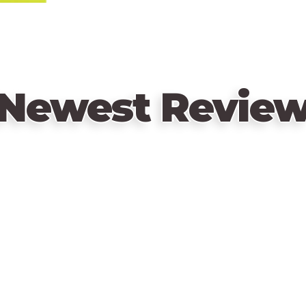
Enjoy the camaraderie, the laughter and
we’ve all been there.
Newest Revie