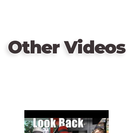
Other Videos