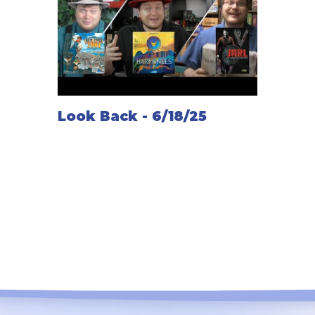
Look Back - 6/18/25