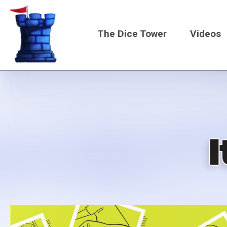
Skip
to
The Dice Tower
Videos
main
content
Main
navigati
I