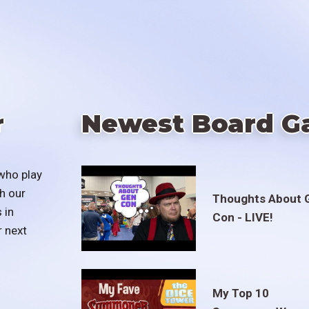
r
Newest Board G
who play
h our
Thoughts About 
 in
Con - LIVE!
r next
My Top 10