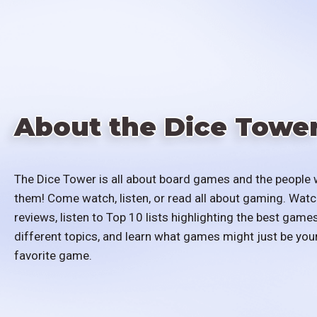
About the Dice Towe
The Dice Tower is all about board games and the people 
them! Come watch, listen, or read all about gaming. Watc
reviews, listen to Top 10 lists highlighting the best games
different topics, and learn what games might just be you
favorite game.