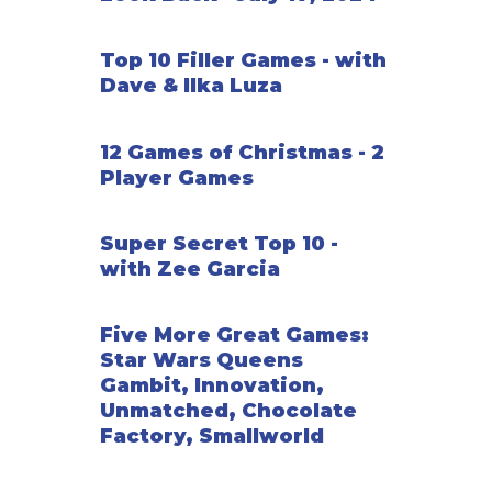
Top 10 Filler Games - with
Dave & Ilka Luza
12 Games of Christmas - 2
Player Games
Super Secret Top 10 -
with Zee Garcia
Five More Great Games:
Star Wars Queens
Gambit, Innovation,
Unmatched, Chocolate
Factory, Smallworld