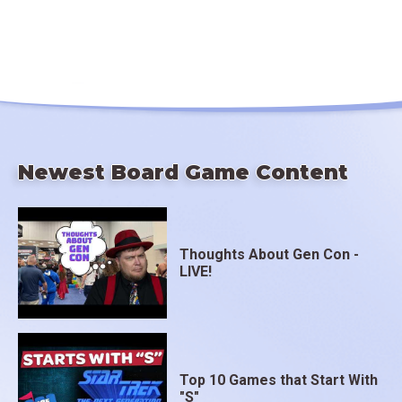
Newest Board Game Content
Thoughts About Gen Con -
LIVE!
Top 10 Games that Start With
"S"