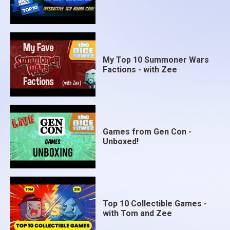
My Top 10 Summoner Wars
Factions - with Zee
Games from Gen Con -
Unboxed!
Top 10 Collectible Games -
with Tom and Zee