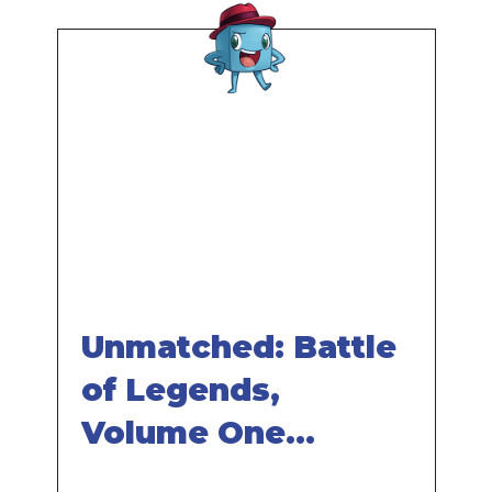
Remote
video
URL
Unmatched: Battle
of Legends,
Volume One
Review - with Tom