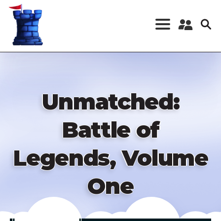
Skip
to
main
content
Register a New
Account
Log in
Unmatched:
Battle of
Legends, Volume
One