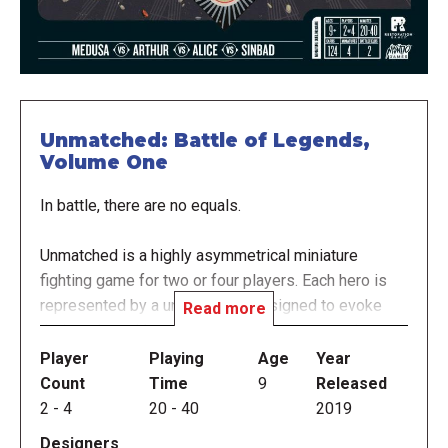
Unmatched: Battle of Legends,
Volume One
In battle, there are no equals.
Unmatched is a highly asymmetrical miniature
fighting game for two or four players. Each hero is
represented by a unique deck designed to evoke
Read more
their style and legend. Tactical movement and no-
luck combat resolution create a unique play
Player
Playing
Age
Year
experience that rewards expertise, but just when
Count
Time
9
Released
you've mastered one set, new heroes arrive to
2
-
4
20
-
40
2019
provide all new match-ups.
Designers