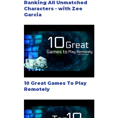
Ranking All Unmatched
Characters - with Zee
Garcia
10 Great Games To Play
Remotely