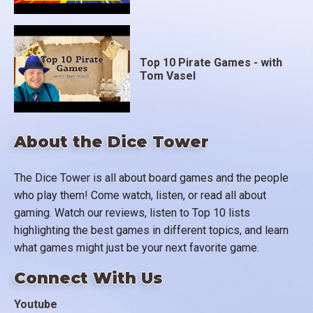
Top 10 Pirate Games - with
Tom Vasel
About the Dice Tower
The Dice Tower is all about board games and the people
who play them! Come watch, listen, or read all about
gaming. Watch our reviews, listen to Top 10 lists
highlighting the best games in different topics, and learn
what games might just be your next favorite game.
Connect With Us
Youtube