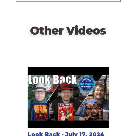
Vasel
Other Videos
Look Back - July 17, 2024