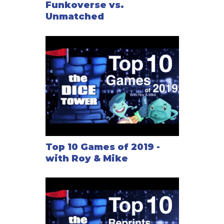
Funkoverse vs.
Unmatched
Top 10 Games of 2019 -
with Roy & Mike