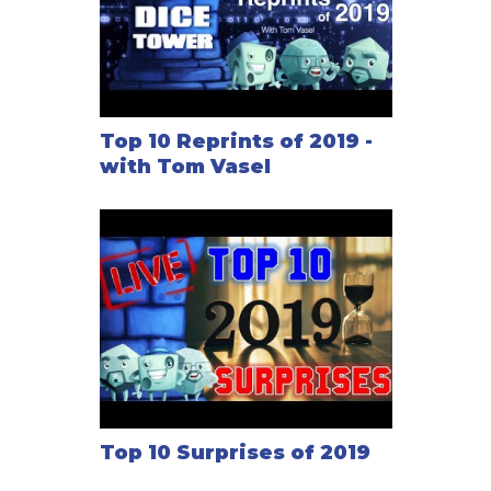
Top 10 Reprints of 2019 -
with Tom Vasel
Top 10 Surprises of 2019