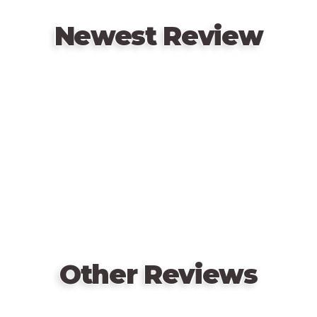
system from Tannhäuser for ranged attacks and area
effects.
Newest Review
The game includes a double-sided board with two
different battlefields, pre-washed miniatures for
Remote
each hero, and custom life trackers that's brought to
video
life with the stunning artwork of Oliver Barrett and
URL
the combined design teams of Restoration Games
and Mondo Games.
Other Reviews