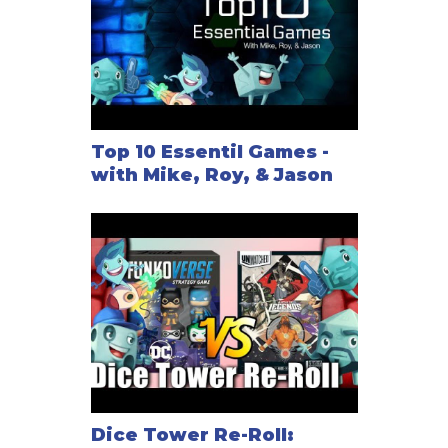
Top 10 Essentil Games -
with Mike, Roy, & Jason
Dice Tower Re-Roll: