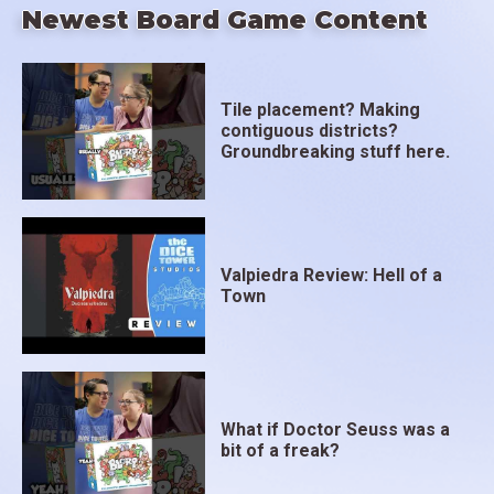
Newest Board Game Content
Tile placement? Making
contiguous districts?
Groundbreaking stuff here.
Valpiedra Review: Hell of a
Town
What if Doctor Seuss was a
bit of a freak?