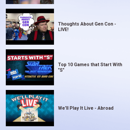
Thoughts About Gen Con -
LIVE!
Top 10 Games that Start With
"S"
We'll Play It Live - Abroad