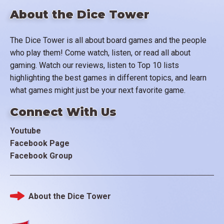
About the Dice Tower
The Dice Tower is all about board games and the people
who play them! Come watch, listen, or read all about
gaming. Watch our reviews, listen to Top 10 lists
highlighting the best games in different topics, and learn
what games might just be your next favorite game.
Connect With Us
Youtube
Facebook Page
Facebook Group
About the Dice Tower
Footer