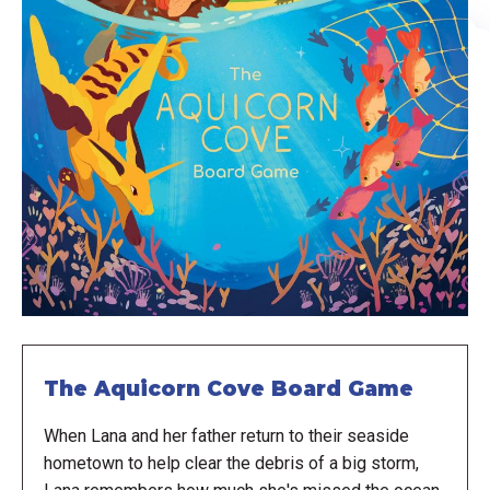
The Aquicorn Cove Board Game
When Lana and her father return to their seaside
hometown to help clear the debris of a big storm,