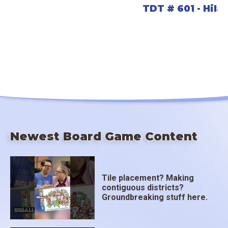
TDT # 601 - Hil
Newest Board Game Content
Tile placement? Making
contiguous districts?
Groundbreaking stuff here.