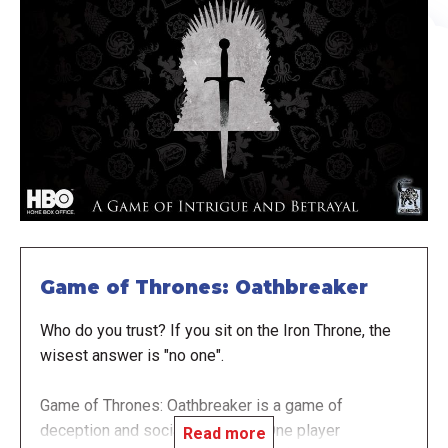
Game of Thrones: Oathbreaker
Who do you trust? If you sit on the Iron Throne, the
wisest answer is "no one".
Game of Thrones: Oathbreaker is a game of
deception and social deduction. One player
Read more