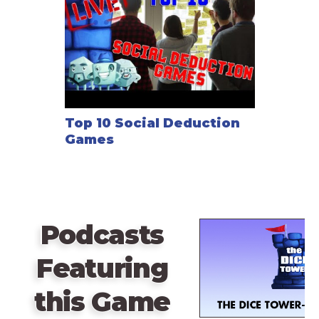
Top 10 Social Deduction
Games
Podcasts
Featuring
this Game