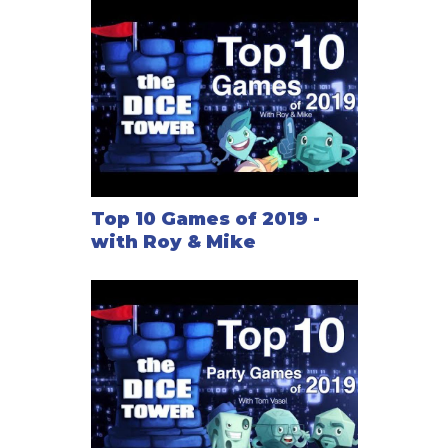
Top 10 Games of 2019 -
with Roy & Mike