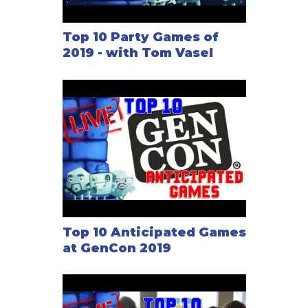
Top 10 Party Games of
2019 - with Tom Vasel
Top 10 Anticipated Games
at GenCon 2019