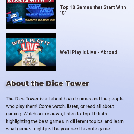
Top 10 Games that Start With
"S"
We'll Play It Live - Abroad
About the Dice Tower
The Dice Tower is all about board games and the people
who play them! Come watch, listen, or read all about
gaming. Watch our reviews, listen to Top 10 lists
highlighting the best games in different topics, and learn
what games might just be your next favorite game.