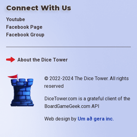
Connect With Us
Youtube
Facebook Page
Facebook Group
About the Dice Tower
Footer
© 2022-2024 The Dice Tower. All rights
reserved
DiceTower.com is a grateful client of the
BoardGameGeek.com API
Web design by
Um að gera inc.