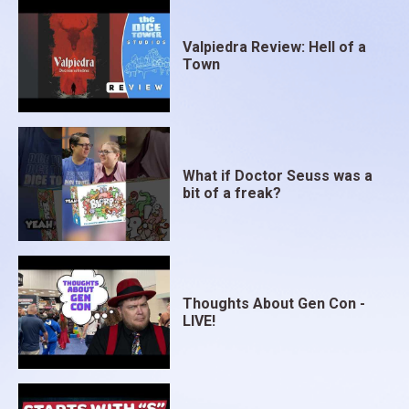
Valpiedra Review: Hell of a
Town
What if Doctor Seuss was a
bit of a freak?
Thoughts About Gen Con -
LIVE!