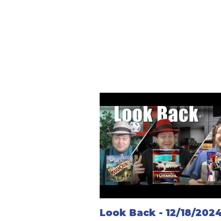
Look Back - 12/18/202