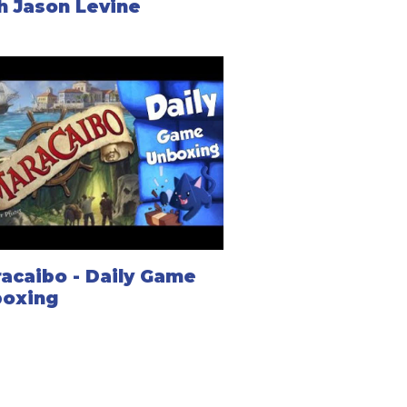
h Jason Levine
acaibo - Daily Game
oxing