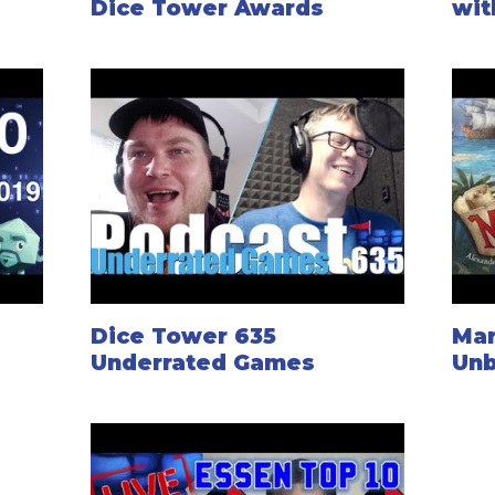
Dice Tower Awards
wit
Dice Tower 635
Mar
Underrated Games
Unb