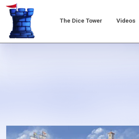
Skip
to
The Dice Tower
Videos
main
content
Main
navigati