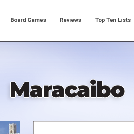
Board Games
Reviews
Top Ten Lists
on
Maracaibo