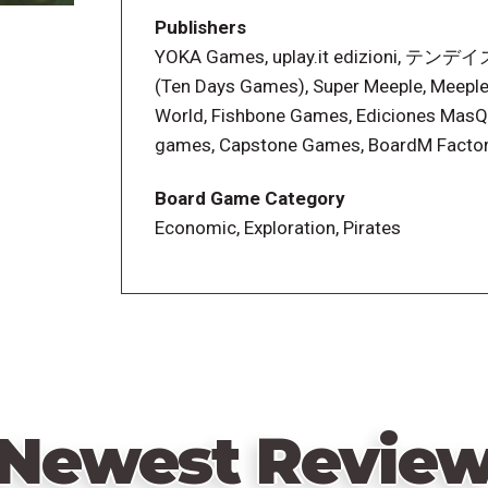
inside the base game's box.
Publishers
YOKA Games, uplay.it edizioni, 
(Ten Days Games), Super Meeple, Meepl
World, Fishbone Games, Ediciones MasQ
games, Capstone Games, BoardM Factor
Board Game Category
Economic, Exploration, Pirates
Newest Revie