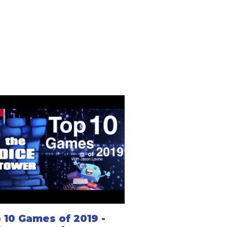
 10 Games of 2019 -