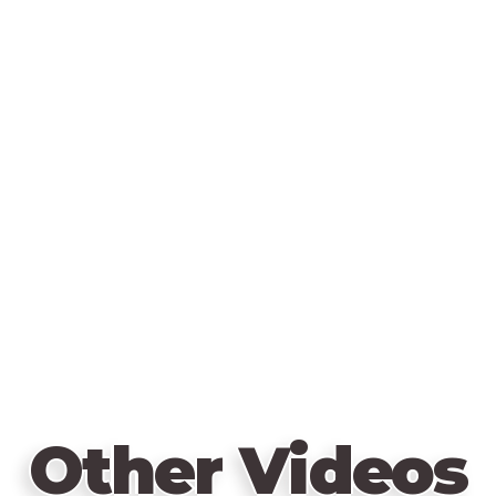
Other Videos