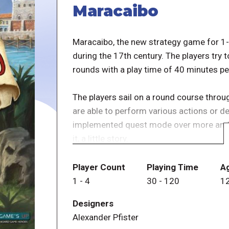
Maracaibo
Maracaibo, the new strategy game for 1-4 
during the 17th century. The players try t
rounds with a play time of 40 minutes per
The players sail on a round course throug
are able to perform various actions or de
implemented quest mode over more and var
it, a little story.
As a player, you move with your ship arou
Player Count
Playing Time
A
other games from Alexander Pfister.
1
-
4
30
-
120
1
Designers
Alexander Pfister
NOTE: The Spanish version of Maracaib