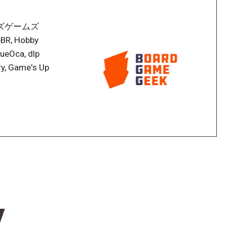
テンデイズゲームズ
eBR, Hobby
ueOca, dlp
y, Game's Up
w