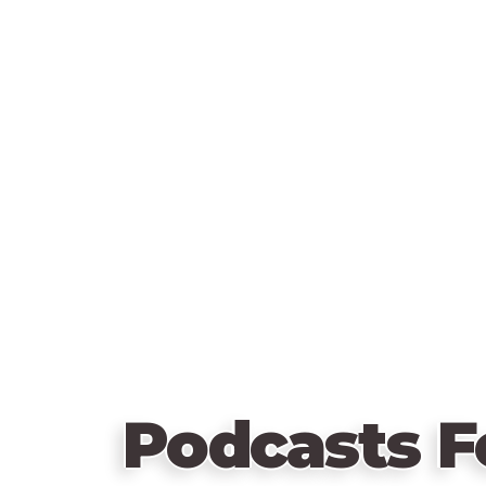
Podcasts F