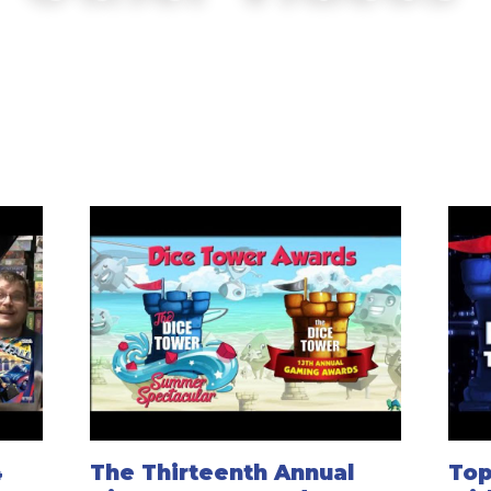
4
The Thirteenth Annual
Top