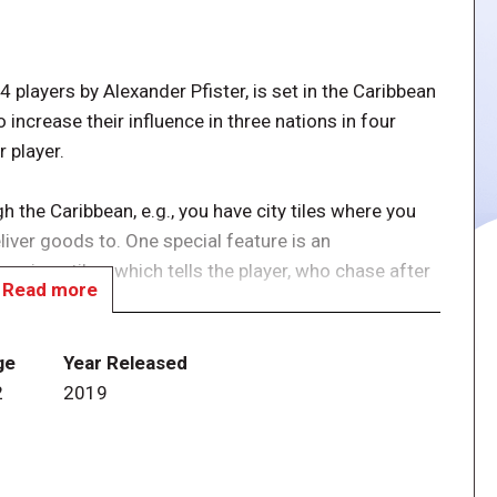
players by Alexander Pfister, is set in the Caribbean
o increase their influence in three nations in four
 player.
h the Caribbean, e.g., you have city tiles where you
liver goods to. One special feature is an
ious tiles, which tells the player, who chase after
Read more
nd the course, managing it by using cards like in
ge
Year Released
2
2019
o contains La Armada mini-expansion packaged