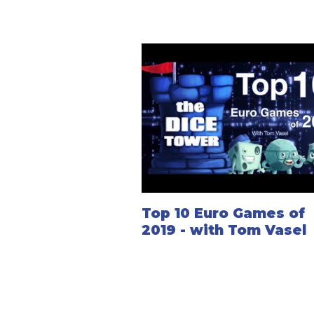
Top 10 Euro Games of
2019 - with Tom Vasel