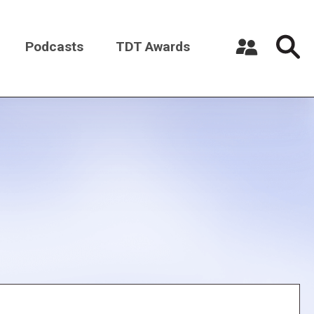
Podcasts
TDT Awards
Register a New Account
Log in