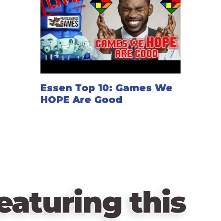
Essen Top 10: Games We
HOPE Are Good
eaturing this