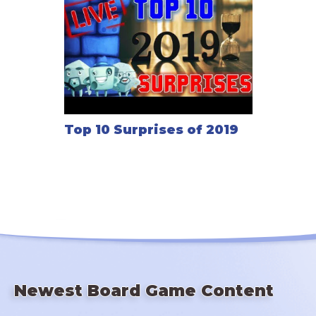
Top 10 Surprises of 2019
Newest Board Game Content