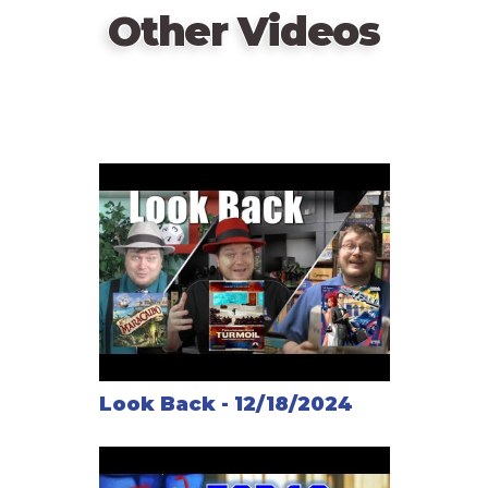
Other Videos
Look Back - 12/18/2024