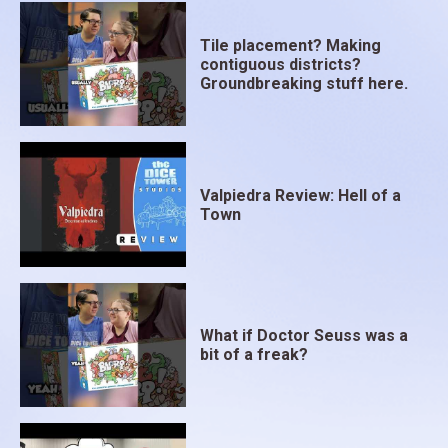
Tile placement? Making
contiguous districts?
Groundbreaking stuff here.
Valpiedra Review: Hell of a
Town
What if Doctor Seuss was a
bit of a freak?