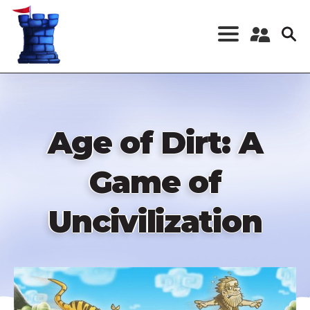
Skip
to
main
content
Register a New
Account
Log in
Age of Dirt: A
Game of
Uncivilization