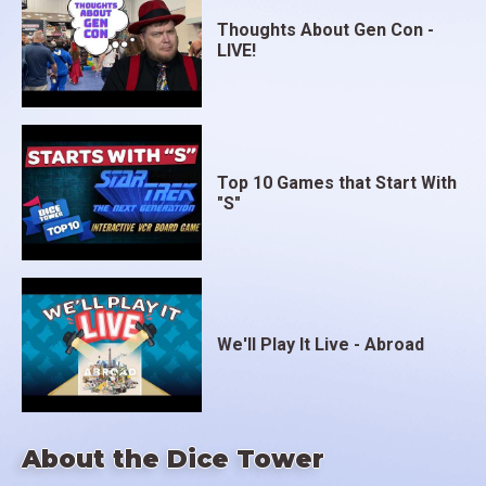
Thoughts About Gen Con -
LIVE!
Top 10 Games that Start With
"S"
We'll Play It Live - Abroad
About the Dice Tower