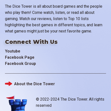
The Dice Tower is all about board games and the people
who play them! Come watch, listen, or read all about
gaming. Watch our reviews, listen to Top 10 lists
highlighting the best games in different topics, and learn
what games might just be your next favorite game.
Connect With Us
Youtube
Facebook Page
Facebook Group
About the Dice Tower
Footer
© 2022-2024 The Dice Tower. All rights
reserved