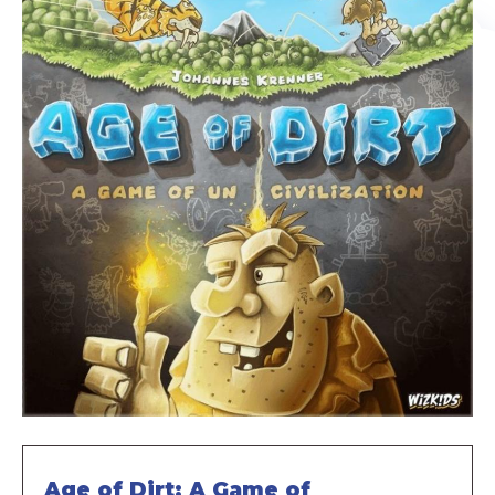
Age of Dirt: A Game of