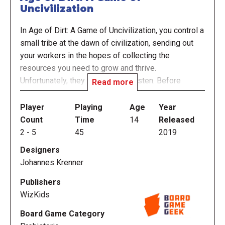
Uncivilization
In Age of Dirt: A Game of Uncivilization, you control a
small tribe at the dawn of civilization, sending out
your workers in the hopes of collecting the
resources you need to grow and thrive.
Unfortunately, they won't always listen. Before
Read more
collecting resources, you have to drop all the
workers in that resource's space through "The
Player
Playing
Age
Year
Passage", a three-dimensional, mountain shaped
Count
Time
14
Released
tower where they will tumble and get stuck, leaving
2
-
5
45
2019
only a few to get out and actually collect that
Designers
resource. The rest will have to wait to be knocked
Johannes Krenner
loose on a future turn.
Publishers
So if you send a worker to the forest to collect wood
WizKids
and berries, they might end up in the mountains
Board Game Category
collecting herbs, on the plains hunting for fur, or in